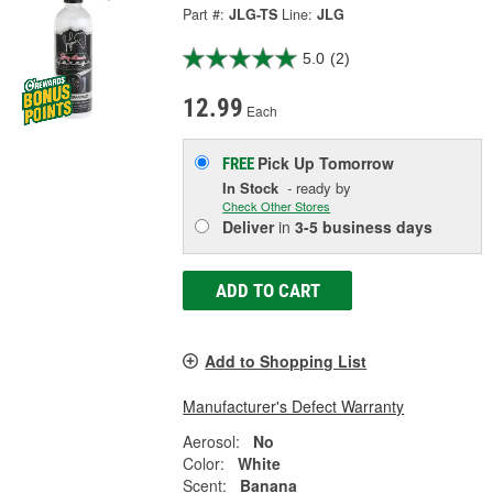
Part #:
JLG-TS
Line:
JLG
5.0
(2)
12.99
Each
Pick Up
Tomorrow
FREE
In Stock
- ready by
Check Other Stores
Deliver
in
3-5 business days
ADD TO CART
Add to Shopping List
Manufacturer's Defect Warranty
Aerosol:
No
Color:
White
Scent:
Banana