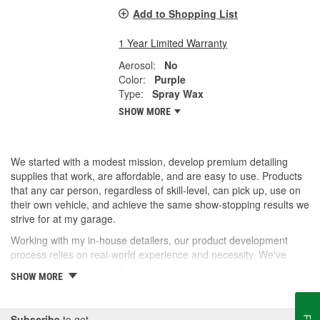
Add to Shopping List
1 Year Limited Warranty
Aerosol:
No
Color:
Purple
Type:
Spray Wax
SHOW MORE
We started with a modest mission, develop premium detailing
supplies that work, are affordable, and are easy to use. Products
that any car person, regardless of skill-level, can pick up, use on
their own vehicle, and achieve the same show-stopping results we
strive for at my garage.
Working with my in-house detailers, our product development
process relies on real-world experience and necessity. We've
spent years testing and formulating blends that help us achieve
SHOW MORE
our desired results and we're proud to offer them to you now.
So, whether you're a professional detailer prepping for the next
car show or just like to wash your daily driver out on the driveway,
Subscribe
to get