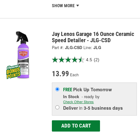
SHOW MORE
Jay Lenos Garage 16 Ounce Ceramic
Speed Detailer - JLG-CSD
Part #:
JLG-CSD
Line:
JLG
4.5
(2)
13.99
Each
Pick Up
Tomorrow
FREE
In Stock
- ready by
Check Other Stores
Deliver
in
3-5 business days
ADD TO CART