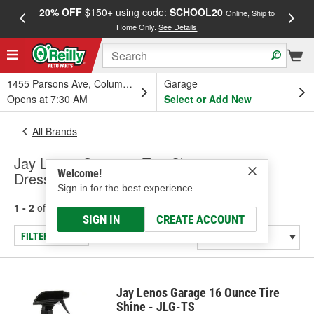
20% OFF
$150+ using code:
SCHOOL20
FREE
Online, Ship to
Home Only.
See Details
a
1455 Parsons Ave, Columbus, OH
Garage
Opens at 7:30 AM
Select or Add New
All Brands
Jay Lenos Garage - Tire Cleaners &
Welcome!
Dressings
Sign in for the best experience.
1 - 2
of
2
results for
Jay Lenos Garage
SIGN IN
CREATE ACCOUNT
FILTER/REFINE
Jay Lenos Garage 16 Ounce Tire
Shine - JLG-TS