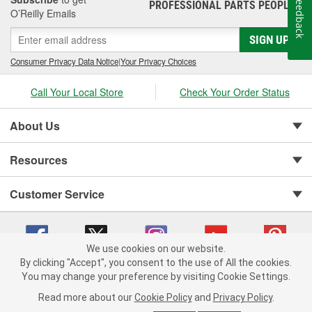
Feedback
PROFESSIONAL PARTS PEOPLE
®
Jay Leno's Garage products perform when it matters most!
O’Reilly Emails
SIGN UP
Consumer Privacy Data Notice
|
Your Privacy Choices
Call Your Local Store
Check Your Order Status
About Us
Resources
Customer Service
We use cookies on our website.
By clicking "Accept", you consent to the use of All the cookies.
You may change your preference by visiting Cookie Settings.
Copyright © 2008-2026 O'Reilly Auto Parts v 75915cd62 (kfd76) cv1622
Privacy Policy
|
Your Privacy Choices
|
Cookie Settings
|
Read more about our
Cookie Policy
and
Privacy Policy
.
Terms of Use
|
Consumer Privacy Data Notice
|