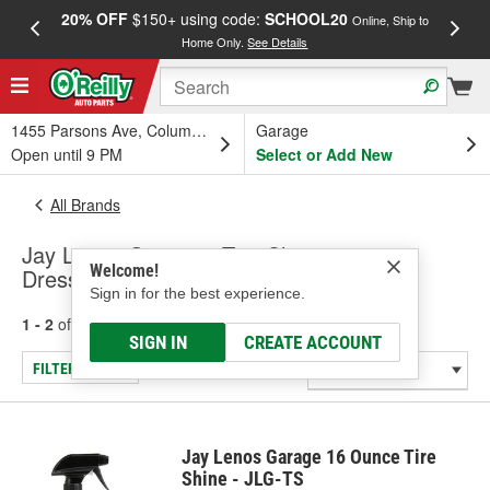
20% OFF
$150+ using code:
SCHOOL20
FREE
Online, Ship to
Home Only.
See Details
a
1455 Parsons Ave, Columbus, OH
Garage
Open until 9 PM
Select or Add New
All Brands
Jay Lenos Garage - Tire Cleaners &
Welcome!
Dressings
Sign in for the best experience.
1 - 2
of
2
results for
Jay Lenos Garage
SIGN IN
CREATE ACCOUNT
FILTER/REFINE
Jay Lenos Garage 16 Ounce Tire
Shine - JLG-TS