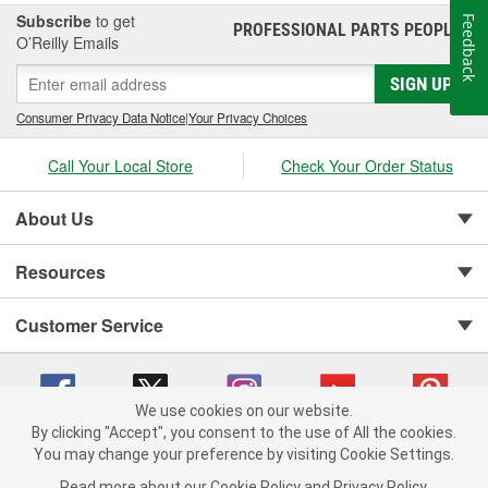
car show or just like to wash your daily driver out on the driveway,
Subscribe
to get
Feedback
PROFESSIONAL PARTS PEOPLE
®
Jay Leno's Garage products perform when it matters most!
O’Reilly Emails
SIGN UP
Consumer Privacy Data Notice
|
Your Privacy Choices
Call Your Local Store
Check Your Order Status
About Us
Resources
Customer Service
We use cookies on our website.
By clicking "Accept", you consent to the use of All the cookies.
You may change your preference by visiting Cookie Settings.
Copyright © 2008-2026 O'Reilly Auto Parts v 75915cd62 (99gc2) cv1622
Privacy Policy
|
Your Privacy Choices
|
Cookie Settings
|
Read more about our
Cookie Policy
and
Privacy Policy
.