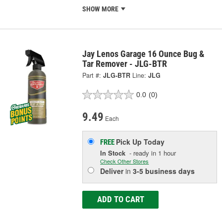
SHOW MORE
Jay Lenos Garage 16 Ounce Bug &
Tar Remover - JLG-BTR
Part #:
JLG-BTR
Line:
JLG
0.0
(0)
9.49
Each
Pick Up
Today
FREE
In Stock
- ready in 1 hour
Check Other Stores
Deliver
in
3-5 business days
ADD TO CART