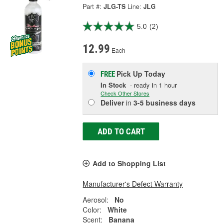
Part #:
JLG-TS
Line:
JLG
5.0
(2)
12.99
Each
Pick Up
Today
FREE
In Stock
- ready in 1 hour
Check Other Stores
Deliver
in
3-5 business days
ADD TO CART
Add to Shopping List
Manufacturer's Defect Warranty
Aerosol:
No
Color:
White
Scent:
Banana