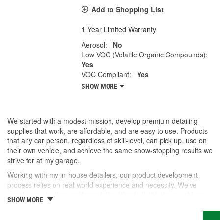
Add to Shopping List
1 Year Limited Warranty
Aerosol:
No
Low VOC (Volatile Organic Compounds):
Yes
VOC Compliant:
Yes
SHOW MORE
We started with a modest mission, develop premium detailing
supplies that work, are affordable, and are easy to use. Products
that any car person, regardless of skill-level, can pick up, use on
their own vehicle, and achieve the same show-stopping results we
strive for at my garage.
Working with my in-house detailers, our product development
process relies on real-world experience and necessity. We've
spent years testing and formulating blends that help us achieve
SHOW MORE
our desired results and we're proud to offer them to you now.
So, whether you're a professional detailer prepping for the next