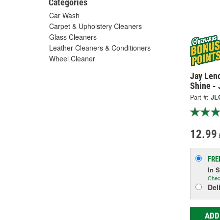
Categories
Car Wash
Carpet & Upholstery Cleaners
Glass Cleaners
Leather Cleaners & Conditioners
Wheel Cleaner
Jay Len
Shine -
Part #:
JL
12.99
FRE
In 
Chec
Del
ADD