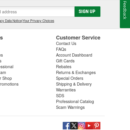
Feedback
SIGN UP
cy Data Notice
|
Your Privacy Choices
es
Customer Service
Contact Us
FAQs
es
Account Dashboard
s
Gift Cards
essional
Rebates
ram
Returns & Exchanges
ir Shop
Special Orders
romotions
Shipping & Delivery
Warranties
SDS
Professional Catalog
Scam Warnings