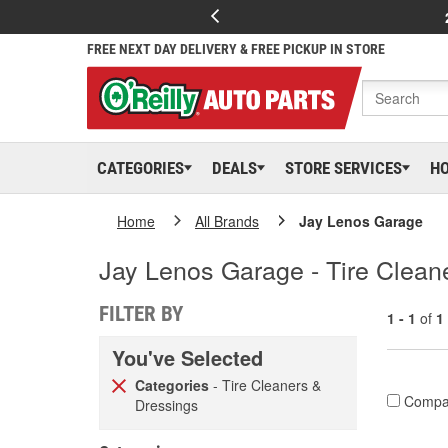
FREE NEXT DAY DELIVERY & FREE PICKUP IN STORE
CATEGORIES
DEALS
STORE SERVICES
H
Home
All Brands
Jay Lenos Garage
Jay Lenos Garage - Tire Clean
FILTER BY
1 - 1
of
1
You've Selected
Categories
- Tire Cleaners &
Compa
Dressings