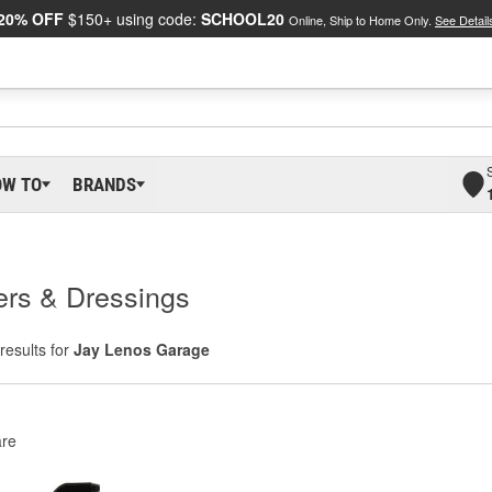
20% OFF
$150+ using code:
SCHOOL20
Online, Ship to Home Only.
See Detail
OW TO
BRANDS
ers & Dressings
results for
Jay Lenos Garage
re