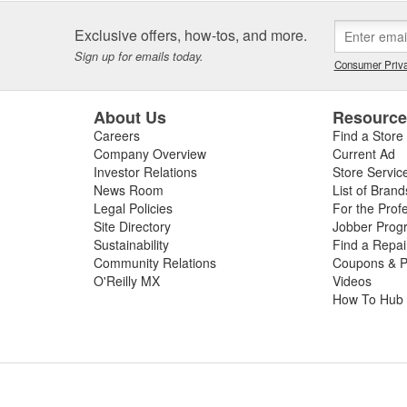
Exclusive offers, how-tos, and more.
Sign up for emails today.
Consumer Priva
About Us
Resourc
Careers
Find a Store
Company Overview
Current Ad
Investor Relations
Store Servic
News Room
List of Brand
Legal Policies
For the Prof
Site Directory
Jobber Prog
Sustainability
Find a Repa
Community Relations
Coupons & P
O'Reilly MX
Videos
How To Hub