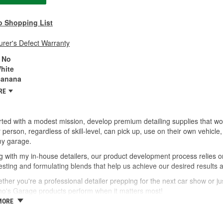
o Shopping List
rer's Defect Warranty
No
hite
anana
RE
ted with a modest mission, develop premium detailing supplies that wor
 person, regardless of skill-level, can pick up, use on their own vehic
my garage.
 with my in-house detailers, our product development process relies o
esting and formulating blends that help us achieve our desired results 
ther you're a professional detailer prepping for the next car show or jus
no's Garage products perform when it matters most!
MORE