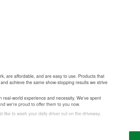
k, are affordable, and are easy to use. Products that
le, and achieve the same show-stopping results we strive
n real-world experience and necessity. We've spent
and we're proud to offer them to you now.
t like to wash your daily driver out on the driveway,