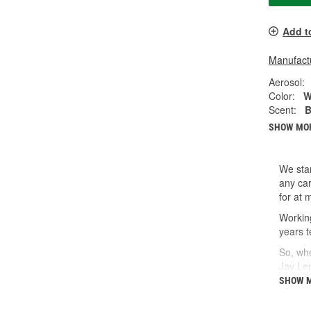
Add t
Manufactu
Aerosol:
Color:
W
Scent:
B
SHOW MO
We star
any car
for at 
Working
years t
So, whe
Jay Le
SHOW 