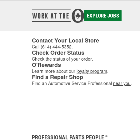
EXPLORE JOBS
Contact Your Local Store
Call
(614) 444-5352
.
Check Order Status
Check the status of your
order
.
O'Rewards
Learn more about our
loyalty program
.
Find a Repair Shop
Find an Automotive Service Professional
near you
.
PROFESSIONAL PARTS PEOPLE
®