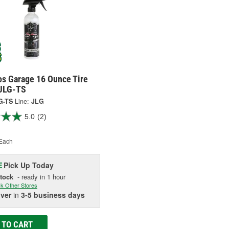
os Garage 16 Ounce Tire
 JLG-TS
G-TS
Line:
JLG
5.0
(2)
Each
Pick Up
Today
E
Stock
- ready in 1 hour
k Other Stores
iver
in
3-5 business days
 TO CART