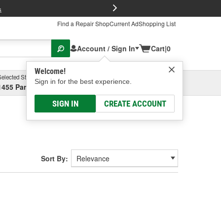
FREE Brake P
s
Find a Repair Shop
Current Ad
Shopping List
Account / Sign In
Cart
|
0
Welcome!
Selected Store
Garage
Sign in for the best experience.
1455 Parsons Ave, Columbus, OH
Select or Add New
SIGN IN
CREATE ACCOUNT
Sort By: