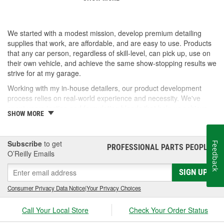
We started with a modest mission, develop premium detailing
supplies that work, are affordable, and are easy to use. Products
that any car person, regardless of skill-level, can pick up, use on
their own vehicle, and achieve the same show-stopping results we
strive for at my garage.
Working with my in-house detailers, our product development
process relies on real-world experience and necessity. We've
spent years testing and formulating blends that help us achieve
SHOW MORE
our desired results and we're proud to offer them to you now.
So, whether you're a professional detailer prepping for the next
car show or just like to wash your daily driver out on the driveway,
Subscribe
to get
Feedback
PROFESSIONAL PARTS PEOPLE
®
Jay Leno's Garage products perform when it matters most!
O’Reilly Emails
SIGN UP
Consumer Privacy Data Notice
|
Your Privacy Choices
Call Your Local Store
Check Your Order Status