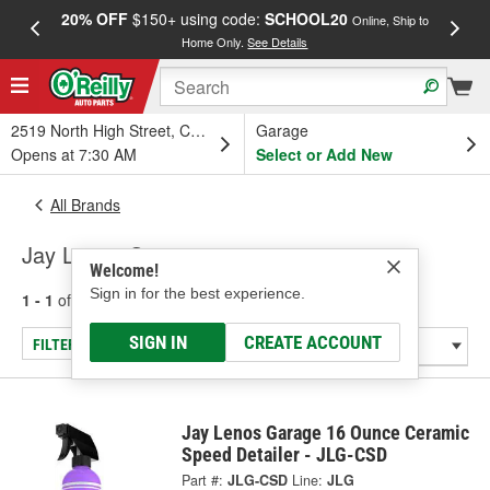
20% OFF
$150+ using code:
SCHOOL20
FREE
Online, Ship to
Home Only.
See Details
a
2519 North High Street, Columbus, OH
Garage
Opens at 7:30 AM
Select or Add New
All Brands
Jay Lenos Garage
Welcome!
Sign in for the best experience.
1 - 1
of
1
results for
Jay Lenos Garage
SIGN IN
CREATE ACCOUNT
FILTER/REFINE
Jay Lenos Garage 16 Ounce Ceramic
Speed Detailer - JLG-CSD
Part #:
JLG-CSD
Line:
JLG