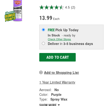
4.5
(2)
13.99
Each
Pick Up
Today
FREE
In Stock
- ready by
Check Other Stores
Deliver
in
3-5 business days
ADD TO CART
Add to Shopping List
1 Year Limited Warranty
Aerosol:
No
Color:
Purple
Type:
Spray Wax
SHOW MORE