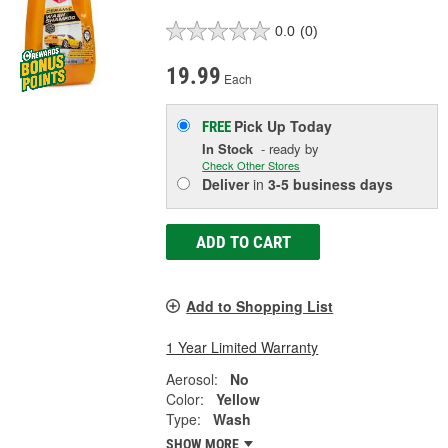
0.0
(0)
19.99
Each
Pick Up
Today
FREE
In Stock
- ready by
Check Other Stores
Deliver
in
3-5 business days
ADD TO CART
Add to Shopping List
1 Year Limited Warranty
Aerosol:
No
Color:
Yellow
Type:
Wash
SHOW MORE