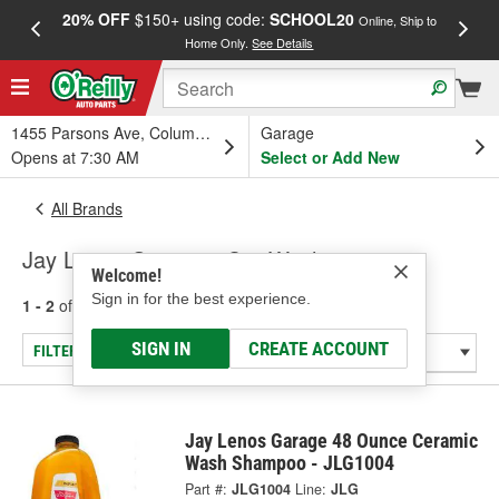
20% OFF
$150+ using code:
SCHOOL20
FREE
Online, Ship to
Home Only.
See Details
a
1455 Parsons Ave, Columbus, OH
Garage
Opens at 7:30 AM
Select or Add New
All Brands
Jay Lenos Garage - Car Wash
Welcome!
Sign in for the best experience.
1 - 2
of
2
results for
Jay Lenos Garage
SIGN IN
CREATE ACCOUNT
FILTER/REFINE
Jay Lenos Garage 48 Ounce Ceramic
Wash Shampoo - JLG1004
Part #:
JLG1004
Line:
JLG