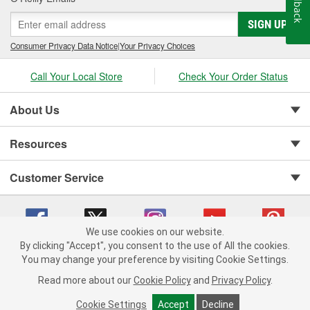
Feedback
SIGN UP
Consumer Privacy Data Notice
|
Your Privacy Choices
Call Your Local Store
Check Your Order Status
About Us
Resources
Customer Service
We use cookies on our website.
By clicking "Accept", you consent to the use of All the cookies.
You may change your preference by visiting Cookie Settings.
Copyright © 2008-2026 O'Reilly Auto Parts v 75915cd62 (wggcd) cv1622
Privacy Policy
|
Your Privacy Choices
|
Cookie Settings
|
Read more about our
Cookie Policy
and
Privacy Policy
.
Terms of Use
|
Consumer Privacy Data Notice
|
California Transparency in Supply Chain Act
|
Order & Shipping FAQs
Cookie Settings
Accept
Decline