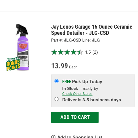
Jay Lenos Garage 16 Ounce Ceramic
Speed Detailer - JLG-CSD
Part #:
JLG-CSD
Line:
JLG
4.5
(2)
13.99
Each
Pick Up
Today
FREE
In Stock
- ready by
Check Other Stores
Deliver
in
3-5 business days
ADD TO CART
Add to Shopping List