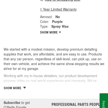
1 Year Limited Warranty
Aerosol:
No
Color:
Purple
Type:
Spray Wax
SHOW MORE
We started with a modest mission, develop premium detailing
supplies that work, are affordable, and are easy to use. Products
that any car person, regardless of skill-level, can pick up, use on
their own vehicle, and achieve the same show-stopping results we
strive for at my garage.
Working with my in-house detailers, our product development
process relies on real-world experience and necessity. We've
spent years testing and formulating blends that help us achieve
SHOW MORE
our desired results and we're proud to offer them to you now.
So, whether you're a professional detailer prepping for the next
car show or just like to wash your daily driver out on the driveway,
Subscribe
to get
PROFESSIONAL PARTS PEOPLE
®
Jay Leno's Garage products perform when it matters most!
O’Reilly Emails