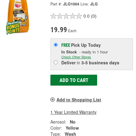
Part #:
JLG1004
Line:
JLG
0.0
(0)
19.99
Each
Pick Up
Today
FREE
In Stock
- ready in 1 hour
Check Other Stores
Deliver
in
3-5 business days
ADD TO CART
Add to Shopping List
1 Year Limited Warranty
Aerosol:
No
Color:
Yellow
Type:
Wash