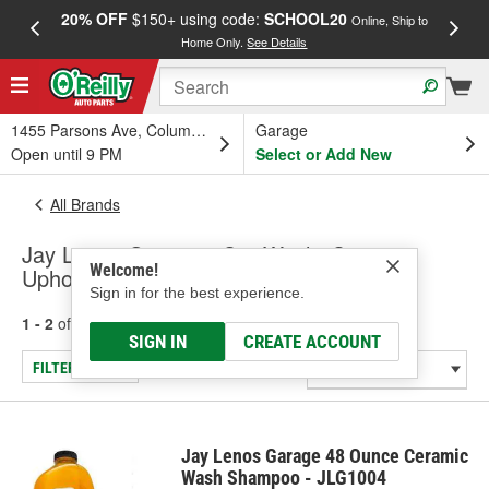
20% OFF
$150+ using code:
SCHOOL20
FREE
Online, Ship to
Home Only.
See Details
a
1455 Parsons Ave, Columbus, OH
Garage
Open until 9 PM
Select or Add New
All Brands
Jay Lenos Garage - Car Wash, Carpet &
Welcome!
Upholstery Cleaners
Sign in for the best experience.
1 - 2
of
2
results for
Jay Lenos Garage
SIGN IN
CREATE ACCOUNT
FILTER/REFINE
Jay Lenos Garage 48 Ounce Ceramic
Wash Shampoo - JLG1004