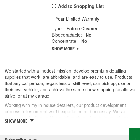
Add to Shopping List
1 Year Limited Warranty
Type:
Fabric Cleaner
Biodegradable:
No
Concentrate:
No
SHOW MORE
We started with a modest mission, develop premium detailing
supplies that work, are affordable, and are easy to use. Products
that any car person, regardless of skill-level, can pick up, use on
their own vehicle, and achieve the same show-stopping results we
strive for at my garage.
Working with my in-house detailers, our product development
process relies on real-world experience and necessity. We've
spent years testing and formulating blends that help us achieve
SHOW MORE
our desired results and we're proud to offer them to you now.
So, whether you're a professional detailer prepping for the next
car show or just like to wash your daily driver out on the driveway,
Subscribe
to get