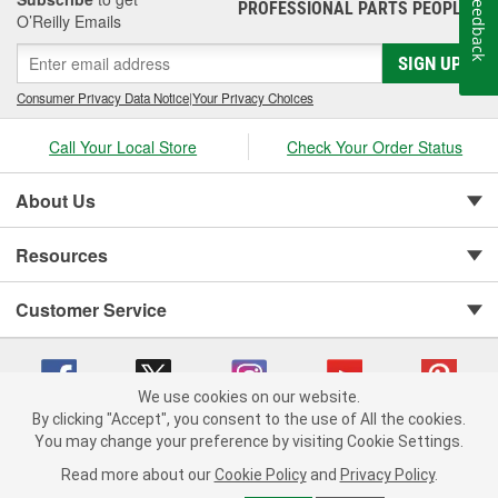
Feedback
PROFESSIONAL PARTS PEOPLE
®
Jay Leno's Garage products perform when it matters most!
O’Reilly Emails
SIGN UP
Consumer Privacy Data Notice
|
Your Privacy Choices
Call Your Local Store
Check Your Order Status
About Us
Resources
Customer Service
We use cookies on our website.
By clicking "Accept", you consent to the use of All the cookies.
You may change your preference by visiting Cookie Settings.
Copyright © 2008-2026 O'Reilly Auto Parts v 75915cd62 (s6mdx) cv1622
Privacy Policy
|
Your Privacy Choices
|
Cookie Settings
|
Read more about our
Cookie Policy
and
Privacy Policy
.
Terms of Use
|
Consumer Privacy Data Notice
|