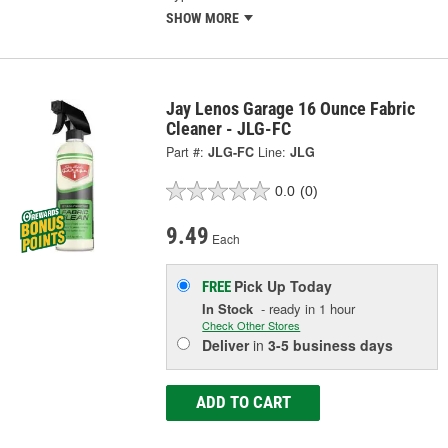
SHOW MORE
Jay Lenos Garage 16 Ounce Fabric
Cleaner - JLG-FC
Part #:
JLG-FC
Line:
JLG
0.0
(0)
9.49
Each
Pick Up
Today
FREE
In Stock
- ready in 1 hour
Check Other Stores
Deliver
in
3-5 business days
ADD TO CART