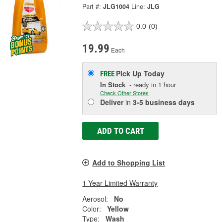
Part #:
JLG1004
Line:
JLG
0.0
(0)
19.99
Each
Pick Up
Today
FREE
In Stock
- ready in 1 hour
Check Other Stores
Deliver
in
3-5 business days
ADD TO CART
Add to Shopping List
1 Year Limited Warranty
Aerosol:
No
Color:
Yellow
Type:
Wash