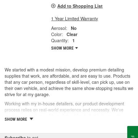
Add to Shopping List
1 Year Limited Warranty
Aerosol:
No
Color:
Clear
Quantity:
1
SHOW MORE
We started with a modest mission, develop premium detailing
supplies that work, are affordable, and are easy to use. Products
that any car person, regardless of skill-level, can pick up, use on
their own vehicle, and achieve the same show-stopping results we
strive for at my garage.
Working with my in-house detailers, our product development
process relies on real-world experience and necessity. We've
spent years testing and formulating blends that help us achieve
SHOW MORE
our desired results and we're proud to offer them to you now.
So, whether you're a professional detailer prepping for the next
car show or just like to wash your daily driver out on the driveway,
Subscribe
to get