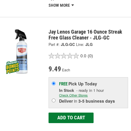
SHOW MORE
Jay Lenos Garage 16 Ounce Streak
Free Glass Cleaner - JLG-GC
Part #:
JLG-GC
Line:
JLG
0.0
(0)
9.49
Each
Pick Up
Today
FREE
In Stock
- ready in 1 hour
Check Other Stores
Deliver
in
3-5 business days
ADD TO CART