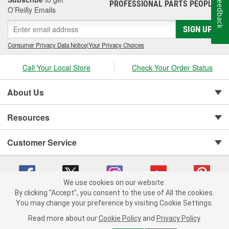
Feedback
PROFESSIONAL PARTS PEOPLE
®
Jay Leno's Garage products perform when it matters most!
O’Reilly Emails
SIGN UP
Consumer Privacy Data Notice
|
Your Privacy Choices
Call Your Local Store
Check Your Order Status
About Us
Resources
Customer Service
We use cookies on our website.
By clicking "Accept", you consent to the use of All the cookies.
You may change your preference by visiting Cookie Settings.
Copyright © 2008-2026 O'Reilly Auto Parts v 75915cd62 (hnw2p) cv1622
Privacy Policy
|
Your Privacy Choices
|
Cookie Settings
|
Read more about our
Cookie Policy
and
Privacy Policy
.
Terms of Use
|
Consumer Privacy Data Notice
|