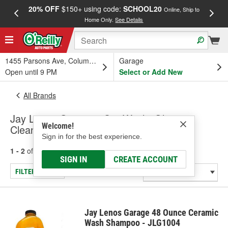
20% OFF
$150+ using code:
SCHOOL20
FREE
Online, Ship to
Home Only.
See Details
a
1455 Parsons Ave, Columbus, OH
Garage
Open until 9 PM
Select or Add New
All Brands
Jay Lenos Garage - Car Wash, Glass
Welcome!
Cleaners
Sign in for the best experience.
1 - 2
of
2
results for
Jay Lenos Garage
SIGN IN
CREATE ACCOUNT
FILTER/REFINE
Jay Lenos Garage 48 Ounce Ceramic
Wash Shampoo - JLG1004