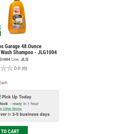
os Garage 48 Ounce
 Wash Shampoo - JLG1004
G1004
Line:
JLG
0.0
(0)
Each
Pick Up
Today
E
Stock
- ready in 1 hour
k Other Stores
iver
in
3-5 business days
 TO CART