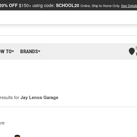
20% OFF
$150+ using code:
SCHOOL20
Online, Ship to Home Only.
See Detail
OW TO
BRANDS
results for
Jay Lenos Garage
re