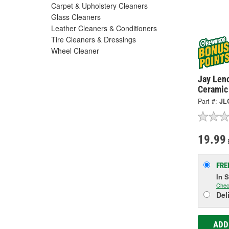
Carpet & Upholstery Cleaners
Glass Cleaners
Leather Cleaners & Conditioners
Tire Cleaners & Dressings
Wheel Cleaner
Jay Len
Ceramic
Part #:
JL
19.99
FRE
In 
Chec
Del
ADD