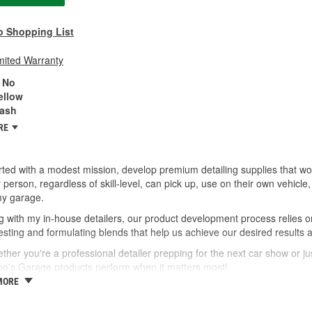
o Shopping List
mited Warranty
No
ellow
ash
RE
ted with a modest mission, develop premium detailing supplies that wor
 person, regardless of skill-level, can pick up, use on their own vehic
my garage.
 with my in-house detailers, our product development process relies o
esting and formulating blends that help us achieve our desired results 
ther you're a professional detailer prepping for the next car show or jus
no's Garage products perform when it matters most!
MORE