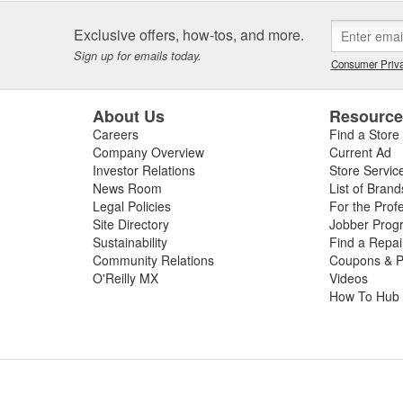
Exclusive offers, how-tos, and more.
Sign up for emails today.
Consumer Priva
About Us
Resourc
Careers
Find a Store
Company Overview
Current Ad
Investor Relations
Store Servic
News Room
List of Brand
Legal Policies
For the Prof
Site Directory
Jobber Prog
Sustainability
Find a Repa
Community Relations
Coupons & P
O'Reilly MX
Videos
How To Hub