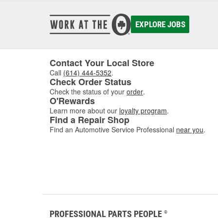
EXPLORE JOBS
Contact Your Local Store
Call
(614) 444-5352
.
Check Order Status
Check the status of your
order
.
O'Rewards
Learn more about our
loyalty program
.
Find a Repair Shop
Find an Automotive Service Professional
near you
.
PROFESSIONAL PARTS PEOPLE
®