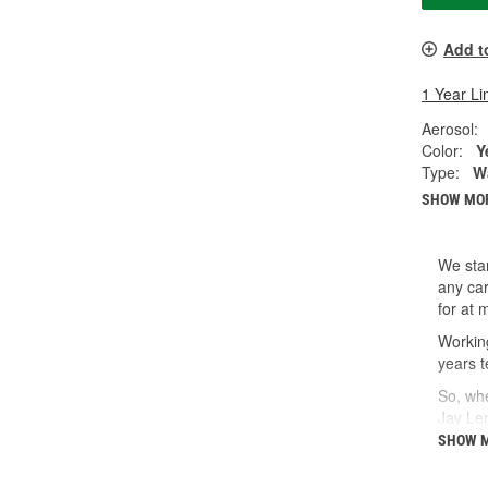
Add t
1 Year Li
Aerosol:
Color:
Y
Type:
W
SHOW MO
We star
any car
for at 
Working
years t
So, whe
Jay Le
SHOW 