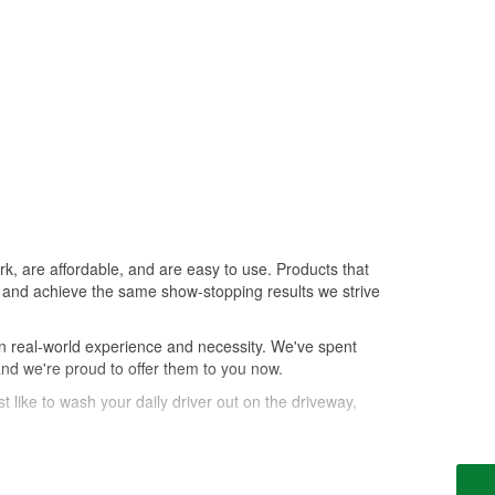
k, are affordable, and are easy to use. Products that
le, and achieve the same show-stopping results we strive
n real-world experience and necessity. We've spent
and we're proud to offer them to you now.
t like to wash your daily driver out on the driveway,