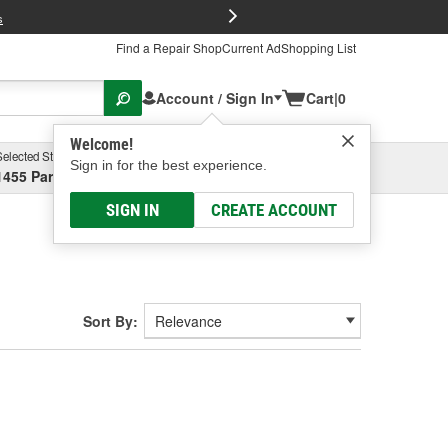
FREE Brake P
s
Find a Repair Shop
Current Ad
Shopping List
Account / Sign In
Cart
|
0
Welcome!
Selected Store
Garage
Sign in for the best experience.
1455 Parsons Ave, Columbus, OH
Select or Add New
SIGN IN
CREATE ACCOUNT
Sort By: