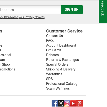
Feedback
SIGN UP
cy Data Notice
|
Your Privacy Choices
es
Customer Service
Contact Us
FAQs
es
Account Dashboard
s
Gift Cards
essional
Rebates
ram
Returns & Exchanges
ir Shop
Special Orders
romotions
Shipping & Delivery
Warranties
SDS
Professional Catalog
Scam Warnings