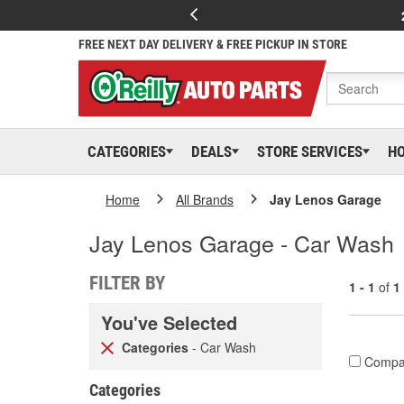
FREE NEXT DAY DELIVERY & FREE PICKUP IN STORE
CATEGORIES
DEALS
STORE SERVICES
H
Home
All Brands
Jay Lenos Garage
Jay Lenos Garage - Car Wash
FILTER BY
1 - 1
of
1
You've Selected
Categories
- Car Wash
Compa
Categories