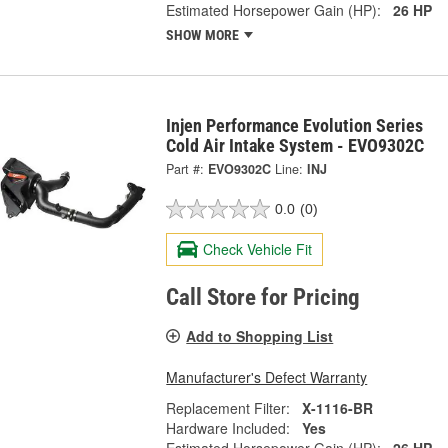
Estimated Horsepower Gain (HP):
26 HP
SHOW MORE
Injen Performance Evolution Series
Cold Air Intake System - EVO9302C
Part #:
EVO9302C
Line:
INJ
0.0
(0)
Check Vehicle Fit
Call Store for Pricing
Add to Shopping List
Manufacturer's Defect Warranty
Replacement Filter:
X-1116-BR
Hardware Included:
Yes
Estimated Horsepower Gain (HP):
26 HP