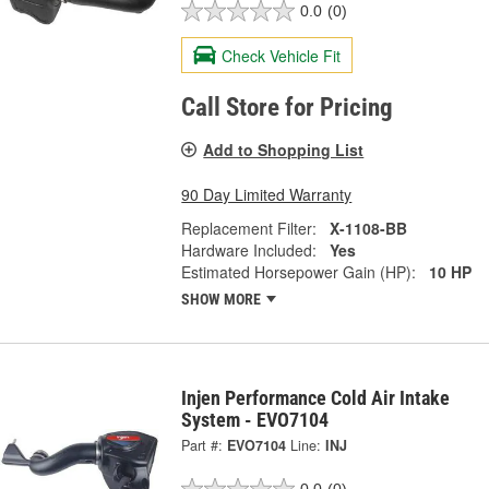
0.0
(0)
Check Vehicle Fit
Call Store for Pricing
Add to Shopping List
90 Day Limited Warranty
Replacement Filter:
X-1108-BB
Hardware Included:
Yes
Estimated Horsepower Gain (HP):
10 HP
SHOW MORE
Injen Performance Cold Air Intake
System - EVO7104
Part #:
EVO7104
Line:
INJ