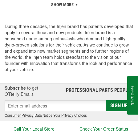
SHOW MORE
During three decades, the Injen brand has patents developed that
apply to several thousand new products. Injen brand is a
household name among enthusiasts who demand high quality,
dyno-proven solutions for their vehicles. As we continue to grow
and expand into new market segments and to further regions of
the world, the Injen team holds steadfast to the vision of our
founder with innovation that transforms the look and performance
of your vehicle.
Subscribe
to get
Feedback
PROFESSIONAL PARTS PEOPLE
®
O’Reilly Emails
SIGN UP
Consumer Privacy Data Notice
|
Your Privacy Choices
Call Your Local Store
Check Your Order Status