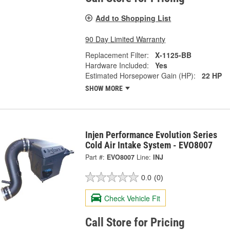
Add to Shopping List
90 Day Limited Warranty
Replacement Filter:
X-1125-BB
Hardware Included:
Yes
Estimated Horsepower Gain (HP):
22 HP
SHOW MORE
Injen Performance Evolution Series
Cold Air Intake System - EVO8007
Part #:
EVO8007
Line:
INJ
0.0
(0)
Check Vehicle Fit
Call Store for Pricing