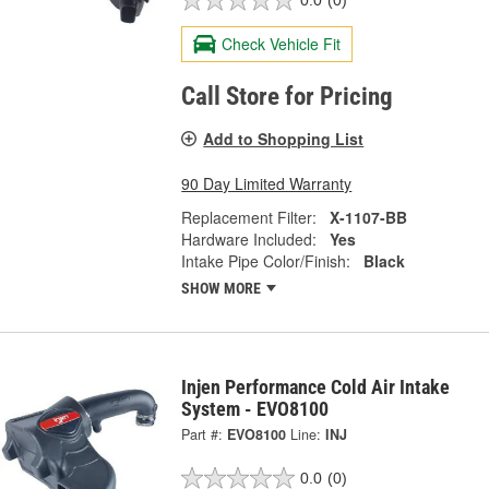
0.0
(0)
Check Vehicle Fit
Call Store for Pricing
Add to Shopping List
90 Day Limited Warranty
Replacement Filter:
X-1107-BB
Hardware Included:
Yes
Intake Pipe Color/Finish:
Black
SHOW MORE
Injen Performance Cold Air Intake
System - EVO8100
Part #:
EVO8100
Line:
INJ
0.0
(0)