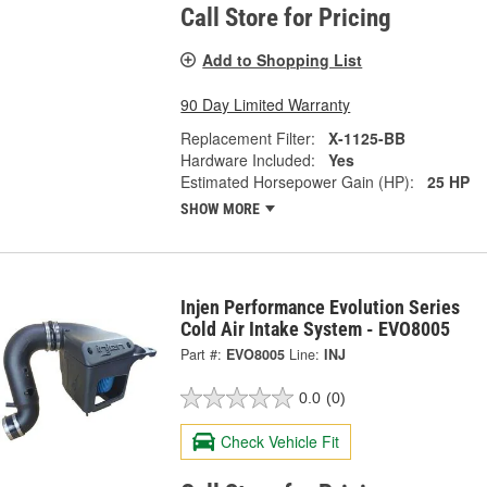
Call Store for Pricing
Add to Shopping List
90 Day Limited Warranty
Replacement Filter:
X-1125-BB
Hardware Included:
Yes
Estimated Horsepower Gain (HP):
25 HP
SHOW MORE
Injen Performance Evolution Series
Cold Air Intake System - EVO8005
Part #:
EVO8005
Line:
INJ
0.0
(0)
Check Vehicle Fit