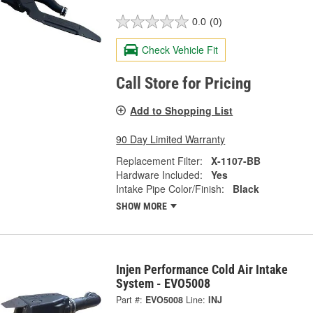
0.0
(0)
Check Vehicle Fit
Call Store for Pricing
Add to Shopping List
90 Day Limited Warranty
Replacement Filter:
X-1107-BB
Hardware Included:
Yes
Intake Pipe Color/Finish:
Black
SHOW MORE
Injen Performance Cold Air Intake
System - EVO5008
Part #:
EVO5008
Line:
INJ