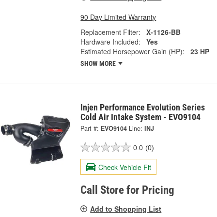
90 Day Limited Warranty
Replacement Filter:
X-1126-BB
Hardware Included:
Yes
Estimated Horsepower Gain (HP):
23 HP
SHOW MORE
Injen Performance Evolution Series
Cold Air Intake System - EVO9104
Part #:
EVO9104
Line:
INJ
0.0
(0)
Check Vehicle Fit
Call Store for Pricing
Add to Shopping List