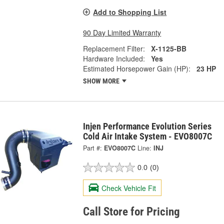
Add to Shopping List
90 Day Limited Warranty
Replacement Filter:
X-1125-BB
Hardware Included:
Yes
Estimated Horsepower Gain (HP):
23 HP
SHOW MORE
Injen Performance Evolution Series
Cold Air Intake System - EVO8007C
Part #:
EVO8007C
Line:
INJ
0.0
(0)
Check Vehicle Fit
Call Store for Pricing