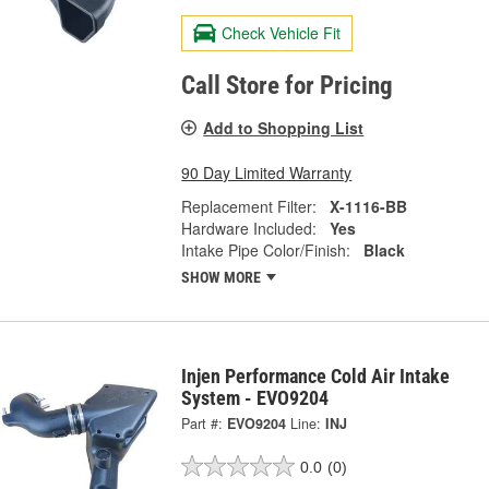
Check Vehicle Fit
Call Store for Pricing
Add to Shopping List
90 Day Limited Warranty
Replacement Filter:
X-1116-BB
Hardware Included:
Yes
Intake Pipe Color/Finish:
Black
SHOW MORE
Injen Performance Cold Air Intake
System - EVO9204
Part #:
EVO9204
Line:
INJ
0.0
(0)