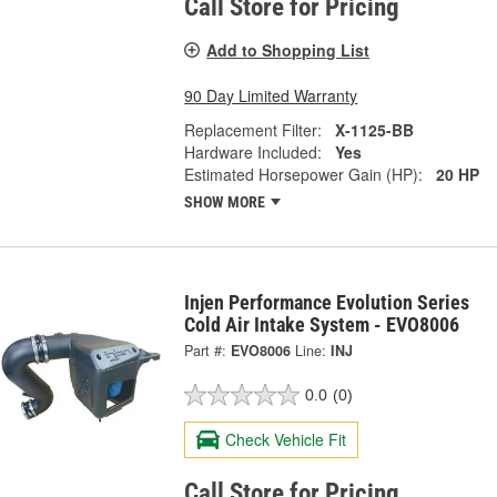
Call Store for Pricing
Add to Shopping List
90 Day Limited Warranty
Replacement Filter:
X-1125-BB
Hardware Included:
Yes
Estimated Horsepower Gain (HP):
20 HP
SHOW MORE
Injen Performance Evolution Series
Cold Air Intake System - EVO8006
Part #:
EVO8006
Line:
INJ
0.0
(0)
Check Vehicle Fit
Call Store for Pricing