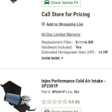
Check Vehicle Fit
Call Store for Pricing
Add to Shopping List
90 Day Limited Warranty
Replacement Filter:
X-1116-BB
Hardware Included:
Yes
Estimated Horsepower Gain (HP):
13 HP
SHOW MORE
Injen Performance Cold Air Intake -
SP2301P
Part #:
SP2301P
Line:
INJ
0.0
(0)
Check Vehicle Fit