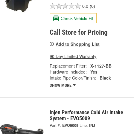
0.0
(0)
Check Vehicle Fit
Call Store for Pricing
Add to Shopping List
90 Day Limited Warranty
Replacement Filter:
X-1127-BB
Hardware Included:
Yes
Intake Pipe Color/Finish:
Black
SHOW MORE
Injen Performance Cold Air Intake
System - EVO5009
Part #:
EVO5009
Line:
INJ