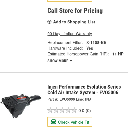
Call Store for Pricing
Add to Shopping List
90 Day Limited Warranty
Replacement Filter:
X-1108-BB
Hardware Included:
Yes
Estimated Horsepower Gain (HP):
11 HP
SHOW MORE
Injen Performance Evolution Series
Cold Air Intake System - EVO5006
Part #:
EVO5006
Line:
INJ
0.0
(0)
Check Vehicle Fit