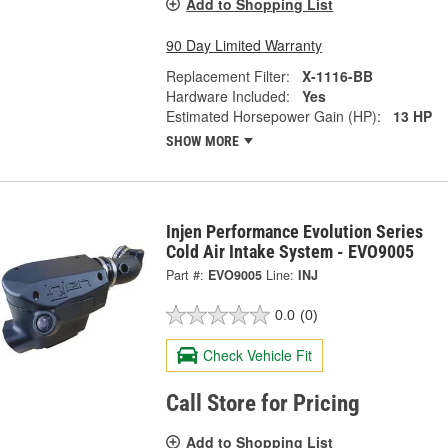
Add to Shopping List
90 Day Limited Warranty
Replacement Filter:
X-1116-BB
Hardware Included:
Yes
Estimated Horsepower Gain (HP):
13 HP
SHOW MORE
Injen Performance Evolution Series
Cold Air Intake System - EVO9005
Part #:
EVO9005
Line:
INJ
0.0
(0)
Check Vehicle Fit
Call Store for Pricing
Add to Shopping List