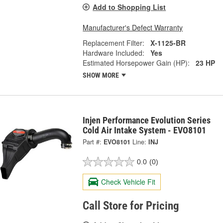
Add to Shopping List
Manufacturer's Defect Warranty
Replacement Filter:
X-1125-BR
Hardware Included:
Yes
Estimated Horsepower Gain (HP):
23 HP
SHOW MORE
Injen Performance Evolution Series
Cold Air Intake System - EVO8101
Part #:
EVO8101
Line:
INJ
0.0
(0)
Check Vehicle Fit
Call Store for Pricing