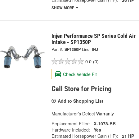
SHOW MORE
Injen Performance SP Series Cold Air
Intake - SP1350P
Part #:
SP1350P
Line:
INJ
0.0
(0)
Check Vehicle Fit
Call Store for Pricing
Add to Shopping List
Manufacturer's Defect Warranty
Replacement Filter:
X-1078-BB
Hardware Included:
Yes
Estimated Horsepower Gain (HP):
21 HP