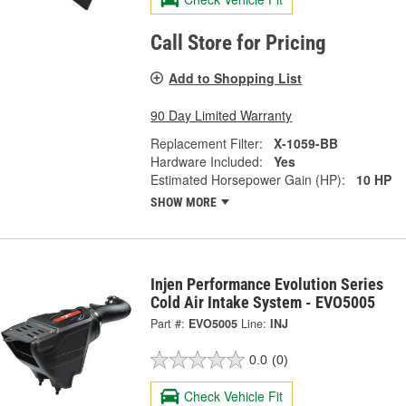
Call Store for Pricing
Add to Shopping List
90 Day Limited Warranty
Replacement Filter:
X-1059-BB
Hardware Included:
Yes
Estimated Horsepower Gain (HP):
10 HP
SHOW MORE
Injen Performance Evolution Series
Cold Air Intake System - EVO5005
Part #:
EVO5005
Line:
INJ
0.0
(0)
Check Vehicle Fit