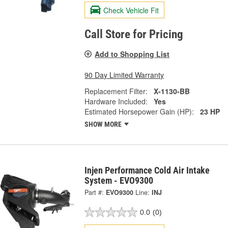
Check Vehicle Fit
Call Store for Pricing
Add to Shopping List
90 Day Limited Warranty
Replacement Filter:
X-1130-BB
Hardware Included:
Yes
Estimated Horsepower Gain (HP):
23 HP
SHOW MORE
Injen Performance Cold Air Intake
System - EVO9300
Part #:
EVO9300
Line:
INJ
0.0
(0)