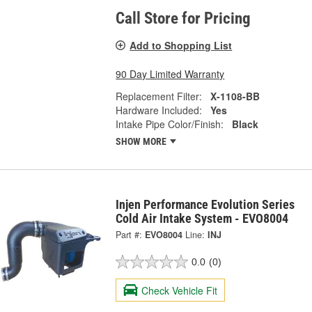
Call Store for Pricing
Add to Shopping List
90 Day Limited Warranty
Replacement Filter:
X-1108-BB
Hardware Included:
Yes
Intake Pipe Color/Finish:
Black
SHOW MORE
Injen Performance Evolution Series
Cold Air Intake System - EVO8004
Part #:
EVO8004
Line:
INJ
0.0
(0)
Check Vehicle Fit