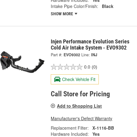
Hardware Included:
Yes
Intake Pipe Color/Finish:
Black
SHOW MORE
Injen Performance Evolution Series
Cold Air Intake System - EVO9302
Part #:
EVO9302
Line:
INJ
0.0
(0)
Check Vehicle Fit
Call Store for Pricing
Add to Shopping List
Manufacturer's Defect Warranty
Replacement Filter:
X-1116-BB
Hardware Included:
Yes