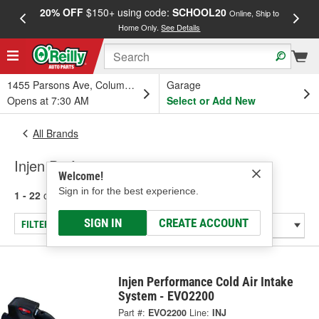
20% OFF
$150+ using code:
SCHOOL20
FREE
Online, Ship to
Home Only.
See Details
a
1455 Parsons Ave, Columbus, OH
Garage
Opens at 7:30 AM
Select or Add New
All Brands
Injen Performance
Welcome!
Sign in for the best experience.
1 - 22
of
22
results for
Injen Performance
SIGN IN
CREATE ACCOUNT
FILTER/REFINE
Injen Performance Cold Air Intake
System - EVO2200
Part #:
EVO2200
Line:
INJ