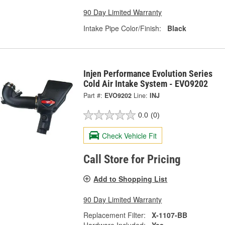
90 Day Limited Warranty
Intake Pipe Color/Finish:
Black
Injen Performance Evolution Series
Cold Air Intake System - EVO9202
Part #:
EVO9202
Line:
INJ
0.0
(0)
Check Vehicle Fit
Call Store for Pricing
Add to Shopping List
90 Day Limited Warranty
Replacement Filter:
X-1107-BB