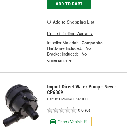
ADD TO CART
Add to Shopping List
Limited Lifetime Warranty
Impeller Material:
Composite
Hardware Included:
No
Bracket Included:
No
SHOW MORE
Import Direct Water Pump - New -
CP6869
Part #:
CP6869
Line:
IDC
0.0
(0)
Check Vehicle Fit