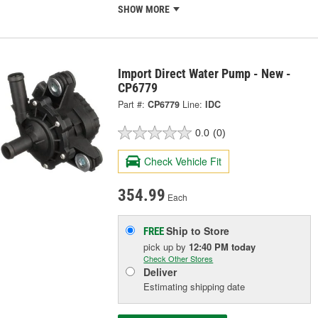
SHOW MORE
Import Direct Water Pump - New -
CP6779
Part #:
CP6779
Line:
IDC
0.0
(0)
Check Vehicle Fit
354.99
Each
Ship to Store
FREE
pick up
by
12:40 PM
today
Check Other Stores
Deliver
Estimating shipping date