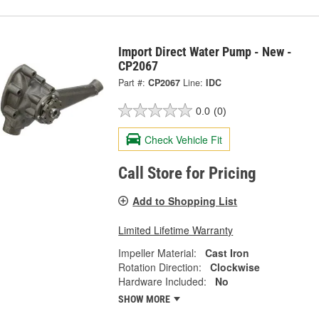
Import Direct Water Pump - New -
CP2067
Part #:
CP2067
Line:
IDC
0.0
(0)
Check Vehicle Fit
Call Store for Pricing
Add to Shopping List
Limited Lifetime Warranty
Impeller Material:
Cast Iron
Rotation Direction:
Clockwise
Hardware Included:
No
SHOW MORE