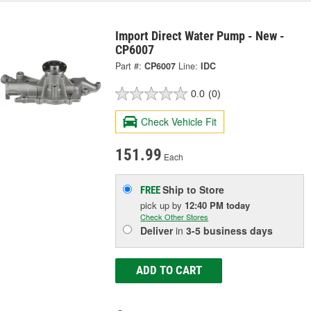
Import Direct Water Pump - New -
CP6007
Part #:
CP6007
Line:
IDC
0.0
(0)
Check Vehicle Fit
151.99
Each
Ship to Store
FREE
pick up
by
12:40 PM
today
Check Other Stores
Deliver
in
3-5 business days
ADD TO CART