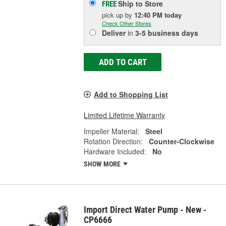
Ship to Store
FREE
pick up
by
12:40 PM
today
Check Other Stores
Deliver
in
3-5 business days
ADD TO CART
Add to Shopping List
Limited Lifetime Warranty
Impeller Material:
Steel
Rotation Direction:
Counter-Clockwise
Hardware Included:
No
SHOW MORE
Import Direct Water Pump - New -
CP6666