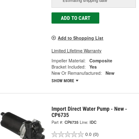
Estimating shipping date
ADD TO CART
Add to Shopping List
Limited Lifetime Warranty
Impeller Material:
Composite
Bracket Included:
Yes
New Or Remanufactured:
New
SHOW MORE
Import Direct Water Pump - New -
CP6735
Part #:
CP6735
Line:
IDC
0.0
(0)