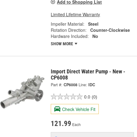
Add to Shopping List
Limited Lifetime Warranty
Impeller Material:
Steel
Rotation Direction:
Counter-Clockwise
Hardware Included:
No
SHOW MORE
Import Direct Water Pump - New -
CP6008
Part #:
CP6008
Line:
IDC
0.0
(0)
Check Vehicle Fit
121.99
Each