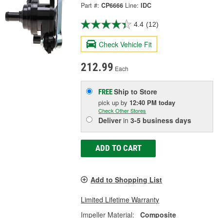
Part #:
CP6666
Line:
IDC
4.4
(12)
Check Vehicle Fit
212.99
Each
Ship to Store
FREE
pick up
by
12:40 PM
today
Check Other Stores
Deliver
in
3-5 business days
ADD TO CART
Add to Shopping List
Limited Lifetime Warranty
Impeller Material:
Composite