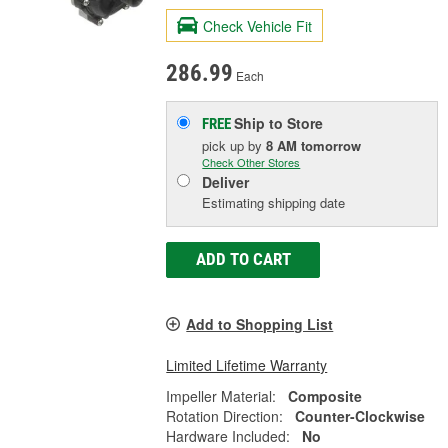
Check Vehicle Fit
286.99
Each
Ship to Store
FREE
pick up
by
8 AM
tomorrow
Check Other Stores
Deliver
Estimating shipping date
ADD TO CART
Add to Shopping List
Limited Lifetime Warranty
Impeller Material:
Composite
Rotation Direction:
Counter-Clockwise
Hardware Included:
No