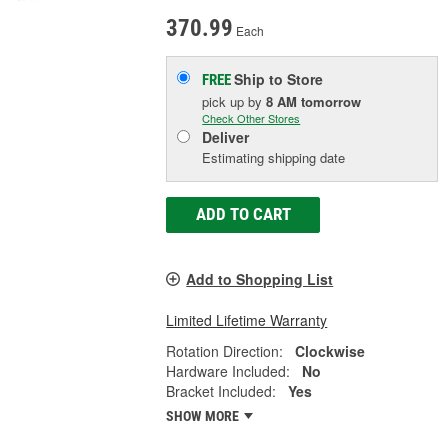
370.99
Each
Ship to Store
FREE
pick up
by
8 AM
tomorrow
Check Other Stores
Deliver
Estimating shipping date
ADD TO CART
Add to Shopping List
Limited Lifetime Warranty
Rotation Direction:
Clockwise
Hardware Included:
No
Bracket Included:
Yes
SHOW MORE