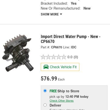
Bracket Included:
Yes
New Or Remanufactured:
New
SHOW MORE
Import Direct Water Pump - New -
CP6670
Part #:
CP6670
Line:
IDC
0.0
(0)
Check Vehicle Fit
576.99
Each
Ship to Store
FREE
pick up
by
12:40 PM
today
Check Other Stores
Deliver