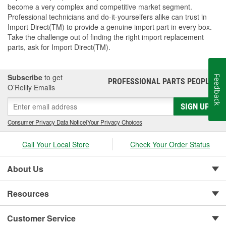
become a very complex and competitive market segment.
Professional technicians and do-it-yourselfers alike can trust in
Import Direct(TM) to provide a genuine import part in every box.
Take the challenge out of finding the right import replacement
parts, ask for Import Direct(TM).
Subscribe
to get
Feedback
PROFESSIONAL PARTS PEOPLE
®
O’Reilly Emails
SIGN UP
Consumer Privacy Data Notice
|
Your Privacy Choices
Call Your Local Store
Check Your Order Status
About Us
Resources
Customer Service