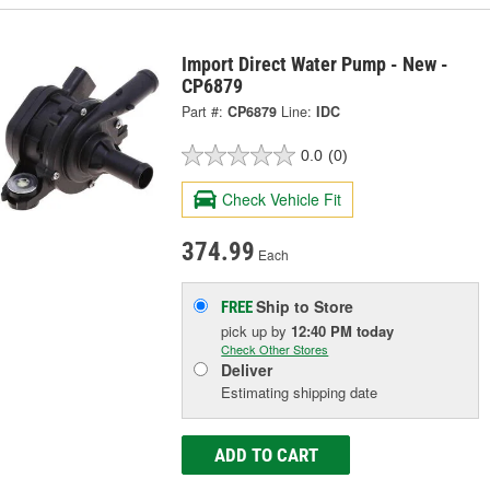
Import Direct Water Pump - New -
CP6879
Part #:
CP6879
Line:
IDC
0.0
(0)
Check Vehicle Fit
374.99
Each
Ship to Store
FREE
pick up
by
12:40 PM
today
Check Other Stores
Deliver
Estimating shipping date
ADD TO CART