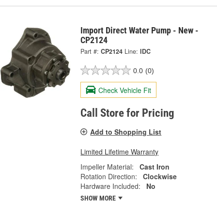
Import Direct Water Pump - New -
CP2124
Part #:
CP2124
Line:
IDC
0.0
(0)
Check Vehicle Fit
Call Store for Pricing
Add to Shopping List
Limited Lifetime Warranty
Impeller Material:
Cast Iron
Rotation Direction:
Clockwise
Hardware Included:
No
SHOW MORE