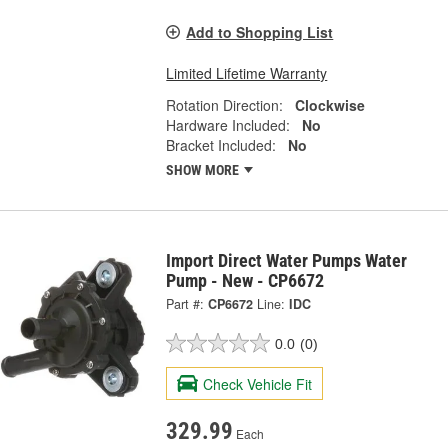
Add to Shopping List
Limited Lifetime Warranty
Rotation Direction:
Clockwise
Hardware Included:
No
Bracket Included:
No
SHOW MORE
Import Direct Water Pumps Water
Pump - New - CP6672
Part #:
CP6672
Line:
IDC
0.0
(0)
Check Vehicle Fit
329.99
Each