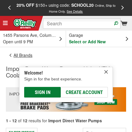
20% OFF
$150+ using code:
SCHOOL20
FREE
Online, Ship to
Home Only.
See Details
a
1455 Parsons Ave, Columbus, OH
Garage
Open until 9 PM
Select or Add New
All Brands
Import Direct Water Pumps - Hybrid/EV
Welcome!
Coolant Pump, Water Pumps - HD Truck
Sign in for the best experience.
SIGN IN
CREATE ACCOUNT
1 - 12
of
12
results for
Import Direct Water Pumps