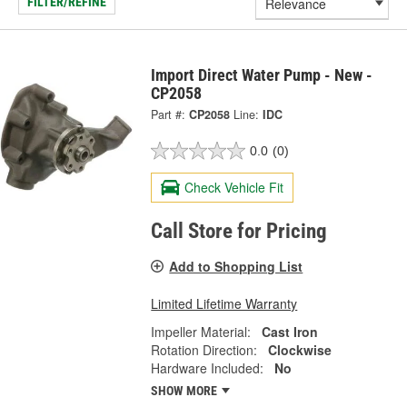
FILTER/REFINE
Import Direct Water Pump - New -
CP2058
Part #:
CP2058
Line:
IDC
0.0
(0)
Check Vehicle Fit
Call Store for Pricing
Add to Shopping List
Limited Lifetime Warranty
Impeller Material:
Cast Iron
Rotation Direction:
Clockwise
Hardware Included:
No
SHOW MORE