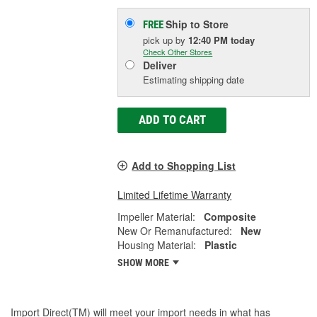
Ship to Store
FREE
pick up
by
12:40 PM
today
Check Other Stores
Deliver
Estimating shipping date
ADD TO CART
Add to Shopping List
Limited Lifetime Warranty
Impeller Material:
Composite
New Or Remanufactured:
New
Housing Material:
Plastic
SHOW MORE
Import Direct(TM) will meet your import needs in what has