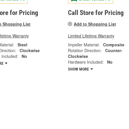
tore for Pricing
Call Store for Pricing
o Shopping List
Add to Shopping List
ifetime Warranty
Limited Lifetime Warranty
Material:
Steel
Impeller Material:
Composite
Direction:
Clockwise
Rotation Direction:
Counter-
 Included:
No
Clockwise
Hardware Included:
No
RE
SHOW MORE