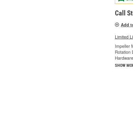
Call S
Add t
Limited L
Impeller 
Rotation 
Hardware
SHOW MO