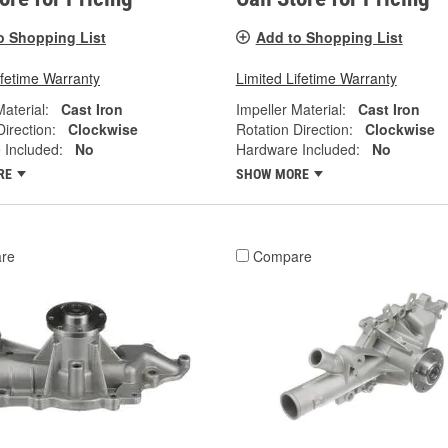
o Shopping List
Add to Shopping List
ifetime Warranty
Limited Lifetime Warranty
Material:
Cast Iron
Impeller Material:
Cast Iron
Direction:
Clockwise
Rotation Direction:
Clockwise
 Included:
No
Hardware Included:
No
RE
SHOW MORE
re
Compare