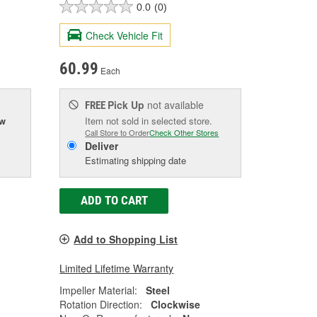
0.0
(0)
Check Vehicle Fit
60.99
Each
Pick Up
not available
FREE
ow
Item not sold in selected store.
Call Store to Order
Check Other Stores
Deliver
Estimating shipping date
ADD TO CART
Add to Shopping List
Limited Lifetime Warranty
Impeller Material:
Steel
Rotation Direction:
Clockwise