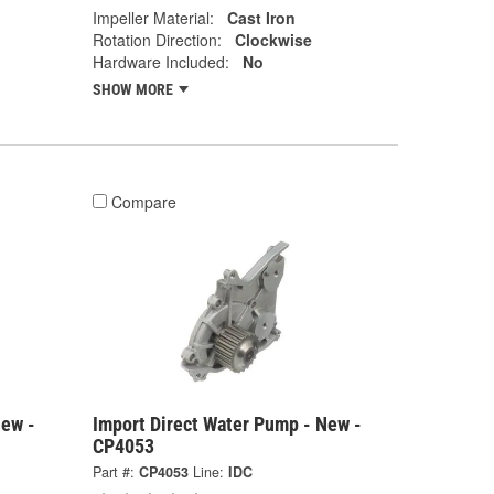
Impeller Material:
Cast Iron
Rotation Direction:
Clockwise
Hardware Included:
No
SHOW MORE
Compare
New -
Import Direct Water Pump - New -
CP4053
Part #:
CP4053
Line:
IDC