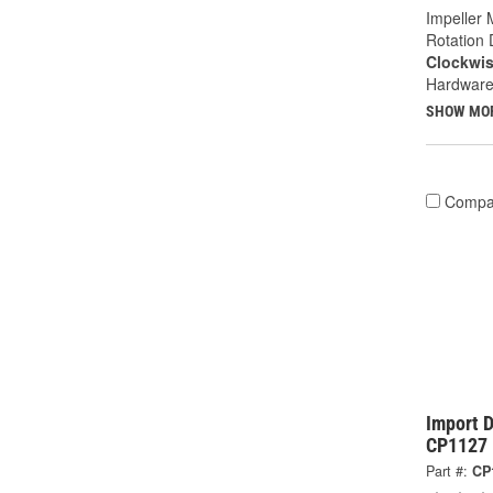
Impeller 
Rotation 
Clockwi
Hardware
SHOW MO
Compa
Import D
CP1127
Part #:
CP