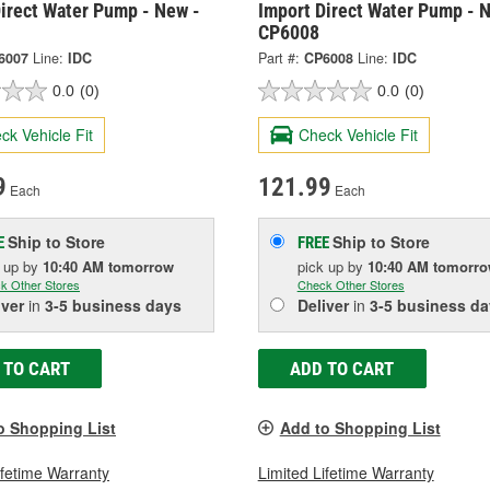
irect Water Pump - New -
Import Direct Water Pump - 
CP6008
6007
Line:
IDC
Part #:
CP6008
Line:
IDC
0.0
(0)
0.0
(0)
ck Vehicle Fit
Check Vehicle Fit
9
121.99
Each
Each
Ship to Store
Ship to Store
E
FREE
k up
by
10:40 AM
tomorrow
pick up
by
10:40 AM
tomorr
k Other Stores
Check Other Stores
iver
in
3-5 business days
Deliver
in
3-5 business da
 TO CART
ADD TO CART
o Shopping List
Add to Shopping List
ifetime Warranty
Limited Lifetime Warranty