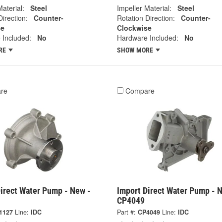
Material:
Steel
Impeller Material:
Steel
Direction:
Counter-
Rotation Direction:
Counter-
se
Clockwise
 Included:
No
Hardware Included:
No
RE
SHOW MORE
re
Compare
irect Water Pump - New -
Import Direct Water Pump - 
CP4049
1127
Line:
IDC
Part #:
CP4049
Line:
IDC