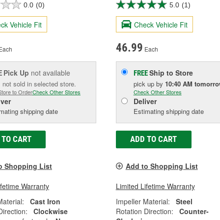
0.0
(0)
5.0
(1)
ck Vehicle Fit
Check Vehicle Fit
46.99
Each
Each
Pick Up
not available
Ship to Store
E
FREE
 not sold in selected store.
pick up
by
10:40 AM
tomorr
Store to Order
Check Other Stores
Check Other Stores
iver
Deliver
mating shipping date
Estimating shipping date
 TO CART
ADD TO CART
o Shopping List
Add to Shopping List
ifetime Warranty
Limited Lifetime Warranty
Material:
Cast Iron
Impeller Material:
Steel
Direction:
Clockwise
Rotation Direction:
Counter-