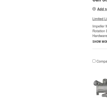
Add t
Limited L
Impeller 
Rotation 
Hardware
SHOW MO
Compa