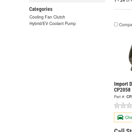
1 - 24
of
Categories
Cooling Fan Clutch
Hybrid/EV Coolant Pump
Compa
Import D
CP2058
Part #:
CP
Che
Call S