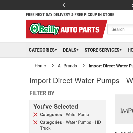
FREE NEXT DAY DELIVERY & FREE PICKUP IN STORE
CATEGORIES
DEALS
STORE SERVICES
H
Home
All Brands
Import Direct Water 
Import Direct Water Pumps - 
FILTER BY
You've Selected
Categories
- Water Pump
Categories
- Water Pumps - HD
Truck