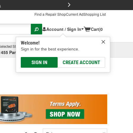
FREE Brake P
s
Find a Repair Shop
Current Ad
Shopping List
Account / Sign In
Cart
|
0
Welcome!
Selected Store
Garage
Sign in for the best experience.
1455 Parsons Ave, Columbus, OH
Select or Add New
SIGN IN
CREATE ACCOUNT