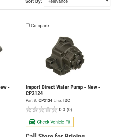
Sort By:
Compare
New -
Import Direct Water Pump - New -
CP2124
Part #:
CP2124
Line:
IDC
0.0
(0)
Check Vehicle Fit
Call Store for Pricing