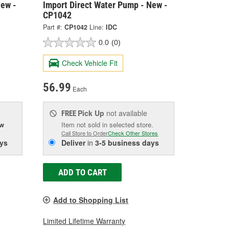
New -
Import Direct Water Pump - New -
CP1042
Part #:
CP1042
Line:
IDC
0.0
(0)
Check Vehicle Fit
56.99
Each
Pick Up
not available
FREE
ow
Item not sold in selected store.
Call Store to Order
Check Other Stores
ys
Deliver
in
3-5 business days
ADD TO CART
Add to Shopping List
Limited Lifetime Warranty