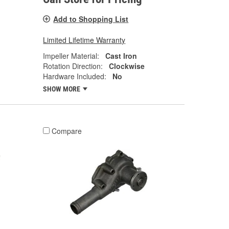
Add to Shopping List
Limited Lifetime Warranty
Impeller Material:
Cast Iron
Rotation Direction:
Clockwise
Hardware Included:
No
SHOW MORE
Compare