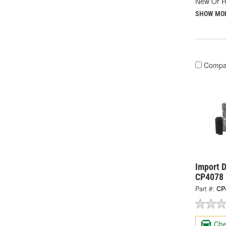
New Or R
SHOW MO
Compa
Import D
CP4078
Part #:
CP
Che