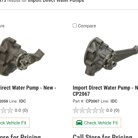
473
results for
Import Direct Water Pumps
re
Compare
irect Water Pump - New -
Import Direct Water Pump - 
CP2067
2058
Line:
IDC
Part #:
CP2067
Line:
IDC
0.0
(0)
0.0
(0)
ck Vehicle Fit
Check Vehicle Fit
tore for Pricing
Call Store for Pricing