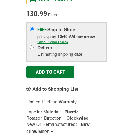
130.99
Each
Ship to Store
FREE
pick up
by
10:40 AM
tomorrow
Check Other Stores
Deliver
Estimating shipping date
ADD TO CART
Add to Shopping List
Limited Lifetime Warranty
Impeller Material:
Plastic
Rotation Direction:
Clockwise
New Or Remanufactured:
New
SHOW MORE