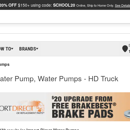
20% OFF
$150+ using code:
SCHOOL20
Online, Ship to Home Only.
See Detail
OW TO
BRANDS
Pumps
Water Pump, Water Pumps - HD Truck