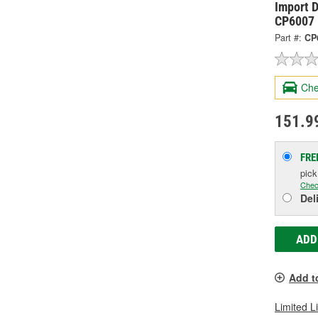
Import D
CP6007
Part #:
CP
Che
151.9
FRE
pic
Chec
Del
ADD
Add t
Limited L