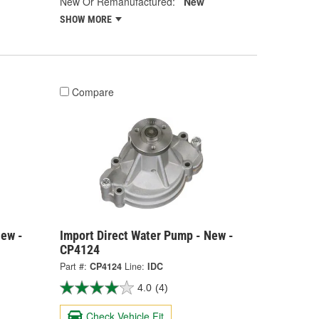
New Or Remanufactured:
New
SHOW MORE
Compare
New -
Import Direct Water Pump - New -
CP4124
Part #:
CP4124
Line:
IDC
4.0
(4)
Check Vehicle Fit