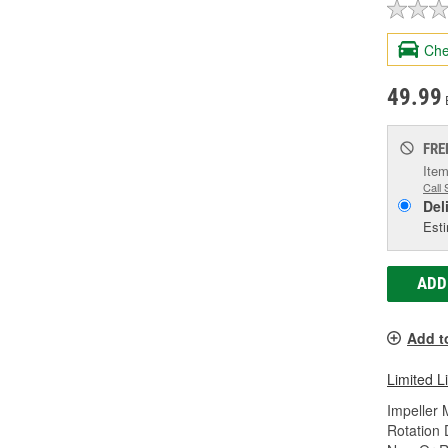
Che
49.99
FRE
Item
Call 
Del
Esti
ADD
Add t
Limited L
Impeller 
Rotation 