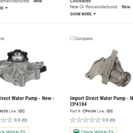
emanufactured:
New
Clockwise
New Or Remanufactured:
New
RE
SHOW MORE
re
Compare
irect Water Pump - New -
Import Direct Water Pump - 
CP4104
4078
Line:
IDC
Part #:
CP4104
Line:
IDC
0.0
(0)
0.0
(0)
ck Vehicle Fit
Check Vehicle Fit