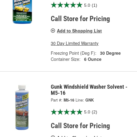
5.0
(1)
Call Store for Pricing
Add to Shopping List
30 Day Limited Warranty
Freezing Point (Deg F):
30 Degree
Container Size:
6 Ounce
Gunk Windshield Washer Solvent -
M5-16
Part #:
M5-16
Line:
GNK
5.0
(2)
Call Store for Pricing