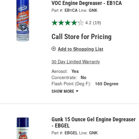
VOC Engine Degreaser - EB1CA
Part #:
EB1CA
Line:
GNK
4.2
(19)
Call Store for Pricing
Add to Shopping List
30 Day Limited Warranty
Aerosol:
Yes
Concentrate:
No
Flash Point (Deg F):
165 Degree
SHOW MORE
Gunk 15 Ounce Gel Engine Degreaser
- EBGEL
Part #:
EBGEL
Line:
GNK