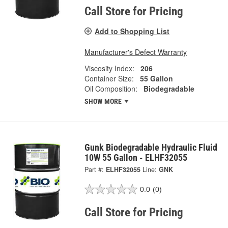
Call Store for Pricing
Add to Shopping List
Manufacturer's Defect Warranty
Viscosity Index:
206
Container Size:
55 Gallon
Oil Composition:
Biodegradable
SHOW MORE
Gunk Biodegradable Hydraulic Fluid
10W 55 Gallon - ELHF32055
Part #:
ELHF32055
Line:
GNK
0.0
(0)
Call Store for Pricing