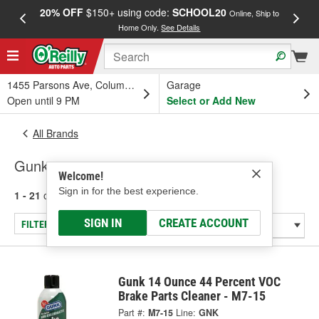
20% OFF
$150+ using code:
SCHOOL20
FREE
Online, Ship to
Home Only.
See Details
a
1455 Parsons Ave, Columbus, OH
Garage
Open until 9 PM
Select or Add New
All Brands
Gunk
Welcome!
Sign in for the best experience.
1 - 21
of
21
results for
Gunk
SIGN IN
CREATE ACCOUNT
FILTER/REFINE
Gunk 14 Ounce 44 Percent VOC
Brake Parts Cleaner - M7-15
Part #:
M7-15
Line:
GNK