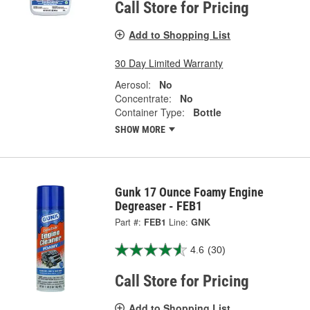
Call Store for Pricing
Add to Shopping List
30 Day Limited Warranty
Aerosol:
No
Concentrate:
No
Container Type:
Bottle
SHOW MORE
Gunk 17 Ounce Foamy Engine
Degreaser - FEB1
Part #:
FEB1
Line:
GNK
4.6
(30)
Call Store for Pricing
Add to Shopping List