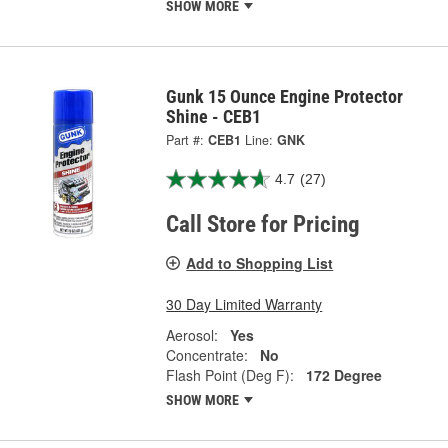
SHOW MORE
Gunk 15 Ounce Engine Protector
Shine - CEB1
Part #:
CEB1
Line:
GNK
4.7
(27)
Call Store for Pricing
Add to Shopping List
30 Day Limited Warranty
Aerosol:
Yes
Concentrate:
No
Flash Point (Deg F):
172 Degree
SHOW MORE