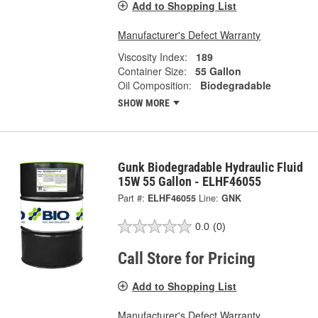
Add to Shopping List
Manufacturer's Defect Warranty
Viscosity Index:
189
Container Size:
55 Gallon
Oil Composition:
Biodegradable
SHOW MORE
Gunk Biodegradable Hydraulic Fluid
15W 55 Gallon - ELHF46055
Part #:
ELHF46055
Line:
GNK
0.0
(0)
Call Store for Pricing
Add to Shopping List
Manufacturer's Defect Warranty