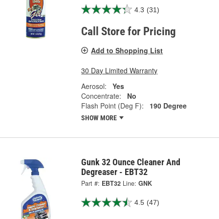
4.3
(31)
Call Store for Pricing
Add to Shopping List
30 Day Limited Warranty
Aerosol:
Yes
Concentrate:
No
Flash Point (Deg F):
190 Degree
SHOW MORE
Gunk 32 Ounce Cleaner And
Degreaser - EBT32
Part #:
EBT32
Line:
GNK
4.5
(47)