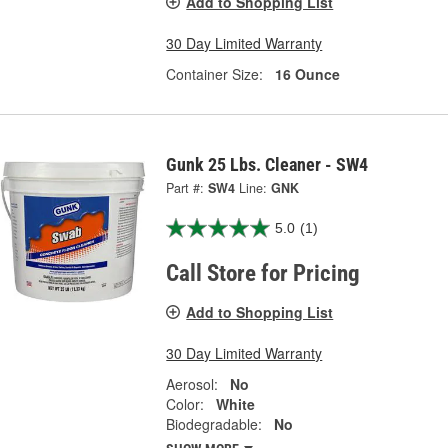
Add to Shopping List
30 Day Limited Warranty
Container Size:
16 Ounce
Gunk 25 Lbs. Cleaner - SW4
Part #:
SW4
Line:
GNK
5.0
(1)
Call Store for Pricing
Add to Shopping List
30 Day Limited Warranty
Aerosol:
No
Color:
White
Biodegradable:
No