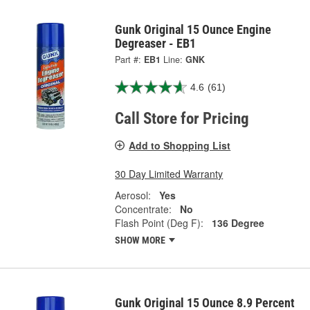
Gunk Original 15 Ounce Engine
Degreaser - EB1
Part #:
EB1
Line:
GNK
4.6
(61)
Call Store for Pricing
Add to Shopping List
30 Day Limited Warranty
Aerosol:
Yes
Concentrate:
No
Flash Point (Deg F):
136 Degree
SHOW MORE
Gunk Original 15 Ounce 8.9 Percent