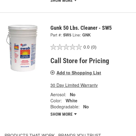
SHOW MORE
Gunk 50 Lbs. Cleaner - SW5
Part #:
SW5
Line:
GNK
0.0
(0)
Call Store for Pricing
Add to Shopping List
30 Day Limited Warranty
Aerosol:
No
Color:
White
Biodegradable:
No
SHOW MORE
PRODUCTS THAT WORK...BRANDS YOU TRUST