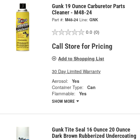
Gunk 19 Ounce Carburetor Parts
Cleaner - M48-24
Part #:
M48-24
Line:
GNK
0.0
(0)
Call Store for Pricing
Add to Shopping List
30 Day Limited Warranty
Aerosol:
Yes
Container Type:
Can
Flammable:
Yes
SHOW MORE
Gunk Tite Seal 16 Ounce 20 Ounce
Dark Brown Rubberized Undercoating