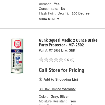
Aerosol:
Yes
Concentrate:
No
Flash Point (Deg F):
200 Degree
SHOW MORE
Gunk Squeal Medic 2 Ounce Brake
Parts Protector - M7-2502
Part #:
M7-2502
Line:
GNK
0.0
(0)
Call Store for Pricing
Add to Shopping List
30 Day Limited Warranty
Color:
Gray, Silver
Moisture Resistant:
Yes