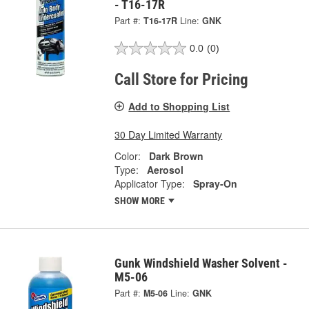
- T16-17R
Part #:
T16-17R
Line:
GNK
0.0
(0)
Call Store for Pricing
Add to Shopping List
30 Day Limited Warranty
Color:
Dark Brown
Type:
Aerosol
Applicator Type:
Spray-On
SHOW MORE
Gunk Windshield Washer Solvent -
M5-06
Part #:
M5-06
Line:
GNK