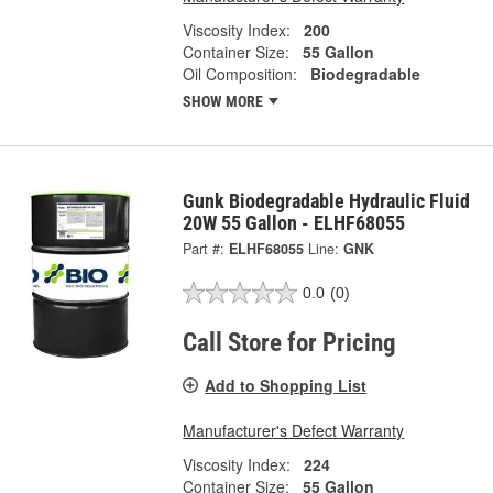
Viscosity Index:
200
Container Size:
55 Gallon
Oil Composition:
Biodegradable
SHOW MORE
Gunk Biodegradable Hydraulic Fluid
20W 55 Gallon - ELHF68055
Part #:
ELHF68055
Line:
GNK
0.0
(0)
Call Store for Pricing
Add to Shopping List
Manufacturer's Defect Warranty
Viscosity Index:
224
Container Size:
55 Gallon