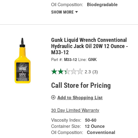
Oil Composition:
Biodegradable
SHOW MORE
Gunk Liquid Wrench Conventional
Hydraulic Jack Oil 20W 12 Ounce -
M33-12
Part #:
M33-12
Line:
GNK
2.3
(3)
Call Store for Pricing
Add to Shopping List
30 Day Limited Warranty
Viscosity Index:
50-60
Container Size:
12 Ounce
Oil Composition:
Conventional