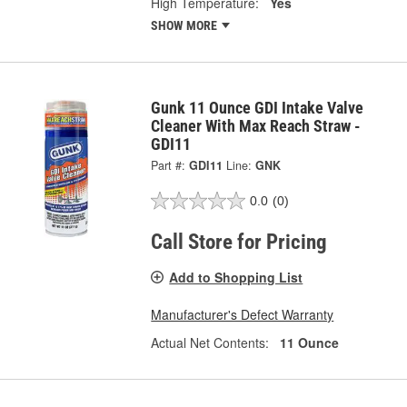
High Temperature:
Yes
SHOW MORE
Gunk 11 Ounce GDI Intake Valve
Cleaner With Max Reach Straw -
GDI11
Part #:
GDI11
Line:
GNK
0.0
(0)
Call Store for Pricing
Add to Shopping List
Manufacturer's Defect Warranty
Actual Net Contents:
11 Ounce