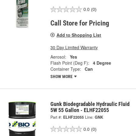
0.0
(0)
Call Store for Pricing
Add to Shopping List
30 Day Limited Warranty
Aerosol:
Yes
Flash Point (Deg F):
4 Degree
Container Type:
Can
SHOW MORE
Gunk Biodegradable Hydraulic Fluid
5W 55 Gallon - ELHF22055
Part #:
ELHF22055
Line:
GNK
0.0
(0)