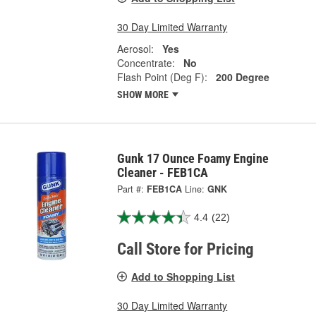
30 Day Limited Warranty
Aerosol:
Yes
Concentrate:
No
Flash Point (Deg F):
200 Degree
SHOW MORE
Gunk 17 Ounce Foamy Engine
Cleaner - FEB1CA
Part #:
FEB1CA
Line:
GNK
4.4
(22)
Call Store for Pricing
Add to Shopping List
30 Day Limited Warranty