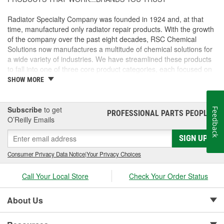
Radiator Specialty Company was founded in 1924 and, at that
time, manufactured only radiator repair products. With the growth
of the company over the past eight decades, RSC Chemical
Solutions now manufactures a multitude of chemical solutions for
a wide variety of industries. We have streamlined these products
to fall into one of three core product categories, each focused on
providing you with the right solution to fit your project's unique
SHOW MORE
chemical needs.
CLEANING AND DEGREASING - GUNK(R) and GUNK(R)
Subscribe
to get
Feedback
PROFESSIONAL PARTS PEOPLE
®
powered by SafeCare(R)
O’Reilly Emails
Powerful cleaners, degreasers, solvents and parts washing
SIGN UP
solutions aimed to tackle the toughest grease, oil and grime.
Consumer Privacy Data Notice
|
Your Privacy Choices
LUBRICANTS - Liquid Wrench(R) and Liquid Wrench(R) powered
by EnviroLogic(R)
Call Your Local Store
Check Your Order Status
Premium lubricants penetrants, functional fluids and greases with
formulations designed for specific applications.
About Us
MAINTENANCE AND REPAIR - MotorMedic(TM) and
TiteSeal(TM)