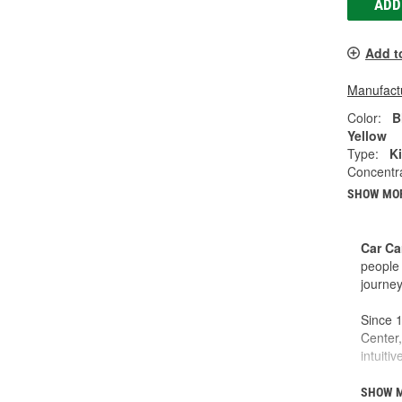
ADD
Add t
Manufactu
Color:
B
Yellow
Type:
Ki
Concentr
SHOW MO
Car Ca
people 
journey
Since 1
Center,
intuiti
This is
SHOW 