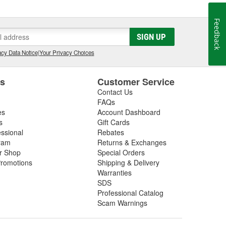
 best possible care of them. We know the feeling that
you ever hoped. We want everyone to have that feeling
Feedback
SIGN UP
cy Data Notice
|
Your Privacy Choices
es
Customer Service
Contact Us
FAQs
es
Account Dashboard
s
Gift Cards
essional
Rebates
ram
Returns & Exchanges
ir Shop
Special Orders
romotions
Shipping & Delivery
Warranties
SDS
Professional Catalog
Scam Warnings