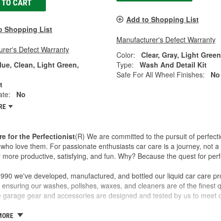
 TO CART
Add to Shopping List
o Shopping List
Manufacturer's Defect Warranty
rer's Defect Warranty
Color:
Clear, Gray, Light Gree
lue, Clean, Light Green,
Type:
Wash And Detail Kit
Safe For All Wheel Finishes:
No
t
ate:
No
RE
re for the Perfectionist
(R) We are committed to the pursuit of perfecti
who love them. For passionate enthusiasts car care is a journey, not a 
 more productive, satisfying, and fun. Why? Because the quest for perfe
990 we've developed, manufactured, and bottled our liquid car care pr
 ensuring our washes, polishes, waxes, and cleaners are of the finest qu
ve garage gear and accessories are designed and tested by us to meet o
 a family business and the Griot name is on every label. If we wouldn't sel
MORE