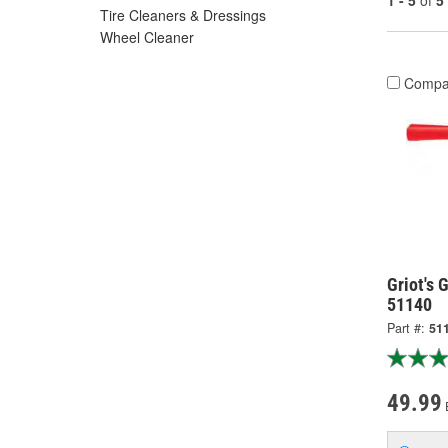
1 - 5
of
5
Tire Cleaners & Dressings
Wheel Cleaner
Compa
Griot's 
51140
Part #:
51
49.99