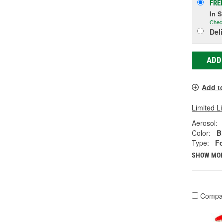
FRE
In 
Chec
Del
ADD
Add t
Limited L
Aerosol:
Color:
B
Type:
F
SHOW MO
Compa