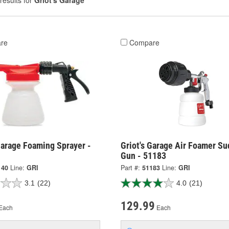
results for
Griot's Garage
re
Compare
Garage Foaming Sprayer -
Griot's Garage Air Foamer Su
Gun - 51183
140
Line:
GRI
Part #:
51183
Line:
GRI
3.1
(22)
4.0
(21)
129.99
Each
Each