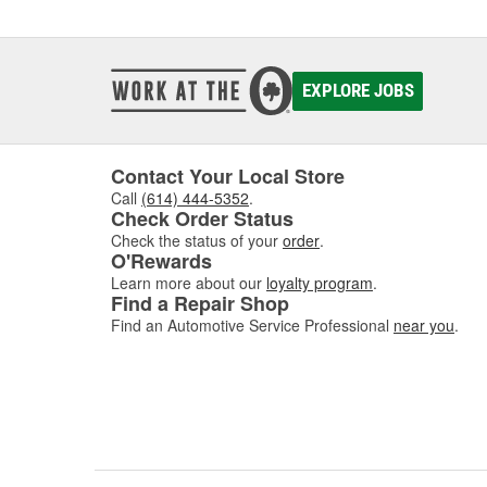
communi
comes w
of dis
EXPLORE JOBS
If you'
Contact Your Local Store
Call
(614) 444-5352
.
Check Order Status
Check the status of your
order
.
O'Rewards
Learn more about our
loyalty program
.
Find a Repair Shop
Find an Automotive Service Professional
near you
.