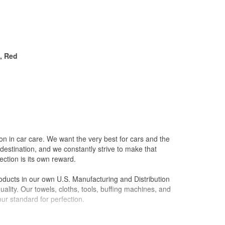
n, Red
on in car care. We want the very best for cars and the
destination, and we constantly strive to make that
ction is its own reward.
oducts in our own U.S. Manufacturing and Distribution
ality. Our towels, cloths, tools, buffing machines, and
ur standard for perfection.
l it to a friend, we won't sell it to anyone. Our