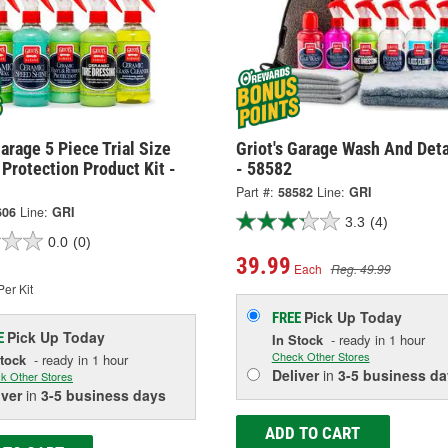
Garage 5 Piece Trial Size
Griot's Garage Wash And Deta
Protection Product Kit -
- 58582
Part #:
58582
Line:
GRI
606
Line:
GRI
3.3
(4)
0.0
(0)
39.99
Each
Reg. 49.99
er Kit
Pick Up
Today
FREE
Pick Up
Today
E
In Stock
- ready in 1 hour
Check Other Stores
Stock
- ready in 1 hour
Deliver
in
3-5 business da
k Other Stores
iver
in
3-5 business days
ADD TO CART