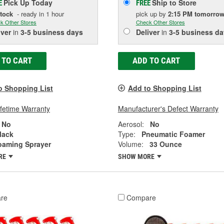
Pick Up
Today
Ship to Store
E
FREE
Stock
- ready in 1 hour
pick up
by
2:15 PM
tomorro
k Other Stores
Check Other Stores
iver
in
3-5 business days
Deliver
in
3-5 business da
 TO CART
ADD TO CART
o Shopping List
Add to Shopping List
ifetime Warranty
Manufacturer's Defect Warranty
No
Aerosol:
No
lack
Type:
Pneumatic Foamer
oaming Sprayer
Volume:
33 Ounce
RE
SHOW MORE
re
Compare