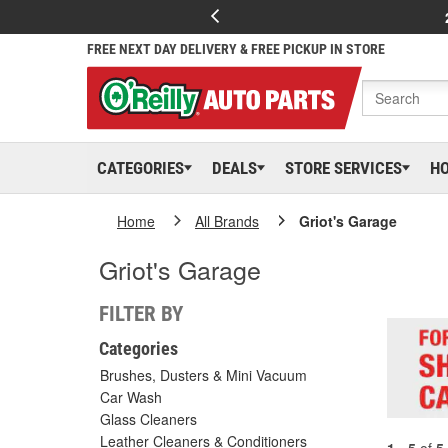
FREE NEXT DAY DELIVERY & FREE PICKUP IN STORE
CATEGORIES
DEALS
STORE SERVICES
H
Home
All Brands
Griot's Garage
Griot's Garage
FILTER BY
Categories
Brushes, Dusters & Mini Vacuum
Car Wash
Glass Cleaners
Leather Cleaners & Conditioners