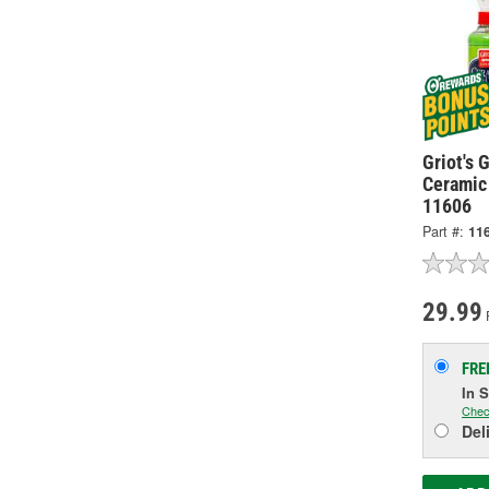
Griot's 
Ceramic 
11606
Part #:
11
29.99
P
FRE
In 
Chec
Del