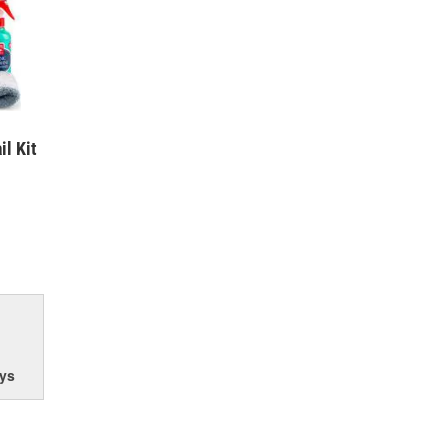
il Kit
ys