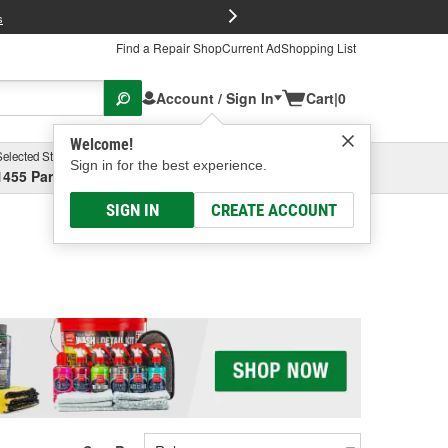
FREE Brake P
s
Find a Repair Shop
Current Ad
Shopping List
Account / Sign In
Cart
|
0
Welcome!
Selected Store
Garage
Sign in for the best experience.
1455 Parsons Ave, Columbus, OH
Select or Add New
SIGN IN
CREATE ACCOUNT