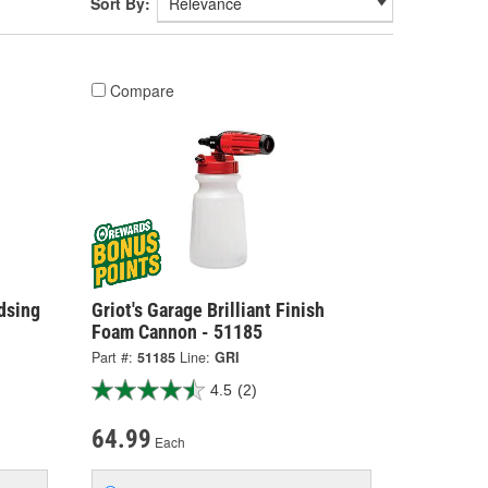
Sort By:
Compare
dsing
Griot's Garage Brilliant Finish
Foam Cannon - 51185
Part #:
51185
Line:
GRI
4.5
(2)
64.99
Each