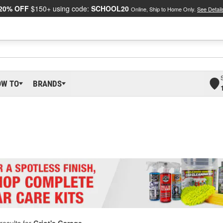
20% OFF
$150+ using code:
SCHOOL20
Online, Ship to Home Only.
See Detail
OW TO
BRANDS