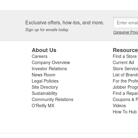
ty and our customers are one and the same - which is why we take the
ith confidence in yourself and your car - getting better results than 
covery and accomplishment.
Exclusive offers, how-tos, and more.
re not happy, we're not happy. It's as simple as that.
Sign up for emails today.
Consumer Priva
About Us
Resourc
Careers
Find a Store
Company Overview
Current Ad
Investor Relations
Store Servic
News Room
List of Brand
Legal Policies
For the Prof
Site Directory
Jobber Prog
Sustainability
Find a Repa
Community Relations
Coupons & P
O'Reilly MX
Videos
How To Hub