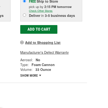
Ship to Store
FREE
w
pick up
by
2:15 PM
tomorrow
Check Other Stores
ys
Deliver
in
3-5 business days
ADD TO CART
Add to Shopping List
Manufacturer's Defect Warranty
Aerosol:
No
Type:
Foam Cannon
Volume:
33 Ounce
SHOW MORE