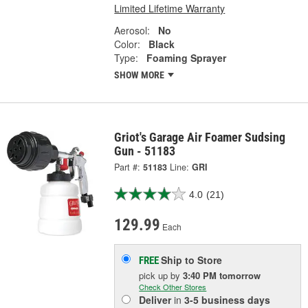
Limited Lifetime Warranty
Aerosol:
No
Color:
Black
Type:
Foaming Sprayer
SHOW MORE
Griot's Garage Air Foamer Sudsing
Gun - 51183
Part #:
51183
Line:
GRI
4.0
(21)
129.99
Each
Ship to Store
FREE
pick up
by
3:40 PM
tomorrow
Check Other Stores
Deliver
in
3-5 business days