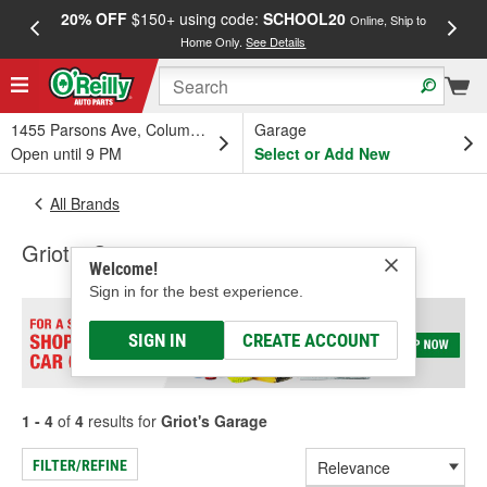
20% OFF
$150+ using code:
SCHOOL20
FREE
Online, Ship to
Home Only.
See Details
a
1455 Parsons Ave, Columbus, OH
Garage
Open until 9 PM
Select or Add New
All Brands
Griot's Garage
Welcome!
Sign in for the best experience.
SIGN IN
CREATE ACCOUNT
1 - 4
of
4
results for
Griot's Garage
FILTER/REFINE