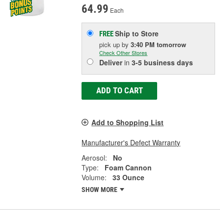
64.99
Each
Ship to Store
FREE
pick up
by
3:40 PM
tomorrow
Check Other Stores
Deliver
in
3-5 business days
ADD TO CART
Add to Shopping List
Manufacturer's Defect Warranty
Aerosol:
No
Type:
Foam Cannon
Volume:
33 Ounce
SHOW MORE