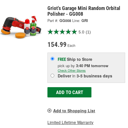
Griot's Garage Mini Random Orbital
Polisher - GG008
Part #:
GG008
Line:
GRI
5.0
(1)
154.99
Each
Ship to Store
FREE
pick up
by
3:40 PM
tomorrow
Check Other Stores
Deliver
in
3-5 business days
ADD TO CART
Add to Shopping List
Limited Lifetime Warranty