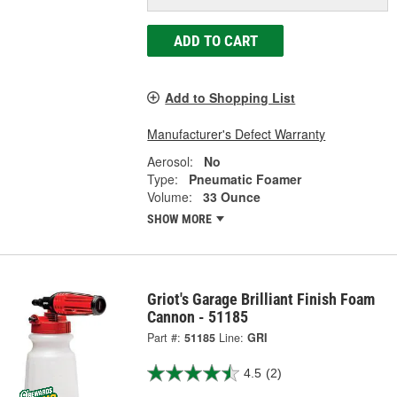
ADD TO CART
Add to Shopping List
Manufacturer's Defect Warranty
Aerosol:
No
Type:
Pneumatic Foamer
Volume:
33 Ounce
SHOW MORE
Griot's Garage Brilliant Finish Foam
Cannon - 51185
Part #:
51185
Line:
GRI
4.5
(2)