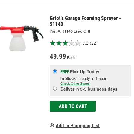
Griot's Garage Foaming Sprayer -
51140
Part #:
51140
Line:
GRI
3.1
(22)
49.99
Each
Pick Up
Today
FREE
In Stock
- ready in 1 hour
Check Other Stores
Deliver
in
3-5 business days
ADD TO CART
Add to Shopping List