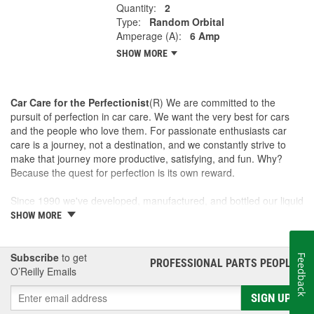
Quantity:
2
Type:
Random Orbital
Amperage (A):
6 Amp
SHOW MORE
Car Care for the Perfectionist
(R) We are committed to the
pursuit of perfection in car care. We want the very best for cars
and the people who love them. For passionate enthusiasts car
care is a journey, not a destination, and we constantly strive to
make that journey more productive, satisfying, and fun. Why?
Because the quest for perfection is its own reward.
Since 1990 we've developed, manufactured, and bottled our liquid
car care products in our own U.S. Manufacturing and Distribution
SHOW MORE
Center, ensuring our washes, polishes, waxes, and cleaners are
of the finest quality. Our towels, cloths, tools, buffing machines,
and intuitive garage gear and accessories are designed and
Subscribe
to get
Feedback
PROFESSIONAL PARTS PEOPLE
®
tested by us to meet our standard for perfection.
O’Reilly Emails
SIGN UP
This is a family business and the Griot name is on every label. If
we wouldn't sell it to a friend, we won't sell it to anyone. Our