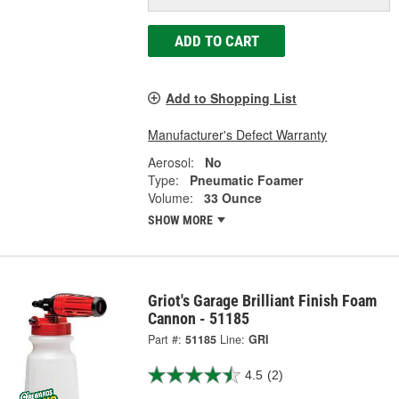
ADD TO CART
Add to Shopping List
Manufacturer's Defect Warranty
Aerosol:
No
Type:
Pneumatic Foamer
Volume:
33 Ounce
SHOW MORE
Griot's Garage Brilliant Finish Foam
Cannon - 51185
Part #:
51185
Line:
GRI
4.5
(2)