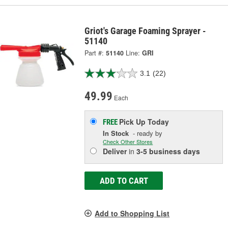
Griot's Garage Foaming Sprayer -
51140
Part #:
51140
Line:
GRI
3.1
(22)
49.99
Each
Pick Up
Today
FREE
In Stock
- ready by
Check Other Stores
Deliver
in
3-5 business days
ADD TO CART
Add to Shopping List