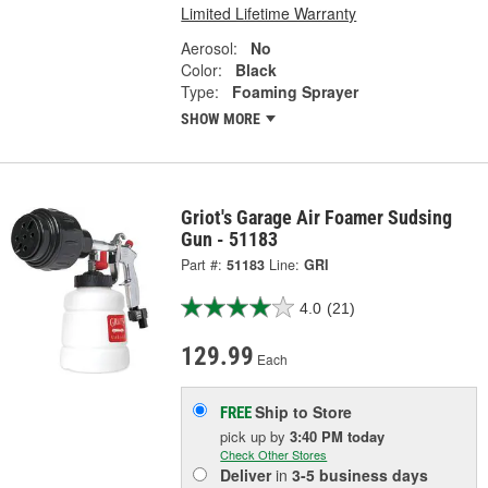
Limited Lifetime Warranty
Aerosol:
No
Color:
Black
Type:
Foaming Sprayer
SHOW MORE
Griot's Garage Air Foamer Sudsing
Gun - 51183
Part #:
51183
Line:
GRI
4.0
(21)
129.99
Each
Ship to Store
FREE
pick up
by
3:40 PM
today
Check Other Stores
Deliver
in
3-5 business days