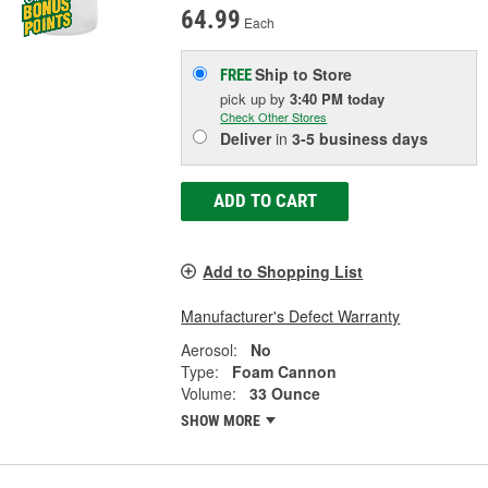
64.99
Each
Ship to Store
FREE
pick up
by
3:40 PM
today
Check Other Stores
Deliver
in
3-5 business days
ADD TO CART
Add to Shopping List
Manufacturer's Defect Warranty
Aerosol:
No
Type:
Foam Cannon
Volume:
33 Ounce
SHOW MORE