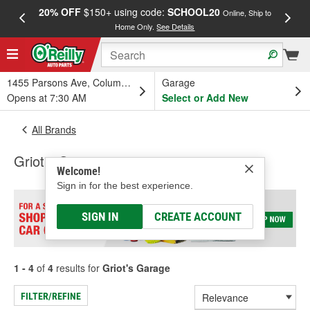
20% OFF
$150+ using code:
SCHOOL20
FREE
Online, Ship to
Home Only.
See Details
a
1455 Parsons Ave, Columbus, OH
Garage
Opens at 7:30 AM
Select or Add New
All Brands
Griot's Garage
Welcome!
Sign in for the best experience.
SIGN IN
CREATE ACCOUNT
1 - 4
of
4
results for
Griot's Garage
FILTER/REFINE