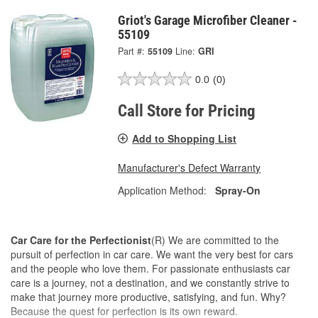
Griot's Garage Microfiber Cleaner -
55109
Part #:
55109
Line:
GRI
0.0
(0)
Call Store for Pricing
Add to Shopping List
Manufacturer's Defect Warranty
Application Method:
Spray-On
Car Care for the Perfectionist
(R) We are committed to the
pursuit of perfection in car care. We want the very best for cars
and the people who love them. For passionate enthusiasts car
care is a journey, not a destination, and we constantly strive to
make that journey more productive, satisfying, and fun. Why?
Because the quest for perfection is its own reward.