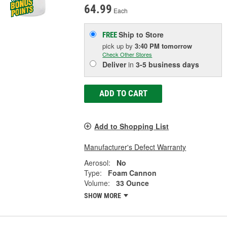
64.99
Each
Ship to Store
FREE
pick up
by
3:40 PM
tomorrow
Check Other Stores
Deliver
in
3-5 business days
ADD TO CART
Add to Shopping List
Manufacturer's Defect Warranty
Aerosol:
No
Type:
Foam Cannon
Volume:
33 Ounce
SHOW MORE