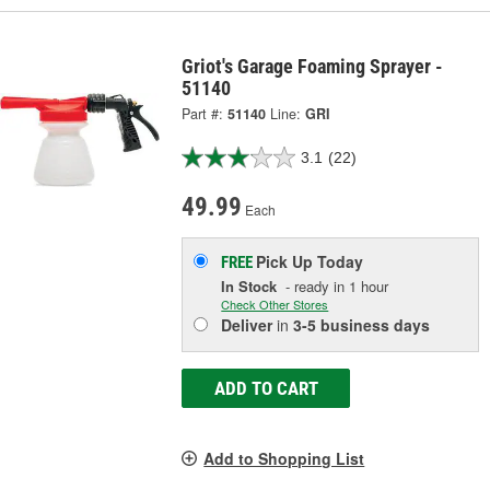
Griot's Garage Foaming Sprayer -
51140
Part #:
51140
Line:
GRI
3.1
(22)
49.99
Each
Pick Up
Today
FREE
In Stock
- ready in 1 hour
Check Other Stores
Deliver
in
3-5 business days
ADD TO CART
Add to Shopping List