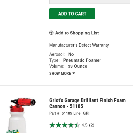
ADD TO CART
Add to Shopping List
Manufacturer's Defect Warranty
Aerosol:
No
Type:
Pneumatic Foamer
Volume:
33 Ounce
SHOW MORE
Griot's Garage Brilliant Finish Foam
Cannon - 51185
Part #:
51185
Line:
GRI
4.5
(2)