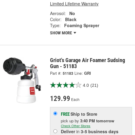
Limited Lifetime Warranty
Aerosol:
No
Color:
Black
Type:
Foaming Sprayer
SHOW MORE
Griot's Garage Air Foamer Sudsing
Gun - 51183
Part #:
51183
Line:
GRI
4.0
(21)
129.99
Each
Ship to Store
FREE
pick up
by
3:40 PM
tomorrow
Check Other Stores
Deliver
in
3-5 business days