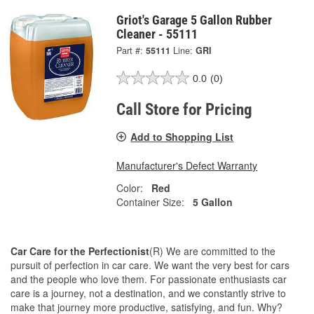
Griot's Garage 5 Gallon Rubber
Cleaner - 55111
Part #:
55111
Line:
GRI
0.0
(0)
Call Store for Pricing
Add to Shopping List
Manufacturer's Defect Warranty
Color:
Red
Container Size:
5 Gallon
Car Care for the Perfectionist
(R) We are committed to the
pursuit of perfection in car care. We want the very best for cars
and the people who love them. For passionate enthusiasts car
care is a journey, not a destination, and we constantly strive to
make that journey more productive, satisfying, and fun. Why?