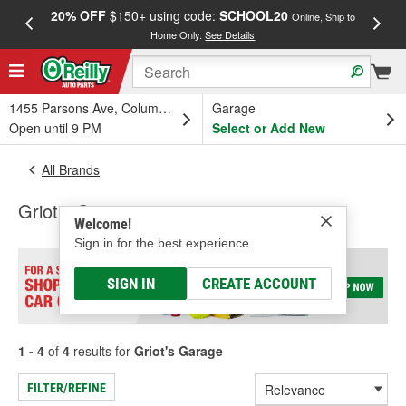
20% OFF
$150+ using code:
SCHOOL20
FREE
Online, Ship to
Home Only.
See Details
a
1455 Parsons Ave, Columbus, OH
Garage
Open until 9 PM
Select or Add New
All Brands
Griot's Garage
Welcome!
Sign in for the best experience.
SIGN IN
CREATE ACCOUNT
1 - 4
of
4
results for
Griot's Garage
FILTER/REFINE