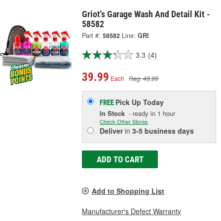
Griot's Garage Wash And Detail Kit -
58582
Part #:
58582
Line:
GRI
3.3
(4)
39.99
Each
Reg. 49.99
Pick Up
Today
FREE
In Stock
- ready in 1 hour
Check Other Stores
Deliver
in
3-5 business days
ADD TO CART
Add to Shopping List
Manufacturer's Defect Warranty