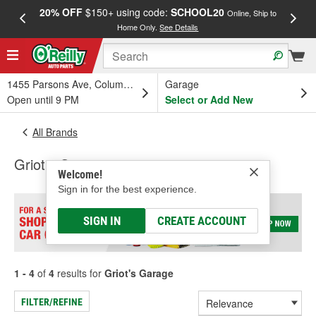
20% OFF
$150+ using code:
SCHOOL20
FREE
Online, Ship to
Home Only.
See Details
a
1455 Parsons Ave, Columbus, OH
Garage
Open until 9 PM
Select or Add New
All Brands
Griot's Garage
Welcome!
Sign in for the best experience.
SIGN IN
CREATE ACCOUNT
1 - 4
of
4
results for
Griot's Garage
FILTER/REFINE