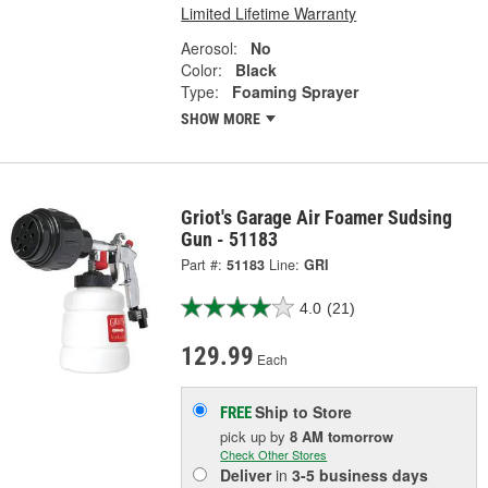
Limited Lifetime Warranty
Aerosol:
No
Color:
Black
Type:
Foaming Sprayer
SHOW MORE
Griot's Garage Air Foamer Sudsing
Gun - 51183
Part #:
51183
Line:
GRI
4.0
(21)
129.99
Each
Ship to Store
FREE
pick up
by
8 AM
tomorrow
Check Other Stores
Deliver
in
3-5 business days