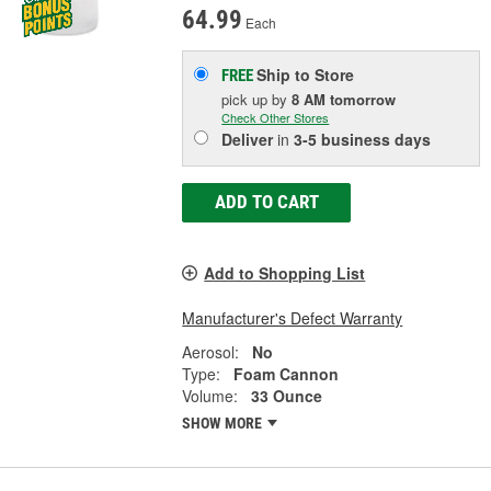
64.99
Each
Ship to Store
FREE
pick up
by
8 AM
tomorrow
Check Other Stores
Deliver
in
3-5 business days
ADD TO CART
Add to Shopping List
Manufacturer's Defect Warranty
Aerosol:
No
Type:
Foam Cannon
Volume:
33 Ounce
SHOW MORE