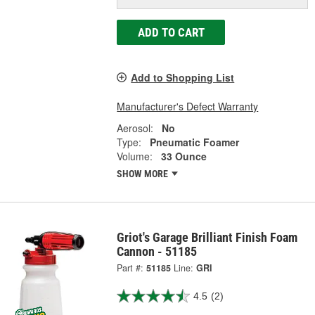
ADD TO CART
Add to Shopping List
Manufacturer's Defect Warranty
Aerosol:
No
Type:
Pneumatic Foamer
Volume:
33 Ounce
SHOW MORE
Griot's Garage Brilliant Finish Foam
Cannon - 51185
Part #:
51185
Line:
GRI
4.5
(2)