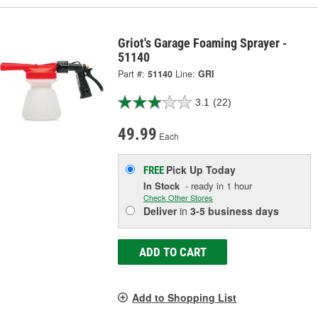
Griot's Garage Foaming Sprayer -
51140
Part #:
51140
Line:
GRI
3.1
(22)
49.99
Each
Pick Up
Today
FREE
In Stock
- ready in 1 hour
Check Other Stores
Deliver
in
3-5 business days
ADD TO CART
Add to Shopping List