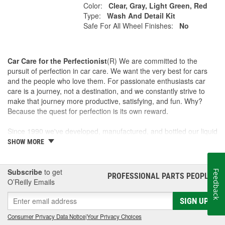
Color:
Clear, Gray, Light Green, Red
Type:
Wash And Detail Kit
Safe For All Wheel Finishes:
No
Car Care for the Perfectionist
(R) We are committed to the
pursuit of perfection in car care. We want the very best for cars
and the people who love them. For passionate enthusiasts car
care is a journey, not a destination, and we constantly strive to
make that journey more productive, satisfying, and fun. Why?
Because the quest for perfection is its own reward.
Since 1990 we've developed, manufactured, and bottled our liquid
car care products in our own U.S. Manufacturing and Distribution
SHOW MORE
Center, ensuring our washes, polishes, waxes, and cleaners are
of the finest quality. Our towels, cloths, tools, buffing machines,
and intuitive garage gear and accessories are designed and
Subscribe
to get
Feedback
PROFESSIONAL PARTS PEOPLE
®
tested by us to meet our standard for perfection.
O’Reilly Emails
SIGN UP
This is a family business and the Griot name is on every label. If
we wouldn't sell it to a friend, we won't sell it to anyone. Our
Consumer Privacy Data Notice
|
Your Privacy Choices
community and our customers are one and the same - which is