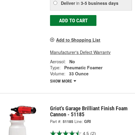
Deliver
in
3-5 business days
ADD TO CART
Add to Shopping List
Manufacturer's Defect Warranty
Aerosol:
No
Type:
Pneumatic Foamer
Volume:
33 Ounce
SHOW MORE
Griot's Garage Brilliant Finish Foam
Cannon - 51185
Part #:
51185
Line:
GRI
4.5
(2)