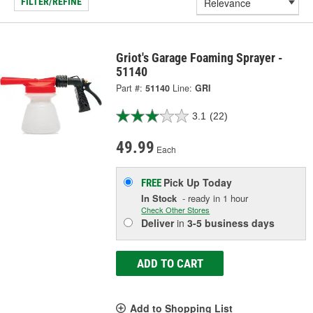
FILTER/REFINE
Griot's Garage Foaming Sprayer -
51140
Part #:
51140
Line:
GRI
3.1
(22)
49.99
Each
Pick Up
Today
FREE
In Stock
- ready in 1 hour
Check Other Stores
Deliver
in
3-5 business days
ADD TO CART
Add to Shopping List