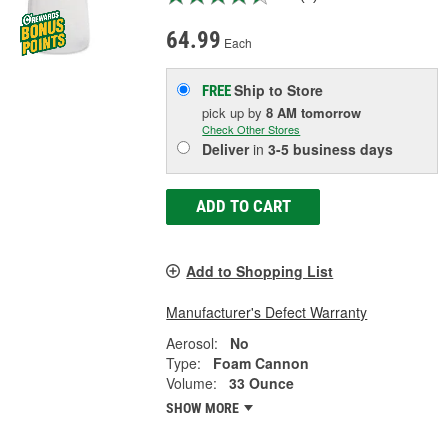
64.99
Each
Ship to Store
FREE
pick up
by
8 AM
tomorrow
Check Other Stores
Deliver
in
3-5 business days
ADD TO CART
Add to Shopping List
Manufacturer's Defect Warranty
Aerosol:
No
Type:
Foam Cannon
Volume:
33 Ounce
SHOW MORE