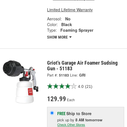
Limited Lifetime Warranty
Aerosol:
No
Color:
Black
Type:
Foaming Sprayer
SHOW MORE
Griot's Garage Air Foamer Sudsing
Gun - 51183
Part #:
51183
Line:
GRI
4.0
(21)
129.99
Each
Ship to Store
FREE
pick up
by
8 AM
tomorrow
Check Other Stores