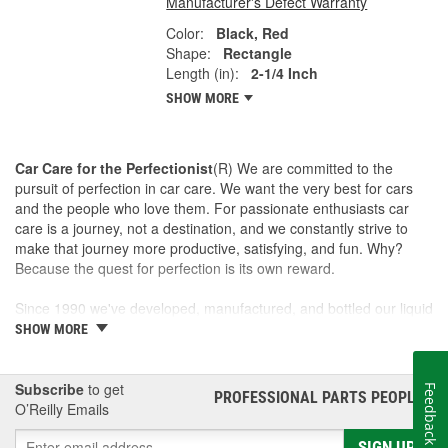
Manufacturer's Defect Warranty
Color:
Black, Red
Shape:
Rectangle
Length (in):
2-1/4 Inch
SHOW MORE
Car Care for the Perfectionist
(R) We are committed to the
pursuit of perfection in car care. We want the very best for cars
and the people who love them. For passionate enthusiasts car
care is a journey, not a destination, and we constantly strive to
make that journey more productive, satisfying, and fun. Why?
Because the quest for perfection is its own reward.
Since 1990 we've developed, manufactured, and bottled our liquid
car care products in our own U.S. Manufacturing and Distribution
SHOW MORE
Center, ensuring our washes, polishes, waxes, and cleaners are
of the finest quality. Our towels, cloths, tools, buffing machines,
and intuitive garage gear and accessories are designed and
Subscribe
to get
Feedback
PROFESSIONAL PARTS PEOPLE
®
tested by us to meet our standard for perfection.
O’Reilly Emails
SIGN UP