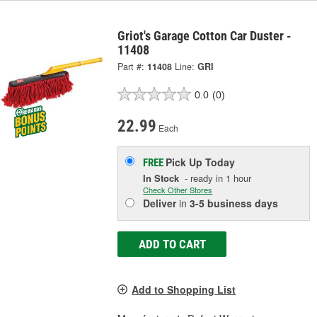
Griot's Garage Cotton Car Duster -
11408
Part #:
11408
Line:
GRI
0.0
(0)
22.99
Each
Pick Up
Today
FREE
In Stock
- ready in 1 hour
Check Other Stores
Deliver
in
3-5 business days
ADD TO CART
Add to Shopping List