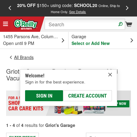
20% OFF
$150+ using code:
SCHOOL20
FREE
Online, Ship to
Home Only.
See Details
a
1455 Parsons Ave, Columbus, OH
Garage
Open until 9 PM
Select or Add New
All Brands
Griot's Garage - Brushes, Dusters & Mini
Welcome!
Vacuum
Sign in for the best experience.
SIGN IN
CREATE ACCOUNT
1 - 4
of
4
results for
Griot's Garage