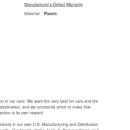
Manufacturer's Defect Warranty
Material:
Plastic
on in car care. We want the very best for cars and the
destination, and we constantly strive to make that
ction is its own reward.
oducts in our own U.S. Manufacturing and Distribution
ality. Our towels, cloths, tools, buffing machines, and