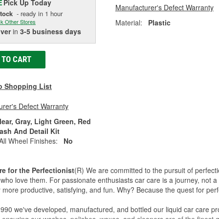
Pick Up
Today
E
Manufacturer's Defect Warranty
Stock
- ready in 1 hour
Material:
Plastic
k Other Stores
iver
in
3-5 business days
 TO CART
o Shopping List
rer's Defect Warranty
lear, Gray, Light Green, Red
ash And Detail Kit
All Wheel Finishes:
No
re for the Perfectionist
(R) We are committed to the pursuit of perfecti
who love them. For passionate enthusiasts car care is a journey, not a 
 more productive, satisfying, and fun. Why? Because the quest for perfe
990 we've developed, manufactured, and bottled our liquid car care pr
 ensuring our washes, polishes, waxes, and cleaners are of the finest qu