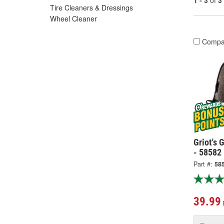
1 - 3
of
3
Tire Cleaners & Dressings
Wheel Cleaner
Compa
Griot's 
- 58582
Part #:
58
39.99