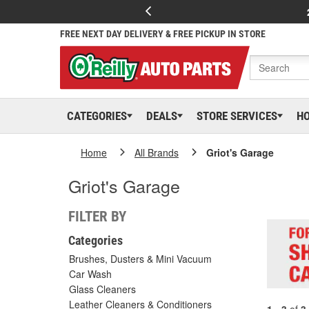
FREE NEXT DAY DELIVERY & FREE PICKUP IN STORE
CATEGORIES
DEALS
STORE SERVICES
H
Home
All Brands
Griot's Garage
Griot's Garage
FILTER BY
Categories
Brushes, Dusters & Mini Vacuum
Car Wash
Glass Cleaners
Leather Cleaners & Conditioners