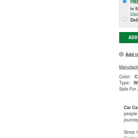
FRE
In 
Chec
Del
ADD
Add t
Manufactu
Color:
C
Type:
W
Safe For 
Car Ca
people 
journey
Since 1
Center,