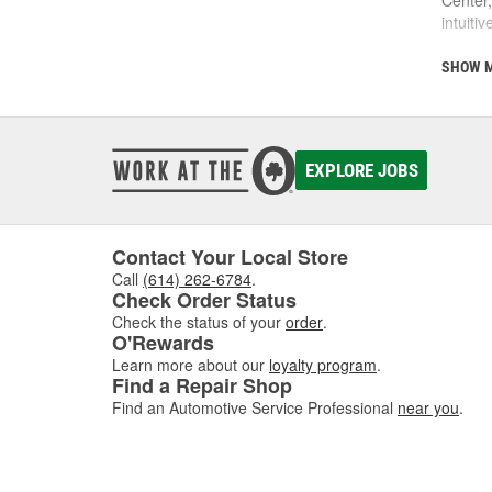
intuiti
This is
SHOW 
communi
comes w
of dis
EXPLORE JOBS
If you'
Contact Your Local Store
Call
(614) 262-6784
.
Check Order Status
Check the status of your
order
.
O'Rewards
Learn more about our
loyalty program
.
Find a Repair Shop
Find an Automotive Service Professional
near you
.