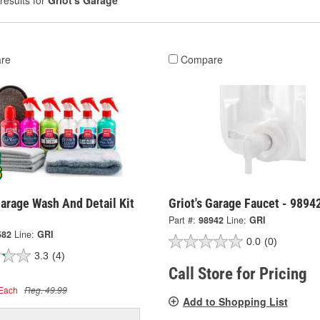
results for
Griot's Garage
re
Compare
Garage Wash And Detail Kit
Griot's Garage Faucet - 9894
Part #:
98942
Line:
GRI
582
Line:
GRI
0.0
(0)
3.3
(4)
Call Store for Pricing
Each
Reg. 49.99
Add to Shopping List