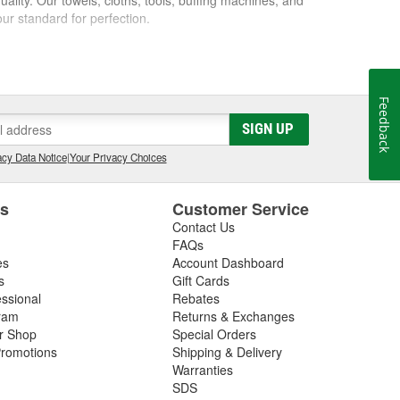
ur standard for perfection.
l it to a friend, we won't sell it to anyone. Our
 best possible care of them. We know the feeling that
you ever hoped. We want everyone to have that feeling
Feedback
SIGN UP
cy Data Notice
|
Your Privacy Choices
es
Customer Service
Contact Us
FAQs
es
Account Dashboard
s
Gift Cards
essional
Rebates
ram
Returns & Exchanges
ir Shop
Special Orders
romotions
Shipping & Delivery
Warranties
SDS