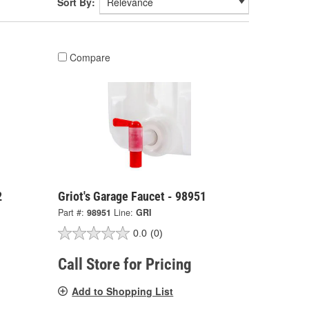
Sort By:
Compare
2
Griot's Garage Faucet - 98951
Part #:
98951
Line:
GRI
0.0
(0)
Call Store for Pricing
Add to Shopping List