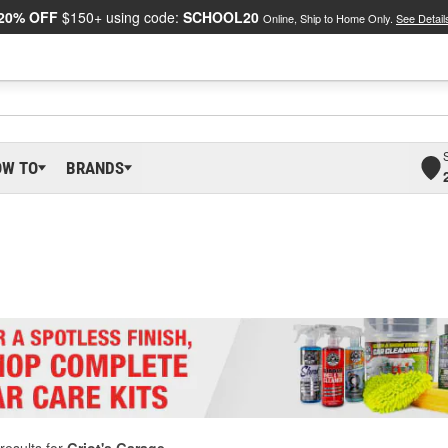
20% OFF
$150+ using code:
SCHOOL20
Online, Ship to Home Only.
See Detail
OW TO
BRANDS