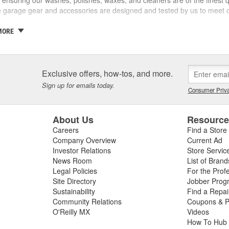
ve garage gear and accessories are designed and tested by us to meet o
 a family business and the Griot name is on every label. If we wouldn't sel
MORE
ty and our customers are one and the same - which is why we take the
ith confidence in yourself and your car - getting better results than 
covery and accomplishment.
Exclusive offers, how-tos, and more.
re not happy, we're not happy. It's as simple as that.
Sign up for emails today.
Consumer Priva
About Us
Resourc
Careers
Find a Store
Company Overview
Current Ad
Investor Relations
Store Servic
News Room
List of Brand
Legal Policies
For the Prof
Site Directory
Jobber Prog
Sustainability
Find a Repa
Community Relations
Coupons & P
O'Reilly MX
Videos
How To Hub