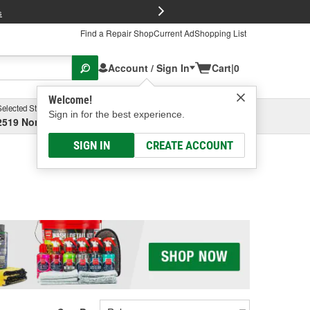
FREE Brake P
s
Find a Repair Shop
Current Ad
Shopping List
Account / Sign In
Cart
|
0
Welcome!
Selected Store
Garage
Sign in for the best experience.
2519 North High Street, Columbus, OH
Select or Add New
SIGN IN
CREATE ACCOUNT