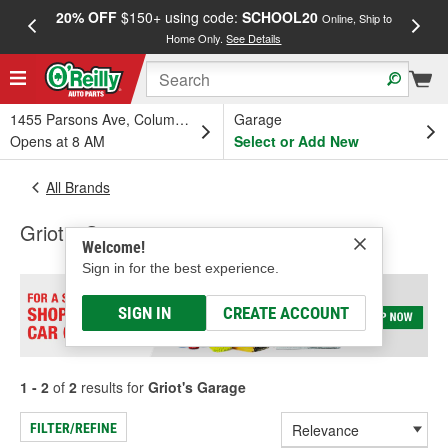
20% OFF
$150+ using code:
SCHOOL20
FREE
Online, Ship to
Home Only.
See Details
a
1455 Parsons Ave, Columbus, OH
Garage
Opens at 8 AM
Select or Add New
All Brands
Griot's Garage
Welcome!
Sign in for the best experience.
SIGN IN
CREATE ACCOUNT
1 - 2
of
2
results for
Griot's Garage
FILTER/REFINE