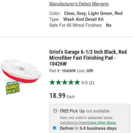
Manufacturer's Defect Warranty
Color:
Clear, Gray, Light Green, Red
Type:
Wash And Detail Kit
Safe For All Wheel Finishes:
No
Griot's Garage 6-1/2 Inch Black, Red
Microfiber Fast Finishing Pad -
10426W
Part #:
10426W
Line:
GRI
5.0
(1)
18.99
Each
Pick Up
not available
FREE
Item not sold in selected store.
Call Store to Order
Check Other Stores
Deliver
in
3-5 business days