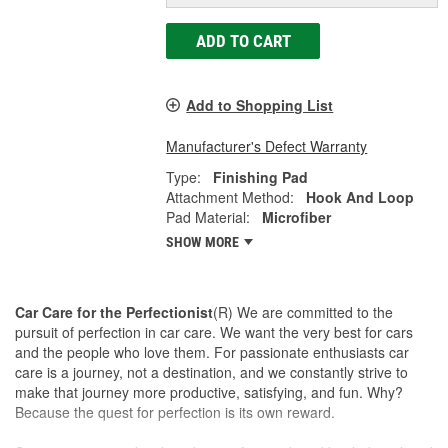
ADD TO CART
Add to Shopping List
Manufacturer's Defect Warranty
Type:
Finishing Pad
Attachment Method:
Hook And Loop
Pad Material:
Microfiber
SHOW MORE
Car Care for the Perfectionist
(R) We are committed to the
pursuit of perfection in car care. We want the very best for cars
and the people who love them. For passionate enthusiasts car
care is a journey, not a destination, and we constantly strive to
make that journey more productive, satisfying, and fun. Why?
Because the quest for perfection is its own reward.