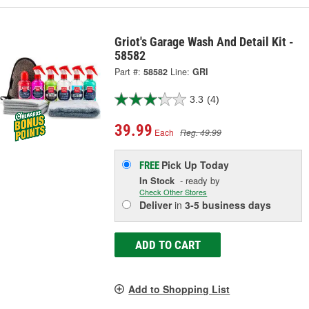
Griot's Garage Wash And Detail Kit -
58582
Part #:
58582
Line:
GRI
3.3
(4)
39.99
Each
Reg. 49.99
Pick Up
Today
FREE
In Stock
- ready by
Check Other Stores
Deliver
in
3-5 business days
ADD TO CART
Add to Shopping List