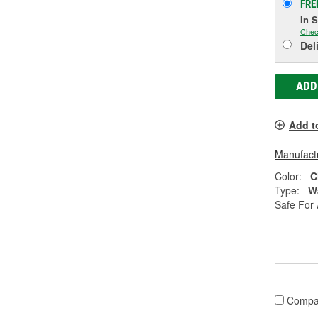
FRE
In 
Chec
Del
ADD
Add t
Manufactu
Color:
C
Type:
W
Safe For 
Compa