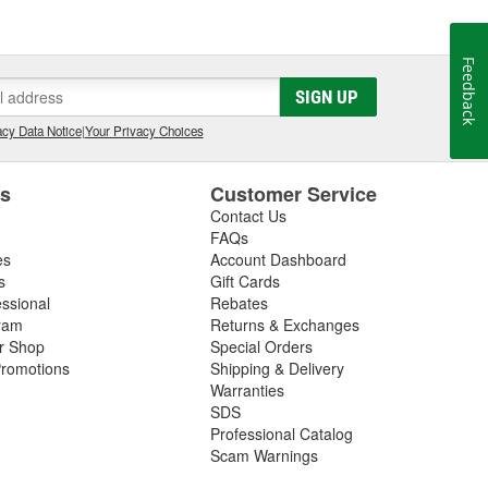
l it to a friend, we won't sell it to anyone. Our
 best possible care of them. We know the feeling that
you ever hoped. We want everyone to have that feeling
Feedback
SIGN UP
cy Data Notice
|
Your Privacy Choices
es
Customer Service
Contact Us
FAQs
es
Account Dashboard
s
Gift Cards
essional
Rebates
ram
Returns & Exchanges
ir Shop
Special Orders
romotions
Shipping & Delivery
Warranties
SDS
Professional Catalog
Scam Warnings