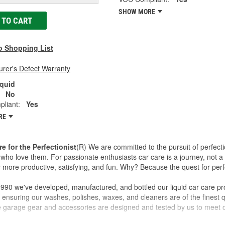
SHOW MORE
 TO CART
o Shopping List
rer's Defect Warranty
iquid
No
liant:
Yes
RE
re for the Perfectionist
(R) We are committed to the pursuit of perfecti
who love them. For passionate enthusiasts car care is a journey, not a 
 more productive, satisfying, and fun. Why? Because the quest for perfe
990 we've developed, manufactured, and bottled our liquid car care pr
 ensuring our washes, polishes, waxes, and cleaners are of the finest qu
ve garage gear and accessories are designed and tested by us to meet o