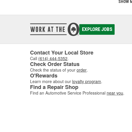
This is
SHOW 
communi
comes w
of dis
EXPLORE JOBS
If you'
Contact Your Local Store
Call
(614) 444-5352
.
Check Order Status
Check the status of your
order
.
O'Rewards
Learn more about our
loyalty program
.
Find a Repair Shop
Find an Automotive Service Professional
near you
.