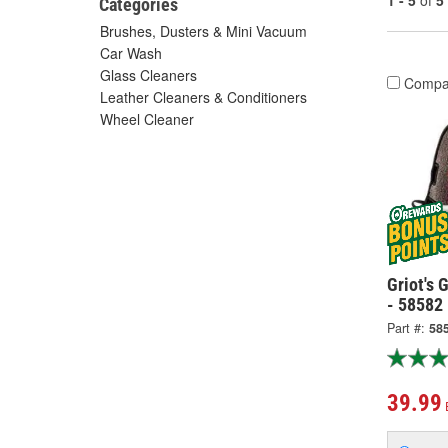
1 - 5
of
5
Categories
Brushes, Dusters & Mini Vacuum
Car Wash
Glass Cleaners
Compa
Leather Cleaners & Conditioners
Wheel Cleaner
Griot's 
- 58582
Part #:
58
39.99