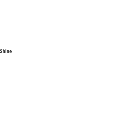
 Shine