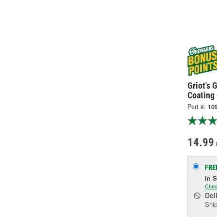
Griot's 
Coating
Part #:
10
14.99
FRE
In 
Chec
Del
Ship