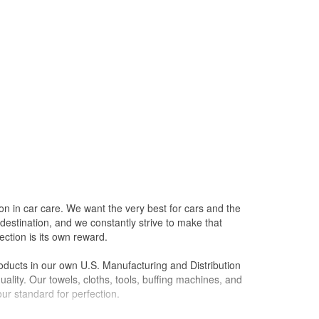
on in car care. We want the very best for cars and the
destination, and we constantly strive to make that
ction is its own reward.
oducts in our own U.S. Manufacturing and Distribution
ality. Our towels, cloths, tools, buffing machines, and
ur standard for perfection.