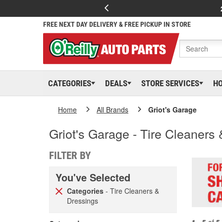
FREE NEXT DAY DELIVERY & FREE PICKUP IN STORE
CATEGORIES
DEALS
STORE SERVICES
H
Home
All Brands
Griot's Garage
Griot's Garage - Tire Cleaners
FILTER BY
You've Selected
Categories
- Tire Cleaners &
Dressings