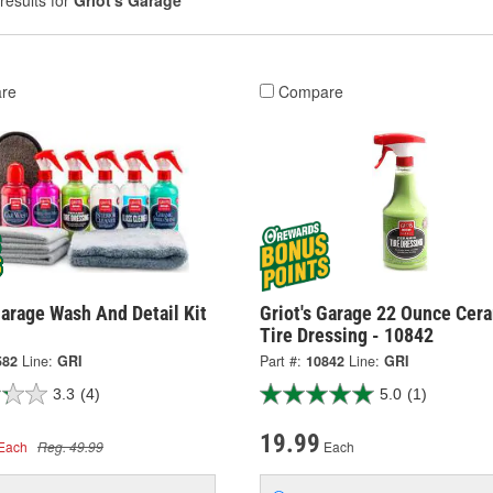
results for
Griot's Garage
re
Compare
Garage Wash And Detail Kit
Griot's Garage 22 Ounce Cer
Tire Dressing - 10842
582
Line:
GRI
Part #:
10842
Line:
GRI
3.3
(4)
5.0
(1)
19.99
Each
Reg. 49.99
Each