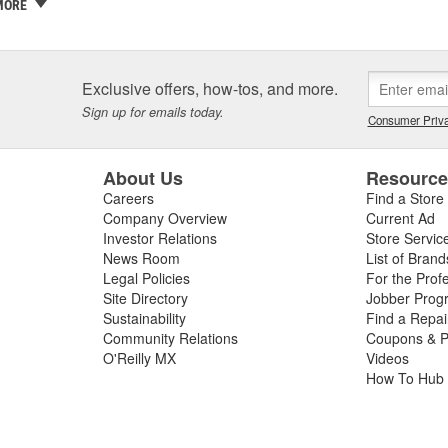
 a family business and the Griot name is on every label. If we wouldn't sel
MORE
ty and our customers are one and the same - which is why we take the
ith confidence in yourself and your car - getting better results than 
covery and accomplishment.
Exclusive offers, how-tos, and more.
re not happy, we're not happy. It's as simple as that.
Sign up for emails today.
Consumer Priva
About Us
Resourc
Careers
Find a Store
Company Overview
Current Ad
Investor Relations
Store Servic
News Room
List of Brand
Legal Policies
For the Prof
Site Directory
Jobber Prog
Sustainability
Find a Repa
Community Relations
Coupons & P
O'Reilly MX
Videos
How To Hub