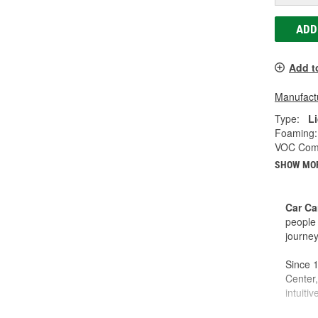
ADD
Add t
Manufactu
Type:
L
Foaming:
VOC Comp
SHOW MO
Car Ca
people 
journey
Since 1
Center,
intuiti