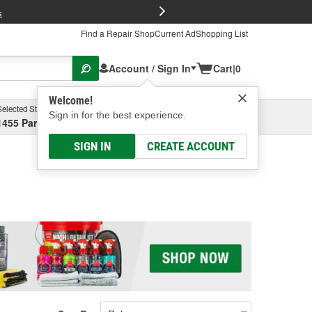
FREE Brake P
s
Find a Repair Shop
Current Ad
Shopping List
Account / Sign In
Cart
|
0
Welcome!
Selected Store
Garage
Sign in for the best experience.
1455 Parsons Ave, Columbus, OH
Select or Add New
SIGN IN
CREATE ACCOUNT