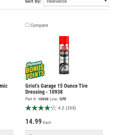
Sort By:
Compare
amic
Griot's Garage 15 Ounce Tire
Dressing - 10938
Part #:
10938
Line:
GRI
4.2
(153)
14.99
Each