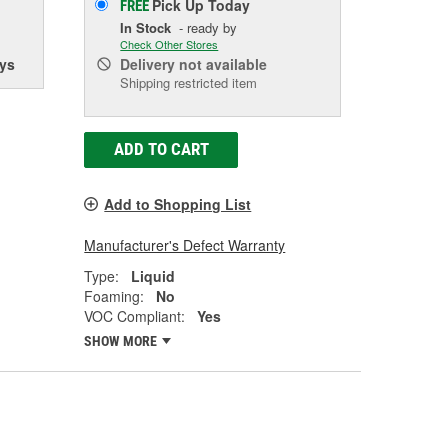
Pick Up
Today
FREE
In Stock
- ready by
Check Other Stores
ys
Delivery
not available
Shipping restricted item
ADD TO CART
Add to Shopping List
Manufacturer's Defect Warranty
Type:
Liquid
Foaming:
No
VOC Compliant:
Yes
SHOW MORE