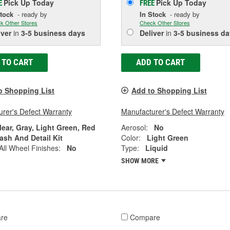
Pick Up
Today
Pick Up
Today
E
FREE
Stock
- ready by
In Stock
- ready by
k Other Stores
Check Other Stores
iver
in
3-5 business days
Deliver
in
3-5 business da
 TO CART
ADD TO CART
o Shopping List
Add to Shopping List
rer's Defect Warranty
Manufacturer's Defect Warranty
lear, Gray, Light Green, Red
Aerosol:
No
ash And Detail Kit
Color:
Light Green
All Wheel Finishes:
No
Type:
Liquid
SHOW MORE
re
Compare