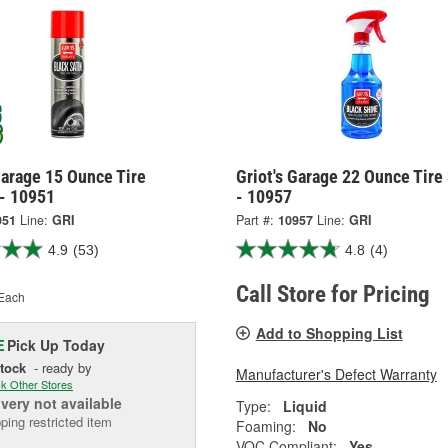
Garage 15 Ounce Tire
Griot's Garage 22 Ounce Tire
 - 10951
- 10957
951
Line:
GRI
Part #:
10957
Line:
GRI
4.9
(53)
4.8
(4)
Call Store for Pricing
Each
Add to Shopping List
Pick Up
Today
E
Stock
- ready by
Manufacturer's Defect Warranty
k Other Stores
ivery
not available
Type:
Liquid
ping restricted item
Foaming:
No
VOC Compliant:
Yes