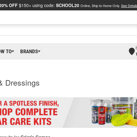
20% OFF
$150+ using code:
SCHOOL20
Online, Ship to Home Only.
See Detail
OW TO
BRANDS
 & Dressings