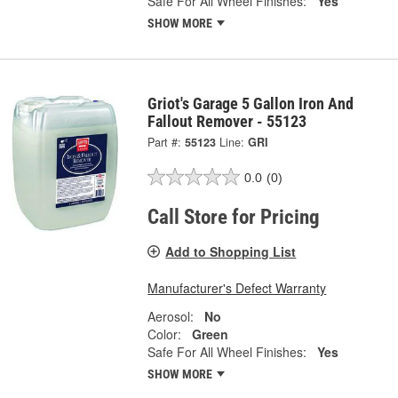
Safe For All Wheel Finishes:
Yes
SHOW MORE
Griot's Garage 5 Gallon Iron And
Fallout Remover - 55123
Part #:
55123
Line:
GRI
0.0
(0)
Call Store for Pricing
Add to Shopping List
Manufacturer's Defect Warranty
Aerosol:
No
Color:
Green
Safe For All Wheel Finishes:
Yes
SHOW MORE