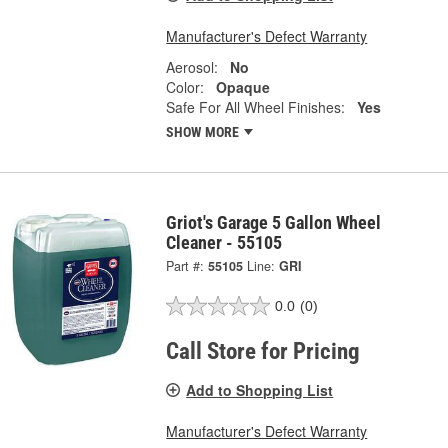
Manufacturer's Defect Warranty
Aerosol:
No
Color:
Opaque
Safe For All Wheel Finishes:
Yes
SHOW MORE
Griot's Garage 5 Gallon Wheel
Cleaner - 55105
Part #:
55105
Line:
GRI
0.0
(0)
Call Store for Pricing
Add to Shopping List
Manufacturer's Defect Warranty