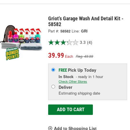
Griot's Garage Wash And Detail Kit -
58582
Part #:
58582
Line:
GRI
3.3
(4)
39.99
Each
Reg. 49.99
Pick Up
Today
FREE
In Stock
- ready in 1 hour
Check Other Stores
Deliver
Estimating shipping date
ADD TO CART
Add to Shopping List