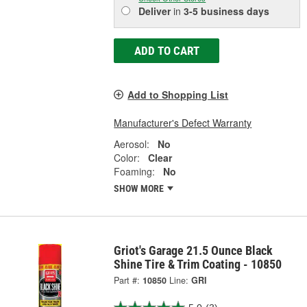
Deliver
in
3-5 business days
ADD TO CART
Add to Shopping List
Manufacturer's Defect Warranty
Aerosol:
No
Color:
Clear
Foaming:
No
SHOW MORE
Griot's Garage 21.5 Ounce Black
Shine Tire & Trim Coating - 10850
Part #:
10850
Line:
GRI