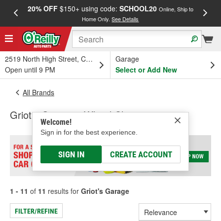
20% OFF
$150+ using code:
SCHOOL20
FREE
Online, Ship to
Home Only.
See Details
a
2519 North High Street, Columbus, OH
Garage
Open until 9 PM
Select or Add New
All Brands
Griot's Garage - Wheel Cleaner
Welcome!
Sign in for the best experience.
SIGN IN
CREATE ACCOUNT
1 - 11
of
11
results for
Griot's Garage
FILTER/REFINE