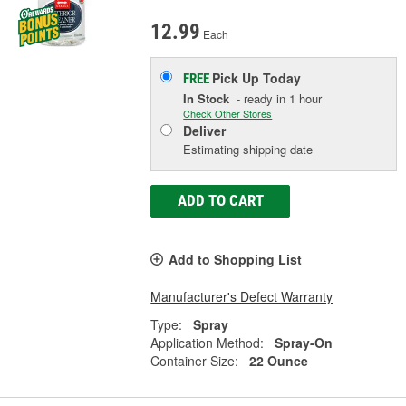
12.99
Each
Pick Up
Today
FREE
In Stock
- ready in 1 hour
Check Other Stores
Deliver
Estimating shipping date
ADD TO CART
Add to Shopping List
Manufacturer's Defect Warranty
Type:
Spray
Application Method:
Spray-On
Container Size:
22 Ounce