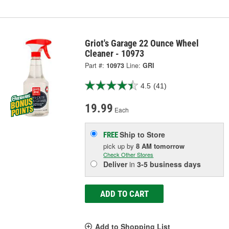
Griot's Garage 22 Ounce Wheel
Cleaner - 10973
Part #:
10973
Line:
GRI
4.5
(41)
19.99
Each
Ship to Store
FREE
pick up
by
8 AM
tomorrow
Check Other Stores
Deliver
in
3-5 business days
ADD TO CART
Add to Shopping List