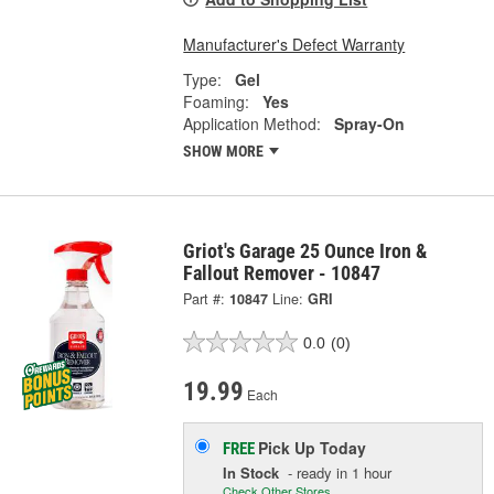
Manufacturer's Defect Warranty
Type:
Gel
Foaming:
Yes
Application Method:
Spray-On
SHOW MORE
Griot's Garage 25 Ounce Iron &
Fallout Remover - 10847
Part #:
10847
Line:
GRI
0.0
(0)
19.99
Each
Pick Up
Today
FREE
In Stock
- ready in 1 hour
Check Other Stores