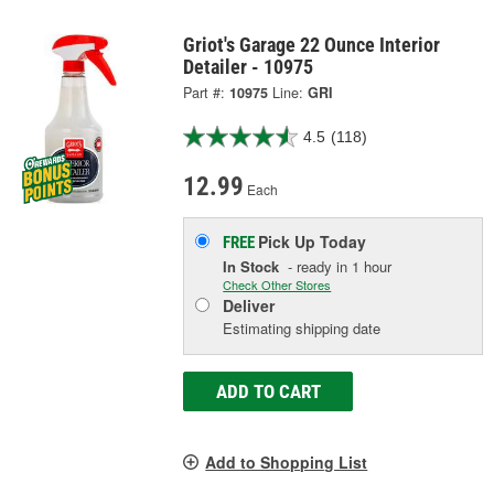
Griot's Garage 22 Ounce Interior
Detailer - 10975
Part #:
10975
Line:
GRI
4.5
(118)
12.99
Each
Pick Up
Today
FREE
In Stock
- ready in 1 hour
Check Other Stores
Deliver
Estimating shipping date
ADD TO CART
Add to Shopping List