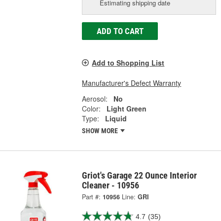
Estimating shipping date
ADD TO CART
Add to Shopping List
Manufacturer's Defect Warranty
Aerosol:
No
Color:
Light Green
Type:
Liquid
SHOW MORE
Griot's Garage 22 Ounce Interior
Cleaner - 10956
Part #:
10956
Line:
GRI
4.7
(35)