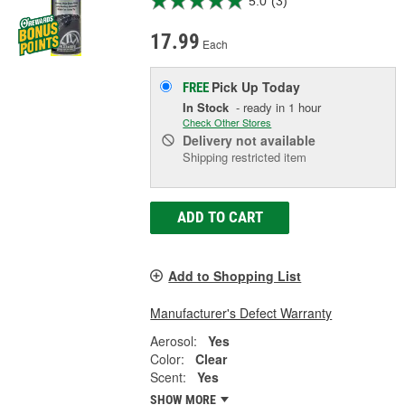
5.0
(3)
17.99
Each
Pick Up
Today
FREE
In Stock
- ready in 1 hour
Check Other Stores
Delivery
not available
Shipping restricted item
ADD TO CART
Add to Shopping List
Manufacturer's Defect Warranty
Aerosol:
Yes
Color:
Clear
Scent:
Yes
SHOW MORE