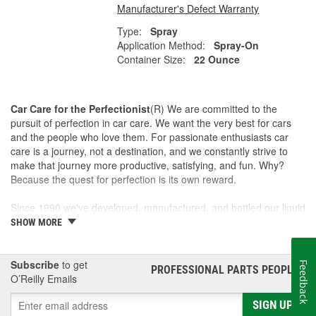
Manufacturer's Defect Warranty
Type:
Spray
Application Method:
Spray-On
Container Size:
22 Ounce
Car Care for the Perfectionist
(R) We are committed to the
pursuit of perfection in car care. We want the very best for cars
and the people who love them. For passionate enthusiasts car
care is a journey, not a destination, and we constantly strive to
make that journey more productive, satisfying, and fun. Why?
Because the quest for perfection is its own reward.
Since 1990 we've developed, manufactured, and bottled our liquid
car care products in our own U.S. Manufacturing and Distribution
SHOW MORE
Center, ensuring our washes, polishes, waxes, and cleaners are
of the finest quality. Our towels, cloths, tools, buffing machines,
and intuitive garage gear and accessories are designed and
Subscribe
to get
Feedback
PROFESSIONAL PARTS PEOPLE
®
tested by us to meet our standard for perfection.
O’Reilly Emails
SIGN UP
This is a family business and the Griot name is on every label. If