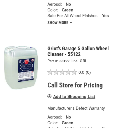
Aerosol:
No
Color:
Green
Safe For All Wheel Finishes:
Yes
SHOW MORE
Griot's Garage 5 Gallon Wheel
Cleaner - 55122
Part #:
55122
Line:
GRI
0.0
(0)
Call Store for Pricing
Add to Shopping List
Manufacturer's Defect Warranty
Aerosol:
No
Color:
Green