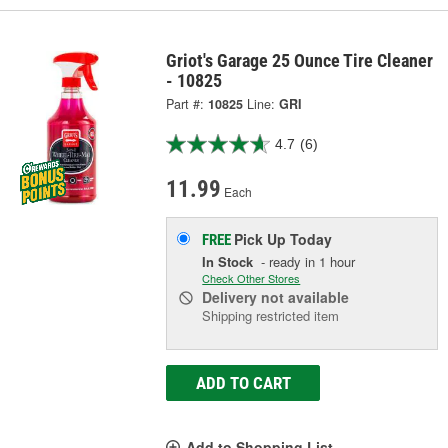
Griot's Garage 25 Ounce Tire Cleaner
- 10825
Part #:
10825
Line:
GRI
4.7
(6)
11.99
Each
Pick Up
Today
FREE
In Stock
- ready in 1 hour
Check Other Stores
Delivery
not available
Shipping restricted item
ADD TO CART
Add to Shopping List