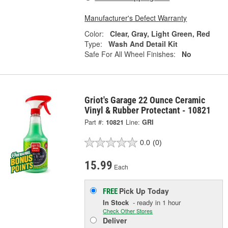
Manufacturer's Defect Warranty
Color:
Clear, Gray, Light Green, Red
Type:
Wash And Detail Kit
Safe For All Wheel Finishes:
No
Griot's Garage 22 Ounce Ceramic
Vinyl & Rubber Protectant - 10821
Part #:
10821
Line:
GRI
0.0
(0)
15.99
Each
Pick Up
Today
FREE
In Stock
- ready in 1 hour
Check Other Stores
Deliver