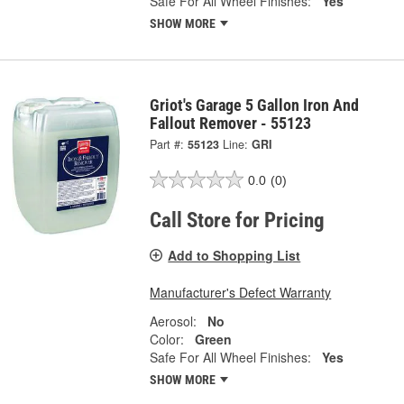
Safe For All Wheel Finishes:
Yes
SHOW MORE
Griot's Garage 5 Gallon Iron And
Fallout Remover - 55123
Part #:
55123
Line:
GRI
0.0
(0)
Call Store for Pricing
Add to Shopping List
Manufacturer's Defect Warranty
Aerosol:
No
Color:
Green
Safe For All Wheel Finishes:
Yes
SHOW MORE