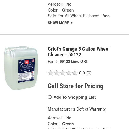
Aerosol:
No
Color:
Green
Safe For All Wheel Finishes:
Yes
SHOW MORE
Griot's Garage 5 Gallon Wheel
Cleaner - 55122
Part #:
55122
Line:
GRI
0.0
(0)
Call Store for Pricing
Add to Shopping List
Manufacturer's Defect Warranty
Aerosol:
No
Color:
Green