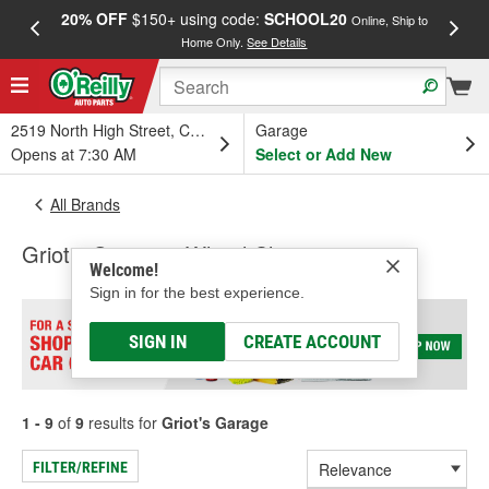
20% OFF
$150+ using code:
SCHOOL20
FREE
Online, Ship to
Home Only.
See Details
a
2519 North High Street, Columbus, OH
Garage
Opens at 7:30 AM
Select or Add New
All Brands
Griot's Garage - Wheel Cleaner
Welcome!
Sign in for the best experience.
SIGN IN
CREATE ACCOUNT
1 - 9
of
9
results for
Griot's Garage
FILTER/REFINE