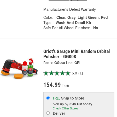
Manufacturer's Defect Warranty
Color:
Clear, Gray, Light Green, Red
Type:
Wash And Detail Kit
Safe For All Wheel Finishes:
No
Griot's Garage Mini Random Orbital
Polisher - GG008
Part #:
GG008
Line:
GRI
5.0
(1)
154.99
Each
Ship to Store
FREE
pick up
by
3:45 PM
today
Check Other Stores
Deliver