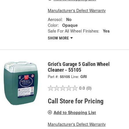
Manufacturer's Defect Warranty
Aerosol:
No
Color:
Opaque
Safe For All Wheel Finishes:
Yes
SHOW MORE
Griot's Garage 5 Gallon Wheel
Cleaner - 55105
Part #:
55105
Line:
GRI
0.0
(0)
Call Store for Pricing
Add to Shopping List
Manufacturer's Defect Warranty