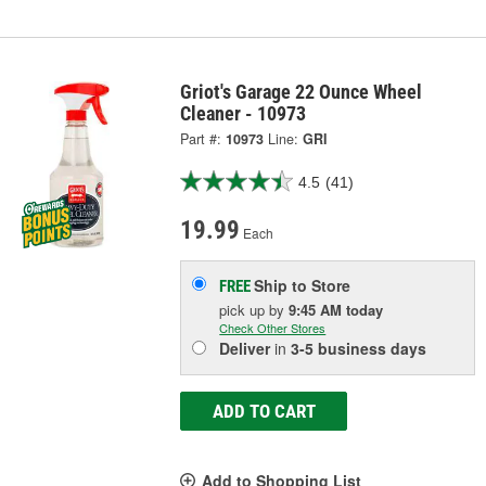
Griot's Garage 22 Ounce Wheel
Cleaner - 10973
Part #:
10973
Line:
GRI
4.5
(41)
19.99
Each
Ship to Store
FREE
pick up
by
9:45 AM
today
Check Other Stores
Deliver
in
3-5 business days
ADD TO CART
Add to Shopping List