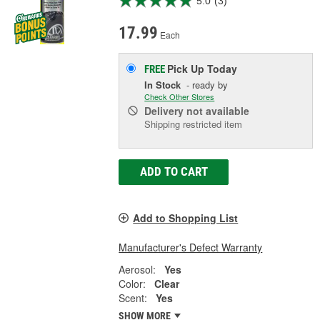
5.0
(3)
17.99
Each
Pick Up
Today
FREE
In Stock
- ready by
Check Other Stores
Delivery
not available
Shipping restricted item
ADD TO CART
Add to Shopping List
Manufacturer's Defect Warranty
Aerosol:
Yes
Color:
Clear
Scent:
Yes
SHOW MORE