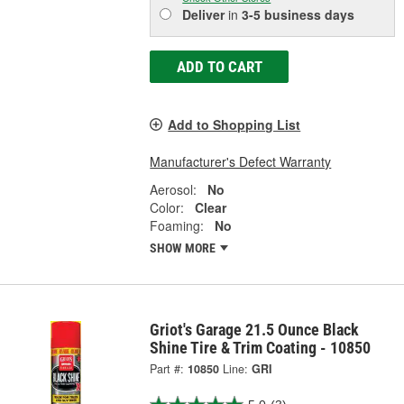
Deliver
in
3-5 business days
ADD TO CART
Add to Shopping List
Manufacturer's Defect Warranty
Aerosol:
No
Color:
Clear
Foaming:
No
SHOW MORE
Griot's Garage 21.5 Ounce Black
Shine Tire & Trim Coating - 10850
Part #:
10850
Line:
GRI