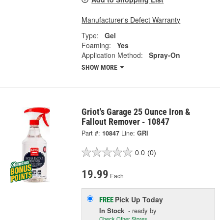
Manufacturer's Defect Warranty
Type:
Gel
Foaming:
Yes
Application Method:
Spray-On
SHOW MORE
Griot's Garage 25 Ounce Iron &
Fallout Remover - 10847
Part #:
10847
Line:
GRI
0.0
(0)
19.99
Each
Pick Up
Today
FREE
In Stock
- ready by
Check Other Stores