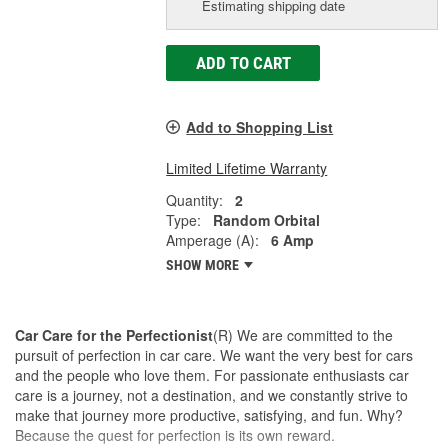
Estimating shipping date
ADD TO CART
Add to Shopping List
Limited Lifetime Warranty
Quantity:
2
Type:
Random Orbital
Amperage (A):
6 Amp
SHOW MORE
Car Care for the Perfectionist
(R) We are committed to the
pursuit of perfection in car care. We want the very best for cars
and the people who love them. For passionate enthusiasts car
care is a journey, not a destination, and we constantly strive to
make that journey more productive, satisfying, and fun. Why?
Because the quest for perfection is its own reward.