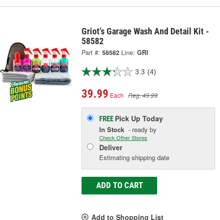
Griot's Garage Wash And Detail Kit -
58582
Part #:
58582
Line:
GRI
3.3
(4)
39.99
Each
Reg. 49.99
Pick Up
Today
FREE
In Stock
- ready by
Check Other Stores
Deliver
Estimating shipping date
ADD TO CART
Add to Shopping List