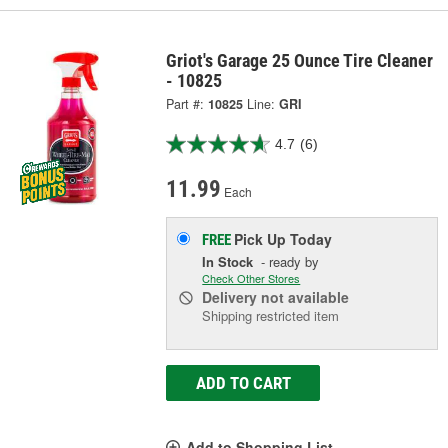
Griot's Garage 25 Ounce Tire Cleaner
- 10825
Part #:
10825
Line:
GRI
4.7
(6)
11.99
Each
Pick Up
Today
FREE
In Stock
- ready by
Check Other Stores
Delivery
not available
Shipping restricted item
ADD TO CART
Add to Shopping List