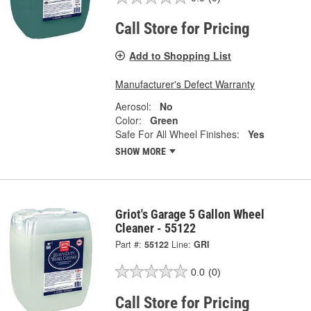
Call Store for Pricing
Add to Shopping List
Manufacturer's Defect Warranty
Aerosol:
No
Color:
Green
Safe For All Wheel Finishes:
Yes
SHOW MORE
Griot's Garage 5 Gallon Wheel
Cleaner - 55122
Part #:
55122
Line:
GRI
0.0
(0)
Call Store for Pricing