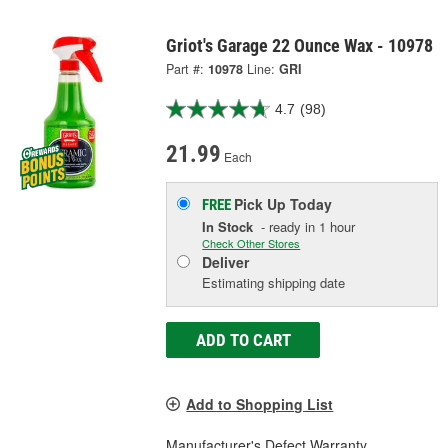
Griot's Garage 22 Ounce Wax - 10978
Part #:
10978
Line:
GRI
4.7
(98)
21.99
Each
Pick Up
Today
FREE
In Stock
- ready in 1 hour
Check Other Stores
Deliver
Estimating shipping date
ADD TO CART
Add to Shopping List
Manufacturer's Defect Warranty