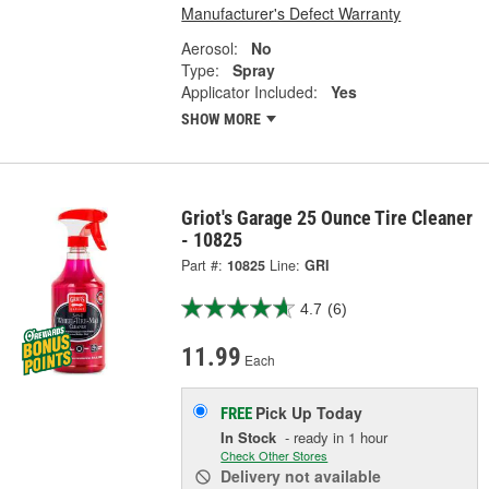
Manufacturer's Defect Warranty
Aerosol:
No
Type:
Spray
Applicator Included:
Yes
SHOW MORE
Griot's Garage 25 Ounce Tire Cleaner
- 10825
Part #:
10825
Line:
GRI
4.7
(6)
11.99
Each
Pick Up
Today
FREE
In Stock
- ready in 1 hour
Check Other Stores
Delivery
not available