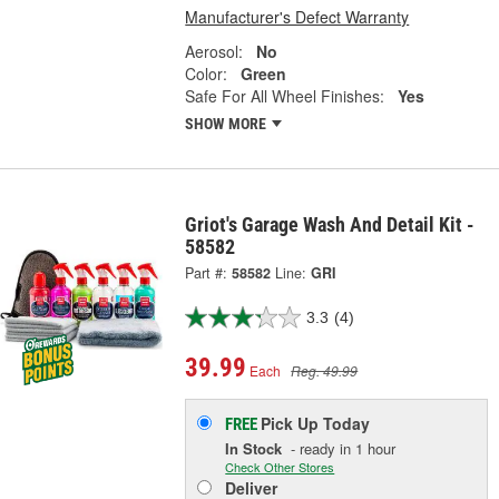
Manufacturer's Defect Warranty
Aerosol:
No
Color:
Green
Safe For All Wheel Finishes:
Yes
SHOW MORE
Griot's Garage Wash And Detail Kit -
58582
Part #:
58582
Line:
GRI
3.3
(4)
39.99
Each
Reg. 49.99
Pick Up
Today
FREE
In Stock
- ready in 1 hour
Check Other Stores
Deliver