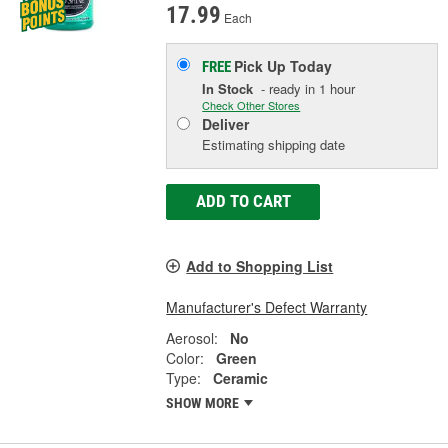
17.99
Each
Pick Up
Today
FREE
In Stock
- ready in 1 hour
Check Other Stores
Deliver
Estimating shipping date
ADD TO CART
Add to Shopping List
Manufacturer's Defect Warranty
Aerosol:
No
Color:
Green
Type:
Ceramic
SHOW MORE