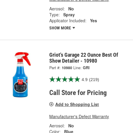
Aerosol:
No
Type:
Spray
Applicator Included:
Yes
SHOW MORE
Griot's Garage 22 Ounce Best Of
Show Detailer - 10980
Part #:
10980
Line:
GRI
4.9
(219)
Call Store for Pricing
Add to Shopping List
Manufacturer's Defect Warranty
Aerosol:
No
Color:
Blue