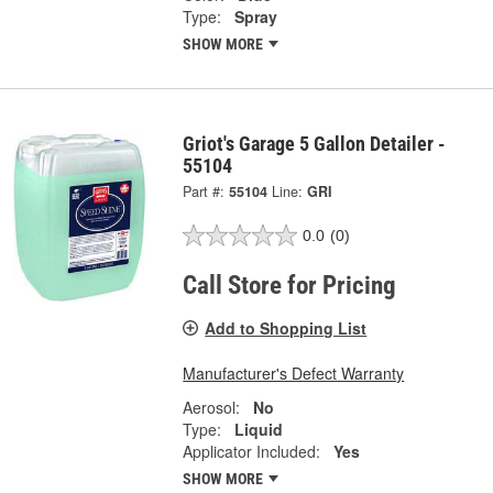
Type:
Spray
SHOW MORE
Griot's Garage 5 Gallon Detailer -
55104
Part #:
55104
Line:
GRI
0.0
(0)
Call Store for Pricing
Add to Shopping List
Manufacturer's Defect Warranty
Aerosol:
No
Type:
Liquid
Applicator Included:
Yes
SHOW MORE