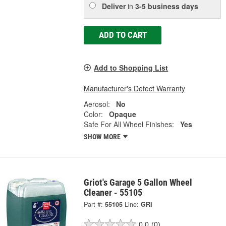
Deliver
in
3-5 business days
ADD TO CART
Add to Shopping List
Manufacturer's Defect Warranty
Aerosol:
No
Color:
Opaque
Safe For All Wheel Finishes:
Yes
SHOW MORE
Griot's Garage 5 Gallon Wheel
Cleaner - 55105
Part #:
55105
Line:
GRI
0.0
(0)