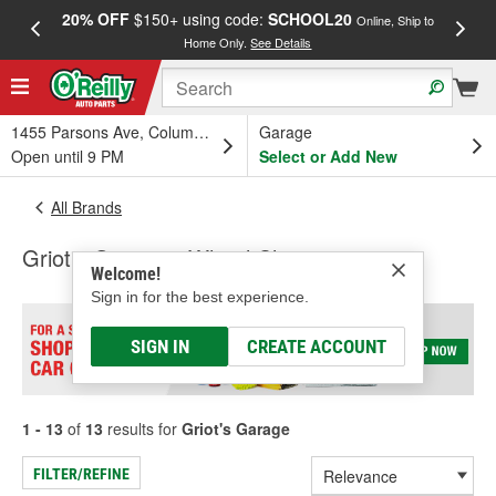
20% OFF
$150+ using code:
SCHOOL20
FREE
Online, Ship to
Home Only.
See Details
a
1455 Parsons Ave, Columbus, OH
Garage
Open until 9 PM
Select or Add New
All Brands
Griot's Garage - Wheel Cleaner
Welcome!
Sign in for the best experience.
SIGN IN
CREATE ACCOUNT
1 - 13
of
13
results for
Griot's Garage
FILTER/REFINE