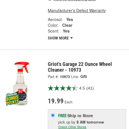
Manufacturer's Defect Warranty
Aerosol:
Yes
Color:
Clear
Scent:
Yes
SHOW MORE
Griot's Garage 22 Ounce Wheel
Cleaner - 10973
Part #:
10973
Line:
GRI
4.5
(41)
19.99
Each
Ship to Store
FREE
pick up
by
8 AM
tomorrow
Check Other Stores