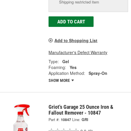
Shipping restricted item
ADD TO CART
Add to Shopping List
Manufacturer's Defect Warranty
Type:
Gel
Foaming:
Yes
Application Method:
Spray-On
SHOW MORE
Griot's Garage 25 Ounce Iron &
Fallout Remover - 10847
Part #:
10847
Line:
GRI