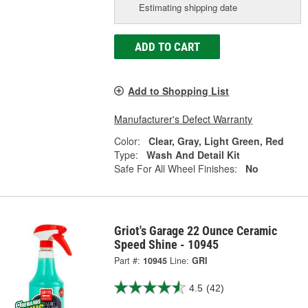
Estimating shipping date
ADD TO CART
Add to Shopping List
Manufacturer's Defect Warranty
Color:
Clear, Gray, Light Green, Red
Type:
Wash And Detail Kit
Safe For All Wheel Finishes:
No
Griot's Garage 22 Ounce Ceramic
Speed Shine - 10945
Part #:
10945
Line:
GRI
4.5
(42)