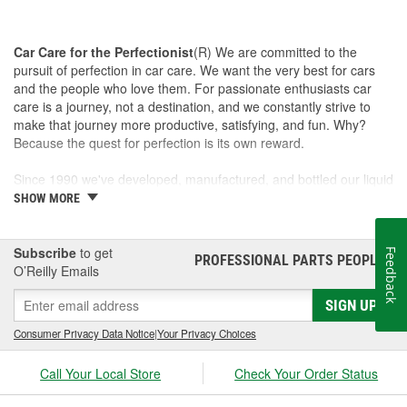
Car Care for the Perfectionist
(R) We are committed to the
pursuit of perfection in car care. We want the very best for cars
and the people who love them. For passionate enthusiasts car
care is a journey, not a destination, and we constantly strive to
make that journey more productive, satisfying, and fun. Why?
Because the quest for perfection is its own reward.
Since 1990 we've developed, manufactured, and bottled our liquid
car care products in our own U.S. Manufacturing and Distribution
SHOW MORE
Center, ensuring our washes, polishes, waxes, and cleaners are
of the finest quality. Our towels, cloths, tools, buffing machines,
and intuitive garage gear and accessories are designed and
Subscribe
to get
Feedback
PROFESSIONAL PARTS PEOPLE
®
tested by us to meet our standard for perfection.
O’Reilly Emails
SIGN UP
This is a family business and the Griot name is on every label. If
we wouldn't sell it to a friend, we won't sell it to anyone. Our
Consumer Privacy Data Notice
|
Your Privacy Choices
community and our customers are one and the same - which is
why we take the best possible care of them. We know the feeling
Call Your Local Store
Check Your Order Status
that comes with confidence in yourself and your car - getting
better results than you ever hoped. We want everyone to have