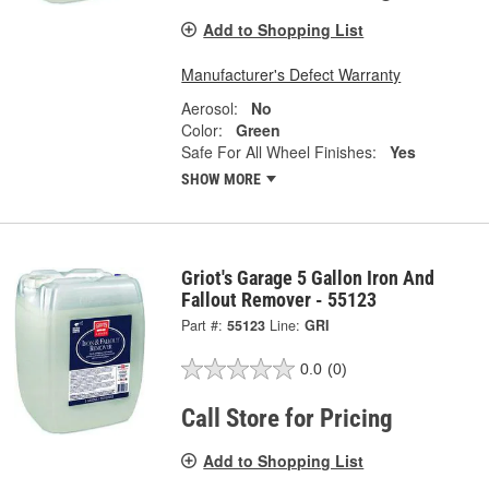
Add to Shopping List
Manufacturer's Defect Warranty
Aerosol:
No
Color:
Green
Safe For All Wheel Finishes:
Yes
SHOW MORE
Griot's Garage 5 Gallon Iron And
Fallout Remover - 55123
Part #:
55123
Line:
GRI
0.0
(0)
Call Store for Pricing
Add to Shopping List