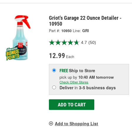
Griot's Garage 22 Ounce Detailer -
10950
Part #:
10950
Line:
GRI
4.7
(50)
12.99
Each
Ship to Store
FREE
pick up
by
10:40 AM
tomorrow
Check Other Stores
Deliver
in
3-5 business days
ADD TO CART
Add to Shopping List