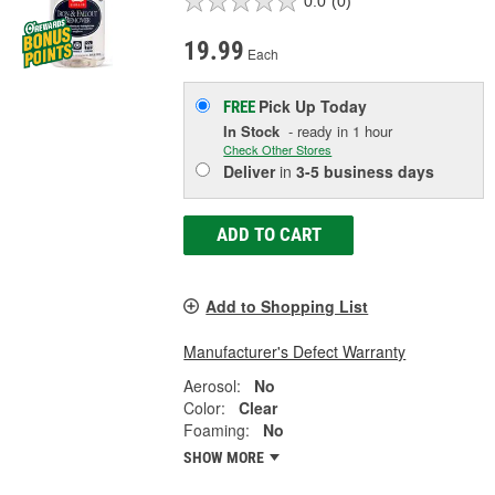
0.0
(0)
19.99
Each
Pick Up
Today
FREE
In Stock
- ready in 1 hour
Check Other Stores
Deliver
in
3-5 business days
ADD TO CART
Add to Shopping List
Manufacturer's Defect Warranty
Aerosol:
No
Color:
Clear
Foaming:
No
SHOW MORE