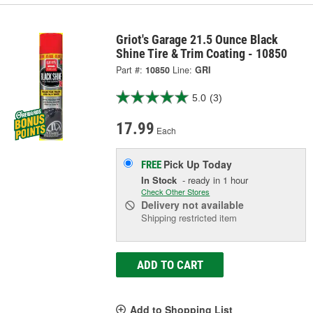
Griot's Garage 21.5 Ounce Black
Shine Tire & Trim Coating - 10850
Part #:
10850
Line:
GRI
5.0
(3)
17.99
Each
Pick Up
Today
FREE
In Stock
- ready in 1 hour
Check Other Stores
Delivery
not available
Shipping restricted item
ADD TO CART
Add to Shopping List