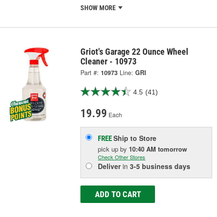
SHOW MORE
Griot's Garage 22 Ounce Wheel
Cleaner - 10973
Part #:
10973
Line:
GRI
4.5
(41)
19.99
Each
Ship to Store
FREE
pick up
by
10:40 AM
tomorrow
Check Other Stores
Deliver
in
3-5 business days
ADD TO CART