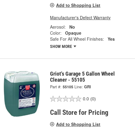
Add to Shopping List
Manufacturer's Defect Warranty
Aerosol:
No
Color:
Opaque
Safe For All Wheel Finishes:
Yes
SHOW MORE
Griot's Garage 5 Gallon Wheel
Cleaner - 55105
Part #:
55105
Line:
GRI
0.0
(0)
Call Store for Pricing
Add to Shopping List