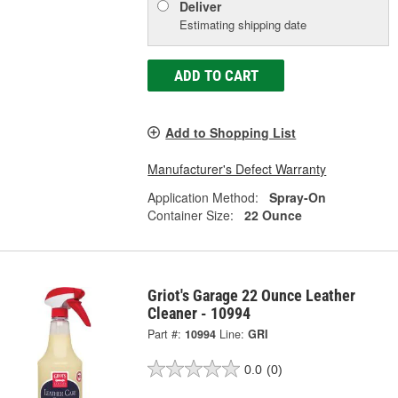
Deliver
Estimating shipping date
ADD TO CART
Add to Shopping List
Manufacturer's Defect Warranty
Application Method:
Spray-On
Container Size:
22 Ounce
Griot's Garage 22 Ounce Leather
Cleaner - 10994
Part #:
10994
Line:
GRI
0.0
(0)