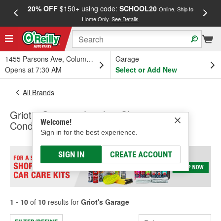
20% OFF
$150+ using code:
SCHOOL20
FREE
Online, Ship to
Home Only.
See Details
a
1455 Parsons Ave, Columbus, OH
Garage
Opens at 7:30 AM
Select or Add New
All Brands
Griot's Garage - Leather Cleaners &
Welcome!
Conditioners, Wheel Cleaner
Sign in for the best experience.
SIGN IN
CREATE ACCOUNT
1 - 10
of
10
results for
Griot's Garage