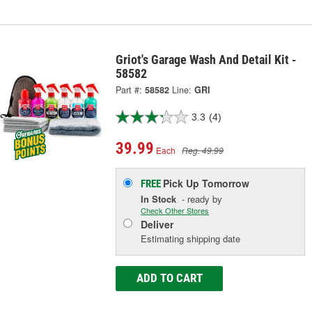
Griot's Garage Wash And Detail Kit -
58582
Part #:
58582
Line:
GRI
3.3
(4)
39.99
Each
Reg. 49.99
Pick Up
Tomorrow
FREE
In Stock
- ready by
Check Other Stores
Deliver
Estimating shipping date
ADD TO CART