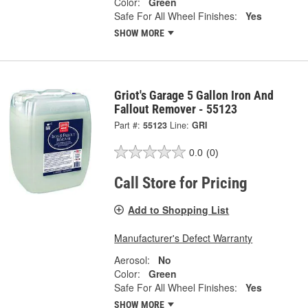
Color:
Green
Safe For All Wheel Finishes:
Yes
SHOW MORE
Griot's Garage 5 Gallon Iron And
Fallout Remover - 55123
Part #:
55123
Line:
GRI
0.0
(0)
Call Store for Pricing
Add to Shopping List
Manufacturer's Defect Warranty
Aerosol:
No
Color:
Green
Safe For All Wheel Finishes:
Yes
SHOW MORE