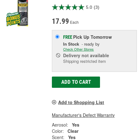
5.0
(3)
17.99
Each
Pick Up
Tomorrow
FREE
In Stock
- ready by
Check Other Stores
Delivery
not available
Shipping restricted item
ADD TO CART
Add to Shopping List
Manufacturer's Defect Warranty
Aerosol:
Yes
Color:
Clear
Scent:
Yes