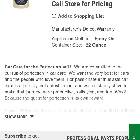
Call Store for Pricing
Add to Shopping List
Manufacturer's Defect Warranty
Application Method:
Spray-On
Container Size:
22 Ounce
Car Care for the Perfectionist
(R) We are committed to the
pursuit of perfection in car care. We want the very best for cars
and the people who love them. For passionate enthusiasts car
care is a journey, not a destination, and we constantly strive to
make that journey more productive, satisfying, and fun. Why?
Because the quest for perfection is its own reward.
Since 1990 we've developed, manufactured, and bottled our liquid
car care products in our own U.S. Manufacturing and Distribution
SHOW MORE
Center, ensuring our washes, polishes, waxes, and cleaners are
of the finest quality. Our towels, cloths, tools, buffing machines,
and intuitive garage gear and accessories are designed and
Subscribe
to get
PROFESSIONAL PARTS PEOPLE
®