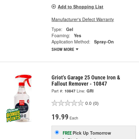
Add to Shopping List
Manufacturer's Defect Warranty
Type:
Gel
Foaming:
Yes
Application Method:
Spray-On
SHOW MORE
Griot's Garage 25 Ounce Iron &
Fallout Remover - 10847
Part #:
10847
Line:
GRI
0.0
(0)
19.99
Each
Pick Up
Tomorrow
FREE