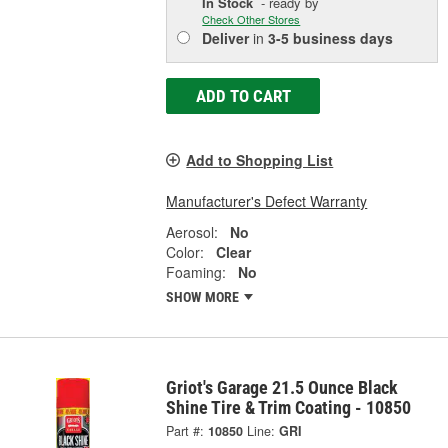
In Stock
- ready by
Check Other Stores
Deliver
in
3-5 business days
ADD TO CART
Add to Shopping List
Manufacturer's Defect Warranty
Aerosol:
No
Color:
Clear
Foaming:
No
SHOW MORE
Griot's Garage 21.5 Ounce Black
Shine Tire & Trim Coating - 10850
Part #:
10850
Line:
GRI