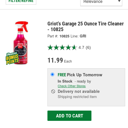
FILTER/REFINE
Griot's Garage 25 Ounce Tire Cleaner
- 10825
Part #:
10825
Line:
GRI
4.7
(6)
11.99
Each
Pick Up
Tomorrow
FREE
In Stock
- ready by
Check Other Stores
Delivery
not available
Shipping restricted item
ADD TO CART