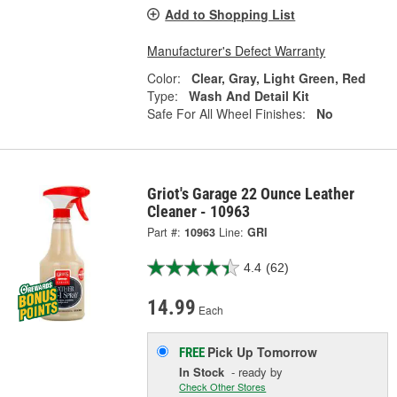
Add to Shopping List
Manufacturer's Defect Warranty
Color:
Clear, Gray, Light Green, Red
Type:
Wash And Detail Kit
Safe For All Wheel Finishes:
No
Griot's Garage 22 Ounce Leather
Cleaner - 10963
Part #:
10963
Line:
GRI
4.4
(62)
14.99
Each
Pick Up
Tomorrow
FREE
In Stock
- ready by
Check Other Stores