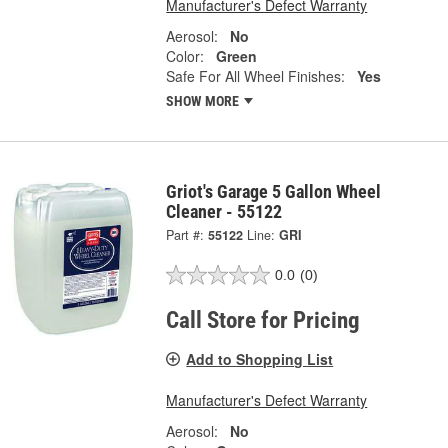
Manufacturer's Defect Warranty
Aerosol:
No
Color:
Green
Safe For All Wheel Finishes:
Yes
SHOW MORE
Griot's Garage 5 Gallon Wheel
Cleaner - 55122
Part #:
55122
Line:
GRI
0.0
(0)
Call Store for Pricing
Add to Shopping List
Manufacturer's Defect Warranty
Aerosol:
No