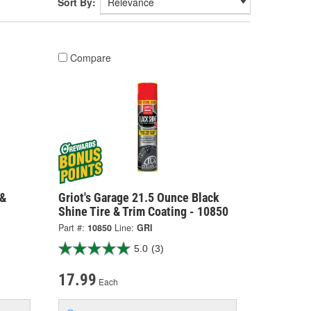
Sort By:
Compare
 &
Griot's Garage 21.5 Ounce Black
Shine Tire & Trim Coating - 10850
Part #:
10850
Line:
GRI
5.0
(3)
17.99
Each