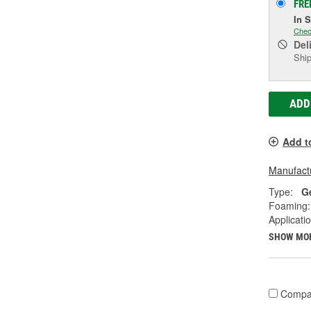
FRE
In 
Chec
Del
Ship
ADD
Add t
Manufactu
Type:
G
Foaming:
Applicati
SHOW MO
Compa