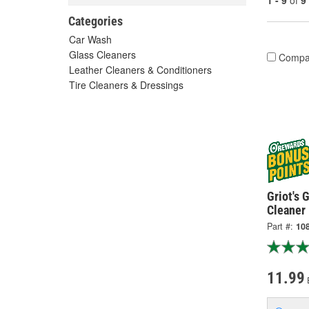
1 - 9
of
9
Categories
Car Wash
Glass Cleaners
Compa
Leather Cleaners & Conditioners
Tire Cleaners & Dressings
Griot's 
Cleaner
Part #:
10
11.99