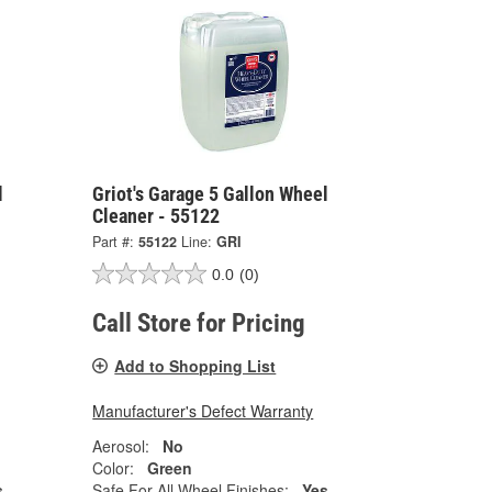
l
Griot's Garage 5 Gallon Wheel
Cleaner - 55122
Part #:
55122
Line:
GRI
0.0
(0)
Call Store for Pricing
Add to Shopping List
Manufacturer's Defect Warranty
Aerosol:
No
Color:
Green
s
Safe For All Wheel Finishes:
Yes