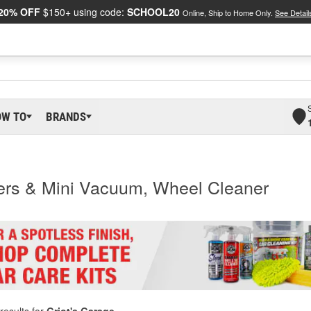
20% OFF
$150+ using code:
SCHOOL20
Online, Ship to Home Only.
See Detail
OW TO
BRANDS
ters & Mini Vacuum, Wheel Cleaner