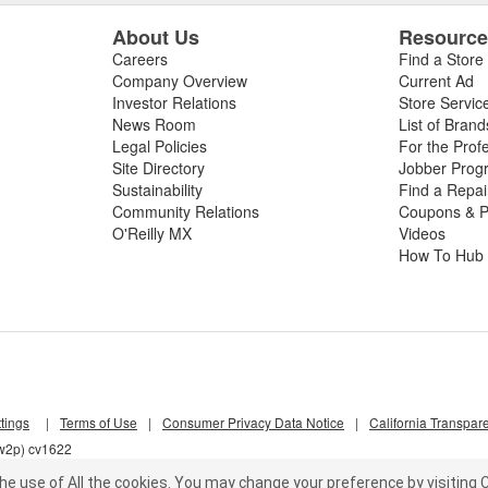
About Us
Resourc
Careers
Find a Store
Company Overview
Current Ad
Investor Relations
Store Servic
News Room
List of Brand
Legal Policies
For the Prof
Site Directory
Jobber Prog
Sustainability
Find a Repa
Community Relations
Coupons & P
O'Reilly MX
Videos
How To Hub
tings
|
Terms of Use
|
Consumer Privacy Data Notice
|
California Transpar
nw2p) cv1622
he use of All the cookies.
You may change your preference by visiting C