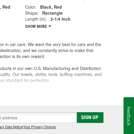
n, Red
Color:
Black, Red
Shape:
Rectangle
Length (in):
2-1/4 Inch
SHOW MORE
on in car care. We want the very best for cars and the
destination, and we constantly strive to make that
ction is its own reward.
oducts in our own U.S. Manufacturing and Distribution
ality. Our towels, cloths, tools, buffing machines, and
ur standard for perfection.
l it to a friend, we won't sell it to anyone. Our
 best possible care of them. We know the feeling that
you ever hoped. We want everyone to have that feeling
Feedback
SIGN UP
cy Data Notice
|
Your Privacy Choices