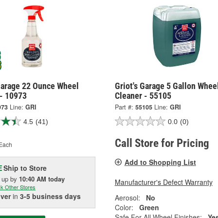
 Garage 22 Ounce Wheel
Griot's Garage 5 Gallon Whee
 - 10973
Cleaner - 55105
973
Line:
GRI
Part #:
55105
Line:
GRI
4.5
(41)
0.0
(0)
Call Store for Pricing
Each
Add to Shopping List
Ship to Store
E
k up
by
10:40 AM
today
Manufacturer's Defect Warranty
k Other Stores
iver
in
3-5 business days
Aerosol:
No
Color:
Green
Safe For All Wheel Finishes:
Ye