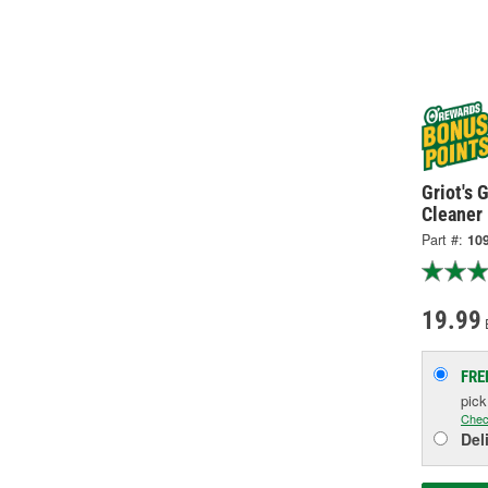
Griot's
Cleaner
Part #:
10
19.99
FRE
pic
Chec
Del