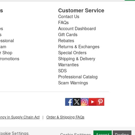
es
Customer Service
Contact Us
FAQs
es
Account Dashboard
s
Gift Cards
essional
Rebates
ram
Returns & Exchanges
ir Shop
Special Orders
romotions
Shipping & Delivery
Warranties
SDS
Professional Catalog
Scam Warnings
ency in Supply Chain Act
|
Order & Shipping FAQs
ookie Settings.