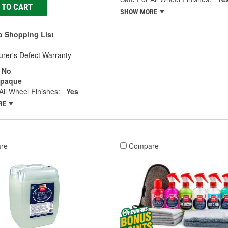
 TO CART
SHOW MORE
o Shopping List
rer's Defect Warranty
No
paque
All Wheel Finishes:
Yes
RE
re
Compare