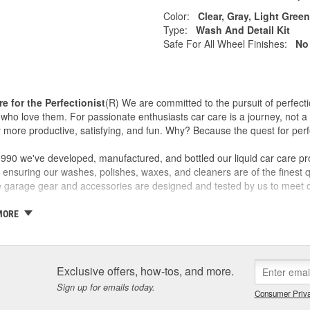
Color:
Clear, Gray, Light Gree
Type:
Wash And Detail Kit
Safe For All Wheel Finishes:
No
re for the Perfectionist
(R) We are committed to the pursuit of perfecti
who love them. For passionate enthusiasts car care is a journey, not a 
 more productive, satisfying, and fun. Why? Because the quest for perfe
990 we've developed, manufactured, and bottled our liquid car care pr
 ensuring our washes, polishes, waxes, and cleaners are of the finest qu
ve garage gear and accessories are designed and tested by us to meet o
 a family business and the Griot name is on every label. If we wouldn't sel
MORE
ty and our customers are one and the same - which is why we take the
ith confidence in yourself and your car - getting better results than 
covery and accomplishment.
Exclusive offers, how-tos, and more.
re not happy, we're not happy. It's as simple as that.
Sign up for emails today.
Consumer Priva