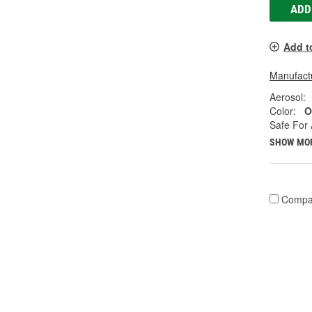
ADD
Add t
Manufactu
Aerosol:
Color:
O
Safe For 
SHOW MO
Compa