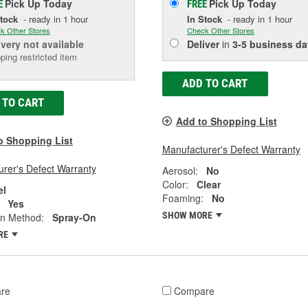
Pick Up
Today
Pick Up
Today
E
FREE
Stock
- ready in 1 hour
In Stock
- ready in 1 hour
k Other Stores
Check Other Stores
ivery
not available
Deliver
in
3-5 business da
ping restricted item
ADD TO CART
 TO CART
Add to Shopping List
o Shopping List
Manufacturer's Defect Warranty
rer's Defect Warranty
Aerosol:
No
Color:
Clear
el
Foaming:
No
Yes
SHOW MORE
on Method:
Spray-On
RE
re
Compare