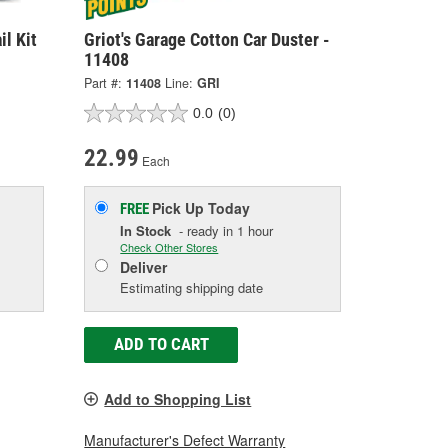
il Kit
Griot's Garage Cotton Car Duster -
11408
Part #:
11408
Line:
GRI
0.0
(0)
22.99
Each
Pick Up
Today
FREE
In Stock
- ready in 1 hour
Check Other Stores
Deliver
Estimating shipping date
ADD TO CART
Add to Shopping List
Manufacturer's Defect Warranty