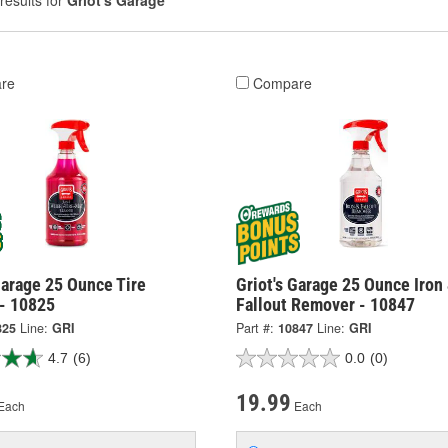
results for
Griot's Garage
re
Compare
Garage 25 Ounce Tire
Griot's Garage 25 Ounce Iron
 - 10825
Fallout Remover - 10847
825
Line:
GRI
Part #:
10847
Line:
GRI
4.7
(6)
0.0
(0)
19.99
Each
Each