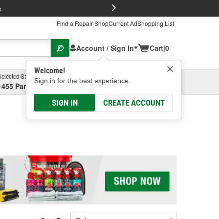
FREE Brake P
s
Find a Repair Shop
Current Ad
Shopping List
Account / Sign In
Cart
|
0
Welcome!
Selected Store
Garage
Sign in for the best experience.
1455 Parsons Ave, Columbus, OH
Select or Add New
SIGN IN
CREATE ACCOUNT