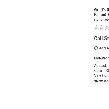
Griot's 
Fallout
Part #:
55
Call S
Add t
Manufactu
Aerosol:
Color:
G
Safe For 
SHOW MO