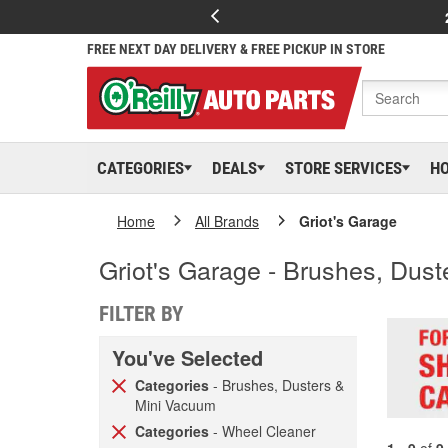
FREE NEXT DAY DELIVERY & FREE PICKUP IN STORE
CATEGORIES
DEALS
STORE SERVICES
H
Home
All Brands
Griot's Garage
Griot's Garage - Brushes, Dus
FILTER BY
You've Selected
Categories
- Brushes, Dusters &
Mini Vacuum
Categories
- Wheel Cleaner