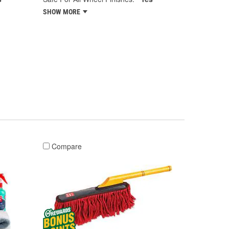
SHOW MORE
Compare