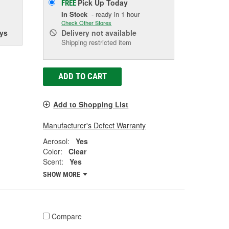
Pick Up
Today
FREE
In Stock
- ready in 1 hour
Check Other Stores
ys
Delivery
not available
Shipping restricted item
ADD TO CART
Add to Shopping List
Manufacturer's Defect Warranty
Aerosol:
Yes
Color:
Clear
Scent:
Yes
SHOW MORE
Compare