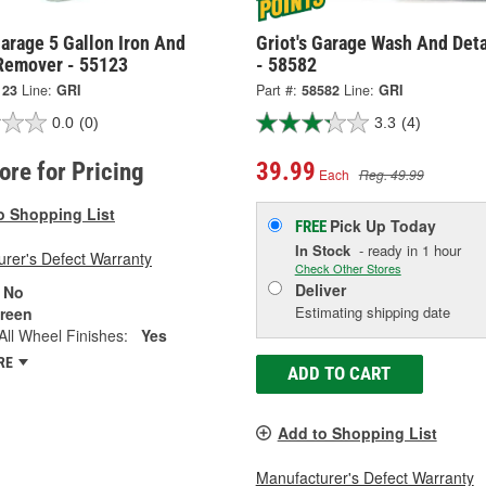
Garage 5 Gallon Iron And
Griot's Garage Wash And Deta
 Remover - 55123
- 58582
123
Line:
GRI
Part #:
58582
Line:
GRI
0.0
(0)
3.3
(4)
tore for Pricing
39.99
Each
Reg. 49.99
o Shopping List
Pick Up
Today
FREE
In Stock
- ready in 1 hour
rer's Defect Warranty
Check Other Stores
Deliver
No
Estimating shipping date
reen
All Wheel Finishes:
Yes
RE
ADD TO CART
Add to Shopping List
Manufacturer's Defect Warranty