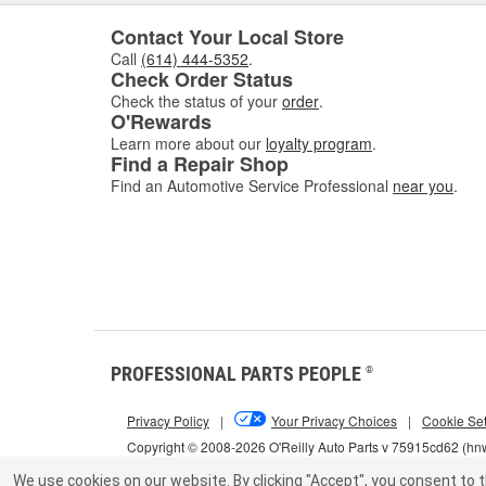
Contact Your Local Store
Call
(614) 444-5352
.
Check Order Status
Check the status of your
order
.
O'Rewards
Learn more about our
loyalty program
.
Find a Repair Shop
Find an Automotive Service Professional
near you
.
PROFESSIONAL PARTS PEOPLE
®
Privacy Policy
|
Your Privacy Choices
|
Cookie Set
Copyright © 2008-2026 O'Reilly Auto Parts v 75915cd62 (h
We use cookies on our website.
By clicking "Accept", you consent to t