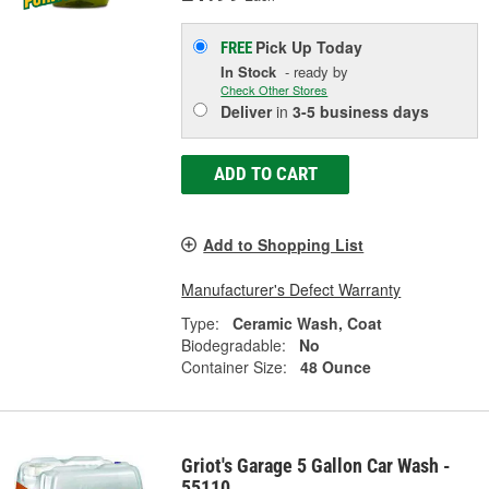
Pick Up
Today
FREE
In Stock
- ready by
Check Other Stores
Deliver
in
3-5 business days
ADD TO CART
Add to Shopping List
Manufacturer's Defect Warranty
Type:
Ceramic Wash, Coat
Biodegradable:
No
Container Size:
48 Ounce
Griot's Garage 5 Gallon Car Wash -
55110