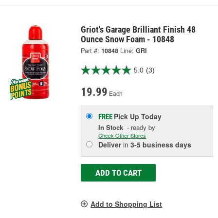
Griot's Garage Brilliant Finish 48
Ounce Snow Foam - 10848
Part #:
10848
Line:
GRI
5.0
(3)
19.99
Each
Pick Up
Today
FREE
In Stock
- ready by
Check Other Stores
Deliver
in
3-5 business days
ADD TO CART
Add to Shopping List