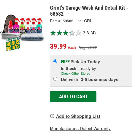
Griot's Garage Wash And Detail Kit -
58582
Part #:
58582
Line:
GRI
3.3
(4)
39.99
Each
Reg. 49.99
Pick Up
Today
FREE
In Stock
- ready by
Check Other Stores
Deliver
in
3-5 business days
ADD TO CART
Add to Shopping List
Manufacturer's Defect Warranty