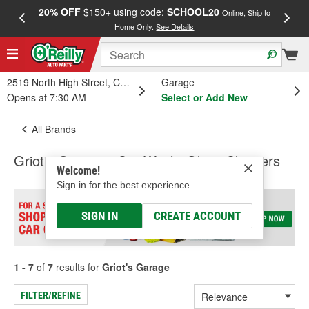
20% OFF
$150+ using code:
SCHOOL20
FREE
Online, Ship to
Home Only.
See Details
a
2519 North High Street, Columbus, OH
Garage
Opens at 7:30 AM
Select or Add New
All Brands
Griot's Garage - Car Wash, Glass Cleaners
Welcome!
Sign in for the best experience.
SIGN IN
CREATE ACCOUNT
1 - 7
of
7
results for
Griot's Garage
FILTER/REFINE