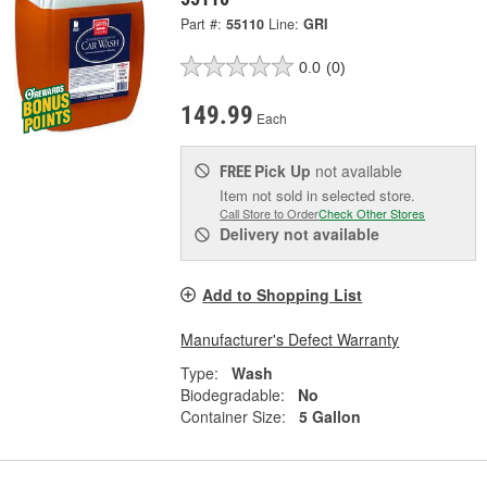
Part #:
55110
Line:
GRI
0.0
(0)
149.99
Each
Pick Up
not available
FREE
Item not sold in selected store.
Call Store to Order
Check Other Stores
Delivery
not available
Add to Shopping List
Manufacturer's Defect Warranty
Type:
Wash
Biodegradable:
No
Container Size:
5 Gallon