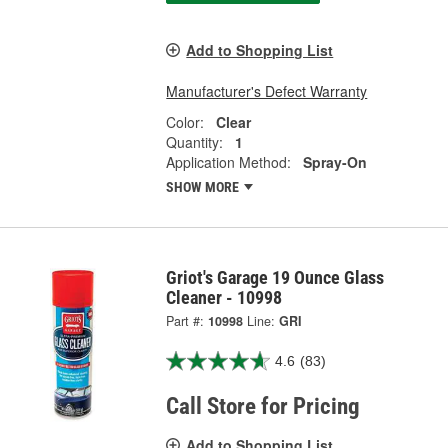
Add to Shopping List
Manufacturer's Defect Warranty
Color:
Clear
Quantity:
1
Application Method:
Spray-On
SHOW MORE
Griot's Garage 19 Ounce Glass
Cleaner - 10998
Part #:
10998
Line:
GRI
4.6
(83)
Call Store for Pricing
Add to Shopping List