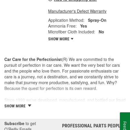
Manufacturer's Defect Warranty
Application Method:
Spray-On
Ammonia Free:
Yes
Microfiber Cloth Included:
No
SHOW MORE
Car Care for the Perfectionist
(R) We are committed to the
pursuit of perfection in car care. We want the very best for cars
and the people who love them. For passionate enthusiasts car
care is a journey, not a destination, and we constantly strive to
make that journey more productive, satisfying, and fun. Why?
Because the quest for perfection is its own reward.
Since 1990 we've developed, manufactured, and bottled our liquid
car care products in our own U.S. Manufacturing and Distribution
SHOW MORE
Center, ensuring our washes, polishes, waxes, and cleaners are
of the finest quality. Our towels, cloths, tools, buffing machines,
and intuitive garage gear and accessories are designed and
Subscribe
to get
PROFESSIONAL PARTS PEOPLE
®
tested by us to meet our standard for perfection.
O’Reilly Emails