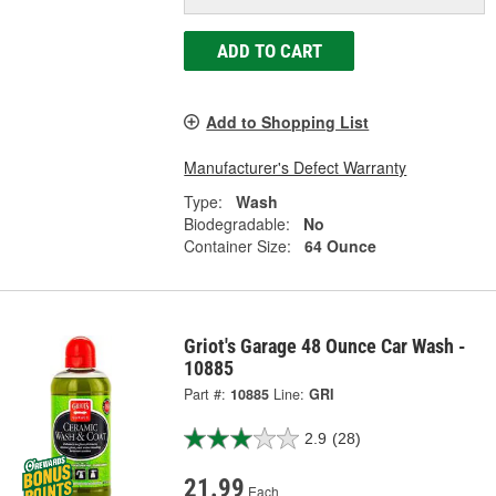
ADD TO CART
Add to Shopping List
Manufacturer's Defect Warranty
Type:
Wash
Biodegradable:
No
Container Size:
64 Ounce
Griot's Garage 48 Ounce Car Wash -
10885
Part #:
10885
Line:
GRI
2.9
(28)
21.99
Each