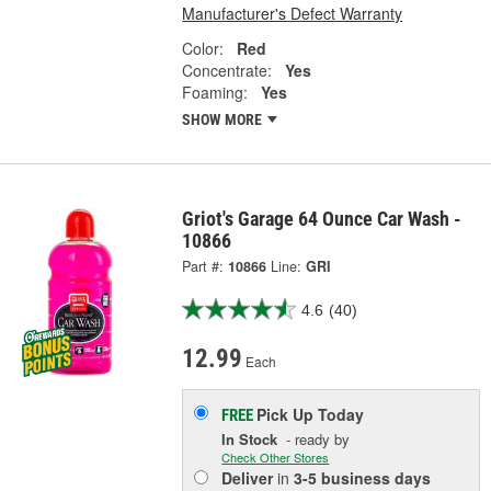
Manufacturer's Defect Warranty
Color:
Red
Concentrate:
Yes
Foaming:
Yes
SHOW MORE
Griot's Garage 64 Ounce Car Wash -
10866
Part #:
10866
Line:
GRI
4.6
(40)
12.99
Each
Pick Up
Today
FREE
In Stock
- ready by
Check Other Stores
Deliver
in
3-5 business days