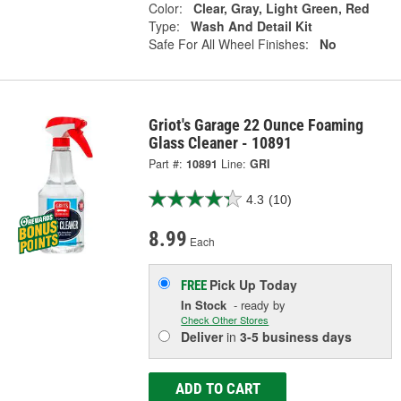
Color:
Clear, Gray, Light Green, Red
Type:
Wash And Detail Kit
Safe For All Wheel Finishes:
No
Griot's Garage 22 Ounce Foaming
Glass Cleaner - 10891
Part #:
10891
Line:
GRI
4.3
(10)
8.99
Each
Pick Up
Today
FREE
In Stock
- ready by
Check Other Stores
Deliver
in
3-5 business days
ADD TO CART