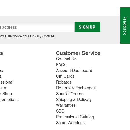
l it to a friend, we won't sell it to anyone. Our
 best possible care of them. We know the feeling that
you ever hoped. We want everyone to have that feeling
Feedback
SIGN UP
cy Data Notice
|
Your Privacy Choices
es
Customer Service
Contact Us
FAQs
es
Account Dashboard
s
Gift Cards
essional
Rebates
ram
Returns & Exchanges
ir Shop
Special Orders
romotions
Shipping & Delivery
Warranties
SDS
Professional Catalog
Scam Warnings