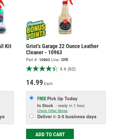
il Kit
Griot's Garage 22 Ounce Leather
Cleaner - 10963
Part #:
10963
Line:
GRI
4.4
(62)
14.99
Each
Pick Up
Today
FREE
In Stock
- ready in 1 hour
Check Other Stores
ys
Deliver
in
3-5 business days
ADD TO CART