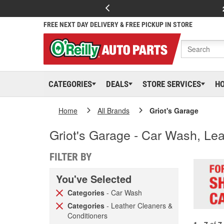
FREE NEXT DAY DELIVERY & FREE PICKUP IN STORE
CATEGORIES
DEALS
STORE SERVICES
H
Home
All Brands
Griot's Garage
Griot's Garage - Car Wash, Le
FILTER BY
You've Selected
Categories
- Car Wash
Categories
- Leather Cleaners &
Conditioners