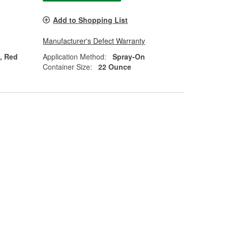
Add to Shopping List
Manufacturer's Defect Warranty
n, Red
Application Method:
Spray-On
Container Size:
22 Ounce