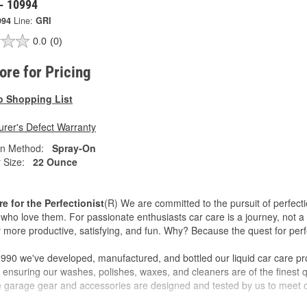
 - 10994
994
Line:
GRI
0.0
(0)
tore for Pricing
o Shopping List
rer's Defect Warranty
on Method:
Spray-On
 Size:
22 Ounce
re for the Perfectionist
(R) We are committed to the pursuit of perfecti
who love them. For passionate enthusiasts car care is a journey, not a 
 more productive, satisfying, and fun. Why? Because the quest for perfe
990 we've developed, manufactured, and bottled our liquid car care pr
 ensuring our washes, polishes, waxes, and cleaners are of the finest qu
ve garage gear and accessories are designed and tested by us to meet o