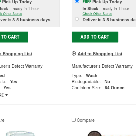
Pick Up
Today
Pick Up
Today
E
FREE
Stock
- ready in 1 hour
In Stock
- ready in 1 hour
k Other Stores
Check Other Stores
iver
in
3-5 business days
Deliver
in
3-5 business da
 TO CART
ADD TO CART
o Shopping List
Add to Shopping List
rer's Defect Warranty
Manufacturer's Defect Warranty
ed
Type:
Wash
ate:
Yes
Biodegradable:
No
Yes
Container Size:
64 Ounce
RE
re
Compare