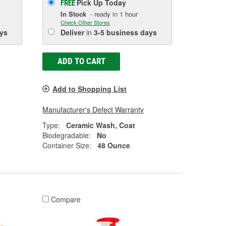
Pick Up
Today
FREE
In Stock
- ready in 1 hour
Check Other Stores
ys
Deliver
in
3-5 business days
ADD TO CART
Add to Shopping List
Manufacturer's Defect Warranty
Type:
Ceramic Wash, Coat
Biodegradable:
No
Container Size:
48 Ounce
Compare