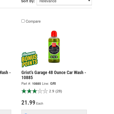
Sort By:
Compare
Wash -
Griot's Garage 48 Ounce Car Wash -
10885
Part #:
10885
Line:
GRI
2.9
(28)
21.99
Each