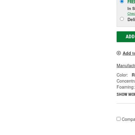
FRE
In 
Chec
Del
ADD
Add t
Manufactu
Color:
R
Concentr
Foaming:
SHOW MO
Compa