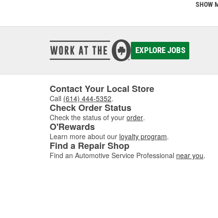
This is
SHOW 
communi
comes w
of dis
EXPLORE JOBS
If you'
Contact Your Local Store
Call
(614) 444-5352
.
Check Order Status
Check the status of your
order
.
O'Rewards
Learn more about our
loyalty program
.
Find a Repair Shop
Find an Automotive Service Professional
near you
.