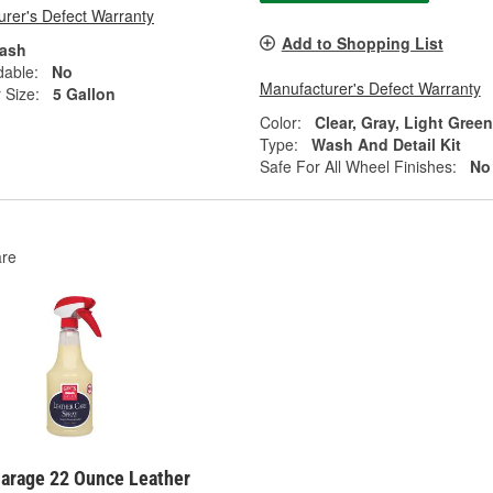
rer's Defect Warranty
Add to Shopping List
ash
dable:
No
Manufacturer's Defect Warranty
 Size:
5 Gallon
Color:
Clear, Gray, Light Gree
Type:
Wash And Detail Kit
Safe For All Wheel Finishes:
No
re
Garage 22 Ounce Leather