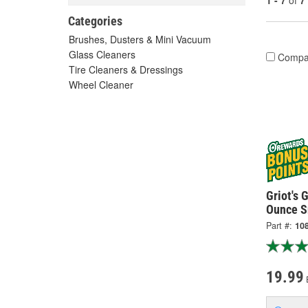
1 - 7
of
7
Categories
Brushes, Dusters & Mini Vacuum
Glass Cleaners
Compa
Tire Cleaners & Dressings
Wheel Cleaner
Griot's 
Ounce S
Part #:
10
19.99