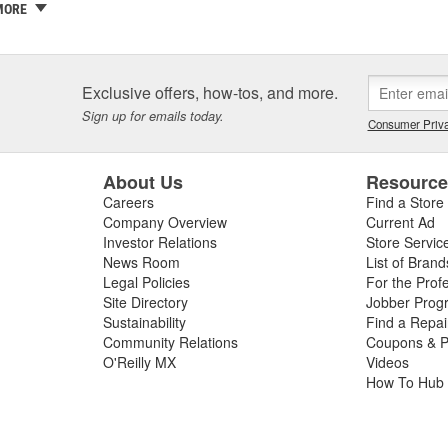
 a family business and the Griot name is on every label. If we wouldn't sel
MORE
ty and our customers are one and the same - which is why we take the
ith confidence in yourself and your car - getting better results than 
covery and accomplishment.
Exclusive offers, how-tos, and more.
re not happy, we're not happy. It's as simple as that.
Sign up for emails today.
Consumer Priva
About Us
Resourc
Careers
Find a Store
Company Overview
Current Ad
Investor Relations
Store Servic
News Room
List of Brand
Legal Policies
For the Prof
Site Directory
Jobber Prog
Sustainability
Find a Repa
Community Relations
Coupons & P
O'Reilly MX
Videos
How To Hub