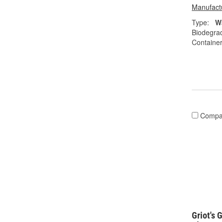
Manufactu
Type:
W
Biodegra
Container
Compa
Griot's 