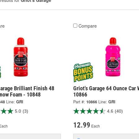
results for
Griot's Garage
re
Compare
Garage Brilliant Finish 48
Griot's Garage 64 Ounce Car 
now Foam - 10848
10866
848
Line:
GRI
Part #:
10866
Line:
GRI
5.0
(3)
4.6
(40)
12.99
Each
Each