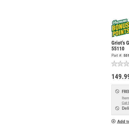
Griot's 
55110
Part #:
55
149.9
FRE
Item
Call 
Del
Add t