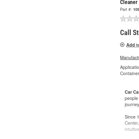
Cleaner
Part #:
10
Call S
Add t
Manufactu
Applicati
Container
Car Ca
people 
journey
Since 1
Center,
intuiti