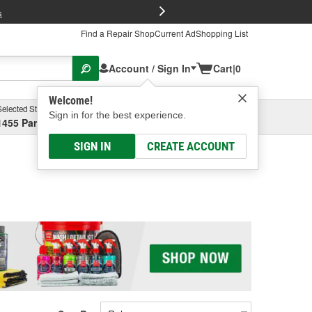
FREE Brake P
s
Find a Repair Shop
Current Ad
Shopping List
Account / Sign In
Cart
|
0
Welcome!
Selected Store
Garage
Sign in for the best experience.
1455 Parsons Ave, Columbus, OH
Select or Add New
SIGN IN
CREATE ACCOUNT