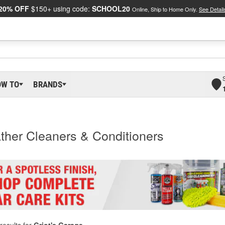
20% OFF
$150+ using code:
SCHOOL20
Online, Ship to Home Only.
See Detail
OW TO
BRANDS
ather Cleaners & Conditioners