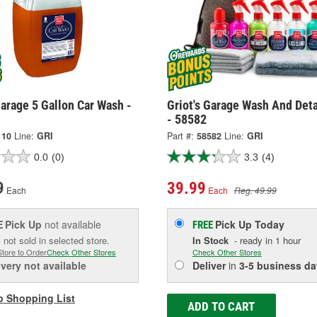
Garage 5 Gallon Car Wash -
Griot's Garage Wash And Deta
- 58582
110
Line:
GRI
Part #:
58582
Line:
GRI
0.0
(0)
3.3
(4)
9
39.99
Each
Each
Reg. 49.99
Pick Up
not available
Pick Up
Today
E
FREE
 not sold in selected store.
In Stock
- ready in 1 hour
Store to Order
Check Other Stores
Check Other Stores
ivery
not available
Deliver
in
3-5 business da
o Shopping List
ADD TO CART