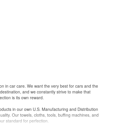
on in car care. We want the very best for cars and the
destination, and we constantly strive to make that
ction is its own reward.
oducts in our own U.S. Manufacturing and Distribution
ality. Our towels, cloths, tools, buffing machines, and
ur standard for perfection.