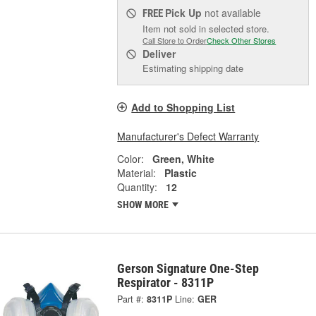
Pick Up
not available
FREE
Item not sold in selected store.
Call Store to Order
Check Other Stores
Deliver
Estimating shipping date
Add to Shopping List
Manufacturer's Defect Warranty
Color:
Green, White
Material:
Plastic
Quantity:
12
SHOW MORE
Gerson Signature One-Step
Respirator - 8311P
Part #:
8311P
Line:
GER