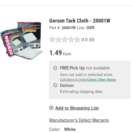
Gerson Tack Cloth - 20001W
Part #:
20001W
Line:
GER
0.0
(0)
1.49
Each
Pick Up
not available
FREE
Item not sold in selected store.
Call Store to Order
Check Other Stores
Deliver
Estimating shipping date
Add to Shopping List
Manufacturer's Defect Warranty
Color:
White