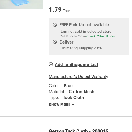
1.79
Each
Pick Up
not available
FREE
Item not sold in selected store.
Call Store to Order
Check Other Stores
Deliver
Estimating shipping date
Add to Shopping List
Manufacturer's Defect Warranty
Color:
Blue
Material:
Cotton Mesh
Type:
Tack Cloth
SHOW MORE
Gerson Tack Cloth - 20001G