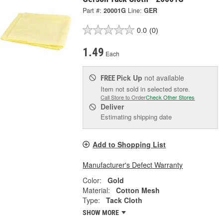
Part #:
20001G
Line:
GER
0.0
(0)
1.49
Each
Pick Up
not available
FREE
Item not sold in selected store.
Call Store to Order
Check Other Stores
Deliver
Estimating shipping date
Add to Shopping List
Manufacturer's Defect Warranty
Color:
Gold
Material:
Cotton Mesh
Type:
Tack Cloth
SHOW MORE