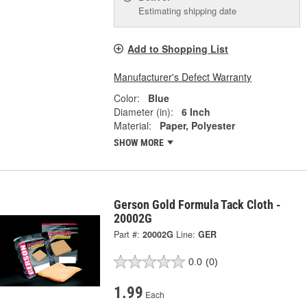
Estimating shipping date
Add to Shopping List
Manufacturer's Defect Warranty
Color:
Blue
Diameter (in):
6 Inch
Material:
Paper, Polyester
SHOW MORE
Gerson Gold Formula Tack Cloth -
20002G
Part #:
20002G
Line:
GER
0.0
(0)
1.99
Each