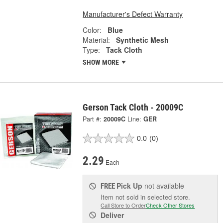
Manufacturer's Defect Warranty
Color:
Blue
Material:
Synthetic Mesh
Type:
Tack Cloth
SHOW MORE
Gerson Tack Cloth - 20009C
Part #:
20009C
Line:
GER
0.0
(0)
2.29
Each
Pick Up
not available
FREE
Item not sold in selected store.
Call Store to Order
Check Other Stores
Deliver