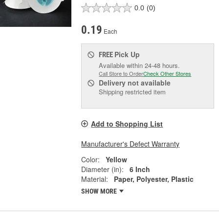
0.0
(0)
0.19
Each
Pick Up
FREE
Available within 24-48 hours.
Call Store to Order
Check Other Stores
Delivery
not available
Shipping restricted item
Add to Shopping List
Manufacturer's Defect Warranty
Color:
Yellow
Diameter (in):
6 Inch
Material:
Paper, Polyester, Plastic
SHOW MORE