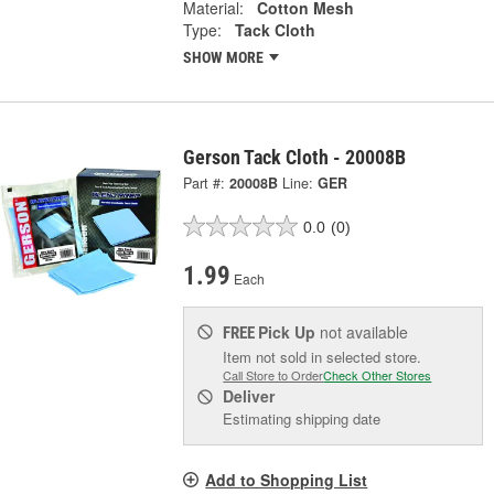
Material:
Cotton Mesh
Type:
Tack Cloth
SHOW MORE
Gerson Tack Cloth - 20008B
Part #:
20008B
Line:
GER
0.0
(0)
1.99
Each
Pick Up
not available
FREE
Item not sold in selected store.
Call Store to Order
Check Other Stores
Deliver
Estimating shipping date
Add to Shopping List