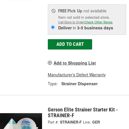
Pick Up
not available
FREE
Item not sold in selected store.
Call Store to Order
Check Other Stores
Deliver
in
3-5 business days
ADD TO CART
Add to Shopping List
Manufacturer's Defect Warranty
Type:
Strainer Dispenser
Gerson Elite Strainer Starter Kit -
STRAINER-F
Part #:
STRAINER-F
Line:
GER