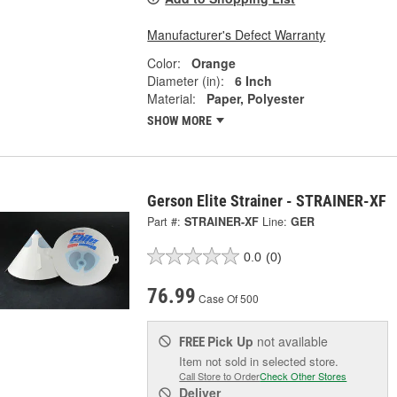
Manufacturer's Defect Warranty
Color:
Orange
Diameter (in):
6 Inch
Material:
Paper, Polyester
SHOW MORE
Gerson Elite Strainer - STRAINER-XF
Part #:
STRAINER-XF
Line:
GER
0.0
(0)
76.99
Case Of 500
Pick Up
not available
FREE
Item not sold in selected store.
Call Store to Order
Check Other Stores
Deliver