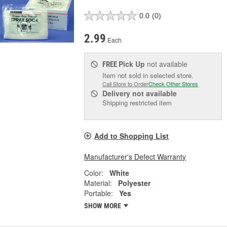
0.0
(0)
2.99
Each
Pick Up
not available
FREE
Item not sold in selected store.
Call Store to Order
Check Other Stores
Delivery
not available
Shipping restricted item
Add to Shopping List
Manufacturer's Defect Warranty
Color:
White
Material:
Polyester
Portable:
Yes
SHOW MORE