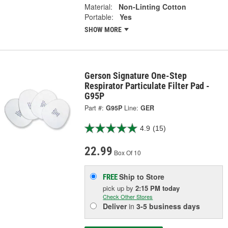
Material:
Non-Linting Cotton
Portable:
Yes
SHOW MORE
Gerson Signature One-Step
Respirator Particulate Filter Pad -
G95P
Part #:
G95P
Line:
GER
4.9
(15)
22.99
Box Of 10
Ship to Store
FREE
pick up
by
2:15 PM
today
Check Other Stores
Deliver
in
3-5 business days