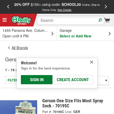
20% OFF
$150+ using code:
SCHOOL20
FREE
Online, Ship to
Home Only.
See Details
a
1455 Parsons Ave, Columbus, OH
Garage
Open until 9 PM
Select or Add New
All Brands
Gerson
Welcome!
Sign in for the best experience.
1 - 19
of
19
results for
Gerson
SIGN IN
CREATE ACCOUNT
FILTER/REFINE
Gerson One Size Fits Most Spray
Sock - 70195C
Part #:
70195C
Line:
GER