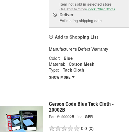
Item not sold in selected store.
Call Store to Order
Check Other Stores
Deliver
Estimating shipping date
Add to Shopping List
Manufacturer's Defect Warranty
Color:
Blue
Material:
Cotton Mesh
Type:
Tack Cloth
SHOW MORE
Gerson Code Blue Tack Cloth -
20002B
Part #:
20002B
Line:
GER
0.0
(0)