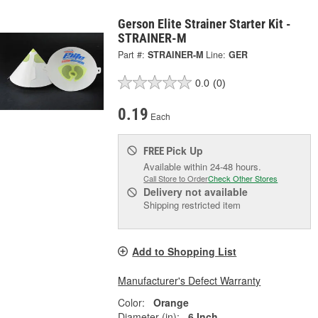
Gerson Elite Strainer Starter Kit -
STRAINER-M
Part #:
STRAINER-M
Line:
GER
0.0
(0)
0.19
Each
Pick Up
FREE
Available within 24-48 hours.
Call Store to Order
Check Other Stores
Delivery
not available
Shipping restricted item
Add to Shopping List
Manufacturer's Defect Warranty
Color:
Orange
Diameter (in):
6 Inch