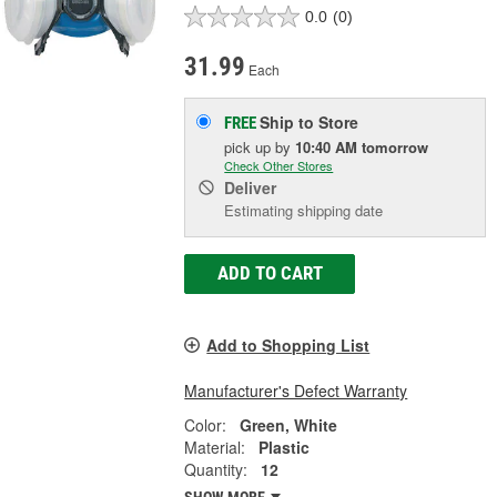
0.0
(0)
31.99
Each
Ship to Store
FREE
pick up
by
10:40 AM
tomorrow
Check Other Stores
Deliver
Estimating shipping date
ADD TO CART
Add to Shopping List
Manufacturer's Defect Warranty
Color:
Green, White
Material:
Plastic
Quantity:
12