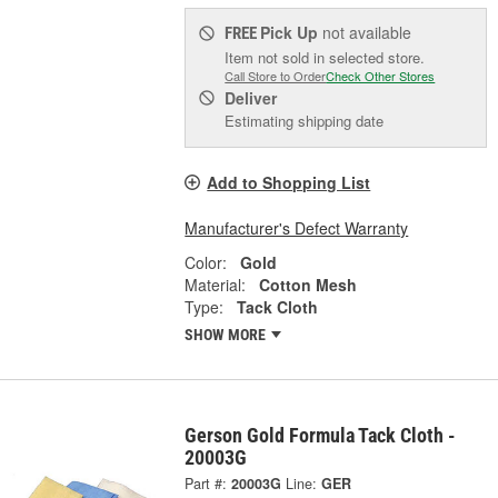
Pick Up
not available
FREE
Item not sold in selected store.
Call Store to Order
Check Other Stores
Deliver
Estimating shipping date
Add to Shopping List
Manufacturer's Defect Warranty
Color:
Gold
Material:
Cotton Mesh
Type:
Tack Cloth
SHOW MORE
Gerson Gold Formula Tack Cloth -
20003G
Part #:
20003G
Line:
GER