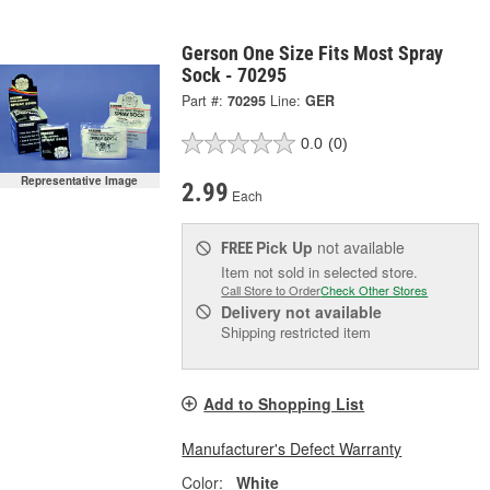
Gerson One Size Fits Most Spray
Sock - 70295
Part #:
70295
Line:
GER
0.0
(0)
Representative Image
2.99
Each
Pick Up
not available
FREE
Item not sold in selected store.
Call Store to Order
Check Other Stores
Delivery
not available
Shipping restricted item
Add to Shopping List
Manufacturer's Defect Warranty
Color:
White