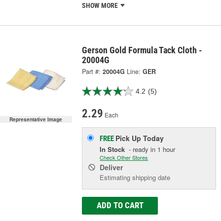
SHOW MORE
Gerson Gold Formula Tack Cloth -
20004G
Part #:
20004G
Line:
GER
4.2
(5)
2.29
Each
Representative Image
Pick Up
Today
FREE
In Stock
- ready in 1 hour
Check Other Stores
Deliver
Estimating shipping date
ADD TO CART