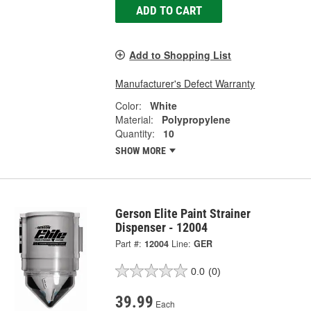
ADD TO CART
Add to Shopping List
Manufacturer's Defect Warranty
Color:
White
Material:
Polypropylene
Quantity:
10
SHOW MORE
Gerson Elite Paint Strainer
Dispenser - 12004
Part #:
12004
Line:
GER
0.0
(0)
39.99
Each