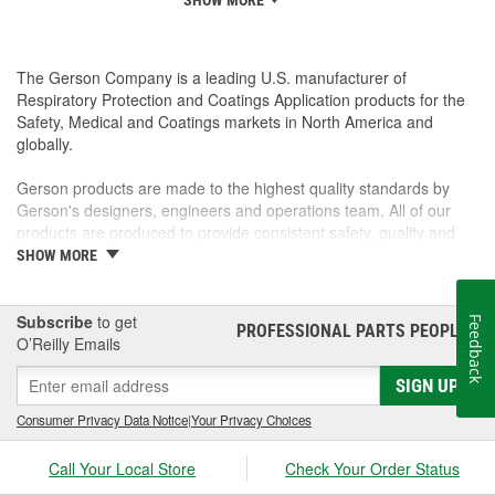
SHOW MORE
The Gerson Company is a leading U.S. manufacturer of
Respiratory Protection and Coatings Application products for the
Safety, Medical and Coatings markets in North America and
globally.
Gerson products are made to the highest quality standards by
Gerson's designers, engineers and operations team. All of our
products are produced to provide consistent safety, quality and
ease of use to the end user. Our extensive sales and distribution
SHOW MORE
network provide access to Gerson products through the world.
Our entire team here at Gerson is focused on customer
satisfaction and the ease of doing business with Gerson.
Subscribe
to get
Feedback
PROFESSIONAL PARTS PEOPLE
®
Our high-quality products are proudly made in the USA.
O’Reilly Emails
SIGN UP
Consumer Privacy Data Notice
|
Your Privacy Choices
Call Your Local Store
Check Your Order Status