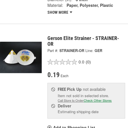
Material:
Paper, Polyester, Plastic
SHOW MORE
Gerson Elite Strainer - STRAINER-
OR
Part #:
STRAINER-OR
Line:
GER
0.0
(0)
0.19
Each
Pick Up
not available
FREE
Item not sold in selected store.
Call Store to Order
Check Other Stores
Deliver
Estimating shipping date
Add to Shopping List