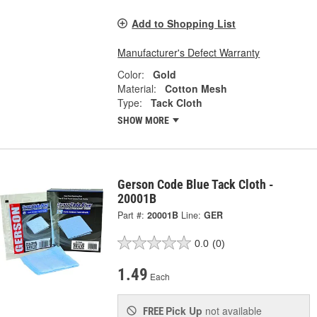
Add to Shopping List
Manufacturer's Defect Warranty
Color:
Gold
Material:
Cotton Mesh
Type:
Tack Cloth
SHOW MORE
Gerson Code Blue Tack Cloth -
20001B
Part #:
20001B
Line:
GER
0.0
(0)
1.49
Each
Pick Up
not available
FREE