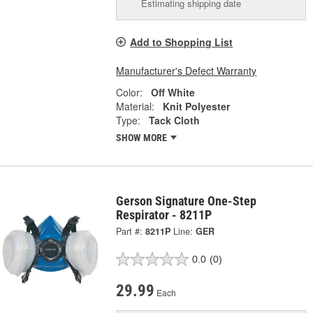
Estimating shipping date
Add to Shopping List
Manufacturer's Defect Warranty
Color:
Off White
Material:
Knit Polyester
Type:
Tack Cloth
SHOW MORE
Gerson Signature One-Step
Respirator - 8211P
Part #:
8211P
Line:
GER
0.0
(0)
29.99
Each