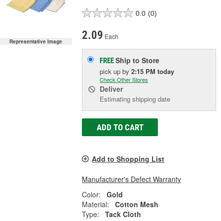
0.0
(0)
2.09
Each
Representative Image
Ship to Store
FREE
pick up
by
2:15 PM
today
Check Other Stores
Deliver
Estimating shipping date
ADD TO CART
Add to Shopping List
Manufacturer's Defect Warranty
Color:
Gold
Material:
Cotton Mesh
Type:
Tack Cloth