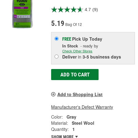
4.7
(9)
5.19
Bag Of 12
Pick Up
Today
FREE
In Stock
- ready by
Check Other Stores
Deliver
in
3-5 business days
ADD TO CART
Add to Shopping List
Manufacturer's Defect Warranty
Color:
Gray
Material:
Steel Wool
Quantity:
1
SHOW MORE