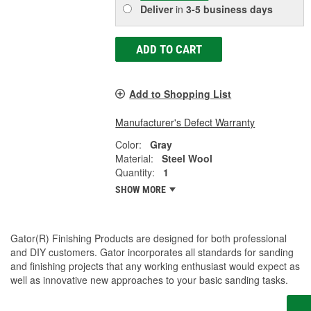
Deliver
in
3-5 business days
ADD TO CART
Add to Shopping List
Manufacturer's Defect Warranty
Color:
Gray
Material:
Steel Wool
Quantity:
1
SHOW MORE
Gator(R) Finishing Products are designed for both professional
and DIY customers. Gator incorporates all standards for sanding
and finishing projects that any working enthusiast would expect as
well as innovative new approaches to your basic sanding tasks.