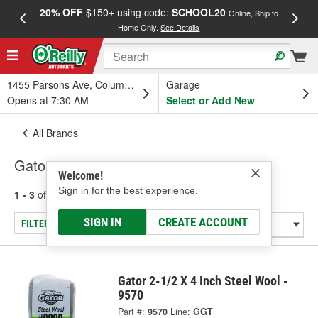
20% OFF
$150+ using code:
SCHOOL20
FREE
Online, Ship to
Home Only.
See Details
a
1455 Parsons Ave, Columbus, OH
Garage
Opens at 7:30 AM
Select or Add New
All Brands
Gator
Welcome!
Sign in for the best experience.
1 - 3
of
3
results for
Gator
SIGN IN
CREATE ACCOUNT
FILTER/REFINE
Gator 2-1/2 X 4 Inch Steel Wool -
9570
Part #:
9570
Line:
GGT