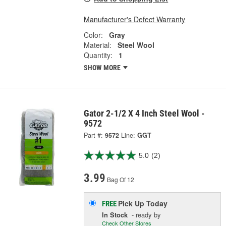
Manufacturer's Defect Warranty
Color:
Gray
Material:
Steel Wool
Quantity:
1
SHOW MORE
Gator 2-1/2 X 4 Inch Steel Wool -
9572
Part #:
9572
Line:
GGT
5.0
(2)
3.99
Bag Of 12
Pick Up
Today
FREE
In Stock
- ready by
Check Other Stores