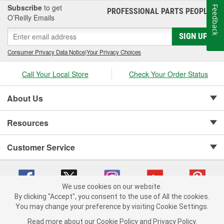
Subscribe
to get
Feedback
PROFESSIONAL PARTS PEOPLE
®
O’Reilly Emails
SIGN UP
Consumer Privacy Data Notice
|
Your Privacy Choices
Call Your Local Store
Check Your Order Status
About Us
Resources
Customer Service
We use cookies on our website.
By clicking "Accept", you consent to the use of All the cookies.
Copyright © 2008-2026 O'Reilly Auto Parts v 75915cd62 (hqwm5) cv1622
You may change your preference by visiting Cookie Settings.
Privacy Policy
|
Your Privacy Choices
|
Cookie Settings
|
Read more about our
Cookie Policy
and
Privacy Policy
.