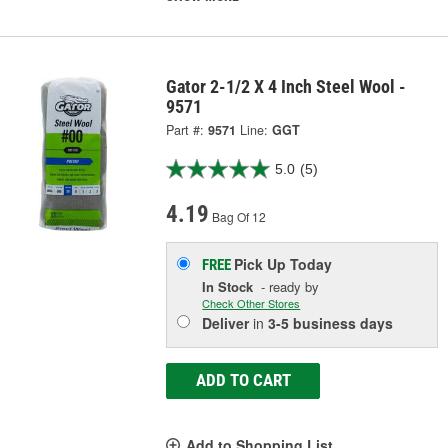
Gator 2-1/2 X 4 Inch Steel Wool -
9571
Part #:
9571
Line:
GGT
5.0
(5)
4.19
Bag Of 12
Pick Up
Today
FREE
In Stock
- ready by
Check Other Stores
Deliver
in
3-5 business days
ADD TO CART
Add to Shopping List