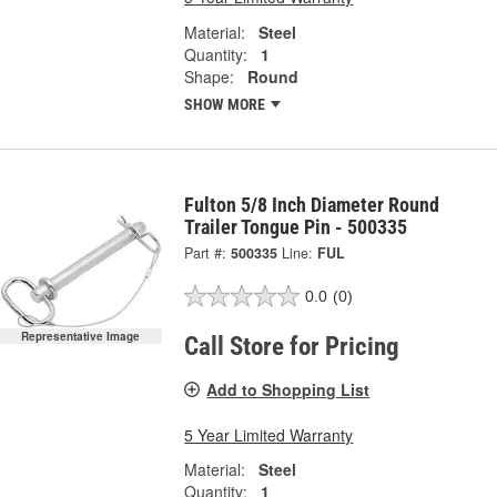
Material:
Steel
Quantity:
1
Shape:
Round
SHOW MORE
Fulton 5/8 Inch Diameter Round
Trailer Tongue Pin - 500335
Part #:
500335
Line:
FUL
0.0
(0)
Representative Image
Call Store for Pricing
Add to Shopping List
5 Year Limited Warranty
Material:
Steel
Quantity:
1