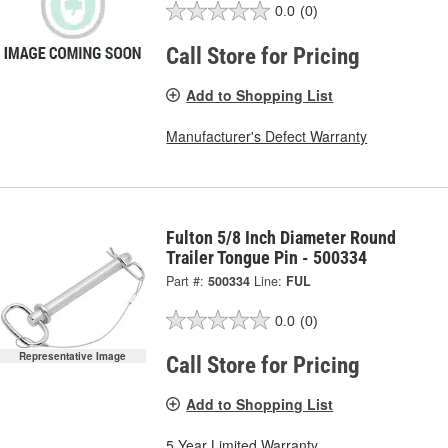
0.0
(0)
Call Store for Pricing
Add to Shopping List
Manufacturer's Defect Warranty
Fulton 5/8 Inch Diameter Round
Trailer Tongue Pin - 500334
Part #:
500334
Line:
FUL
0.0
(0)
Representative Image
Call Store for Pricing
Add to Shopping List
5 Year Limited Warranty