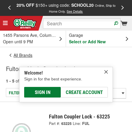
20% OFF
$150+ using code:
SCHOOL20
FREE
Online, Ship to
Home Only.
See Details
a
1455 Parsons Ave, Columbus, OH
Garage
Open until 9 PM
Select or Add New
All Brands
Fulton - Hitch Coupler Locks
Welcome!
Sign in for the best experience.
1 - 5
of
5
results for
Fulton
SIGN IN
CREATE ACCOUNT
FILTER/REFINE
Fulton Coupler Lock - 63225
Part #:
63225
Line:
FUL