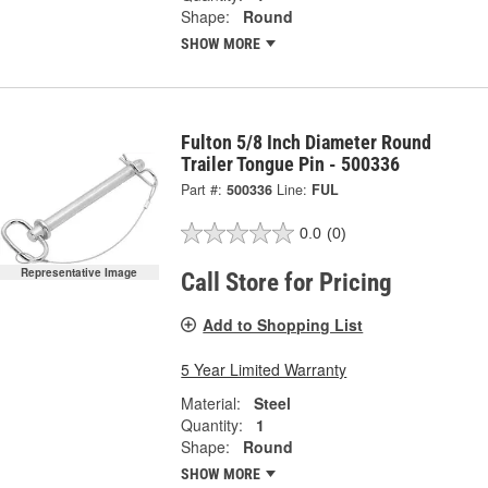
Shape:
Round
SHOW MORE
Fulton 5/8 Inch Diameter Round
Trailer Tongue Pin - 500336
Part #:
500336
Line:
FUL
0.0
(0)
Representative Image
Call Store for Pricing
Add to Shopping List
5 Year Limited Warranty
Material:
Steel
Quantity:
1
Shape:
Round
SHOW MORE