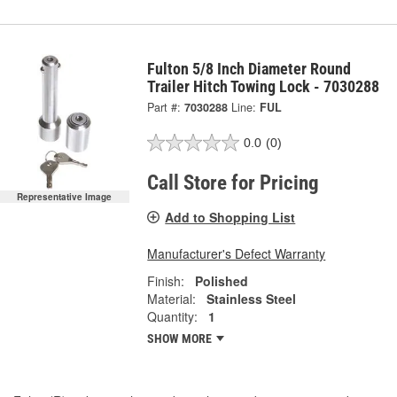
Fulton 5/8 Inch Diameter Round
Trailer Hitch Towing Lock - 7030288
Part #:
7030288
Line:
FUL
0.0
(0)
Call Store for Pricing
Representative Image
Add to Shopping List
Manufacturer's Defect Warranty
Finish:
Polished
Material:
Stainless Steel
Quantity:
1
SHOW MORE