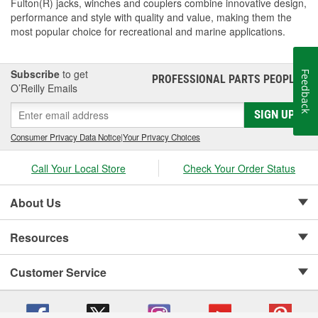
Fulton(R) jacks, winches and couplers combine innovative design,
performance and style with quality and value, making them the
most popular choice for recreational and marine applications.
Subscribe
to get
Feedback
PROFESSIONAL PARTS PEOPLE
®
O’Reilly Emails
SIGN UP
Consumer Privacy Data Notice
|
Your Privacy Choices
Call Your Local Store
Check Your Order Status
About Us
Resources
Customer Service