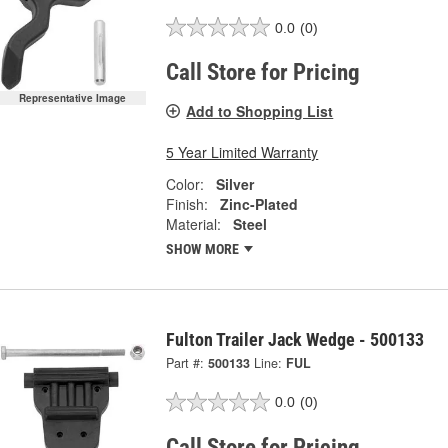
0.0
(0)
Call Store for Pricing
Representative Image
Add to Shopping List
5 Year Limited Warranty
Color:
Silver
Finish:
Zinc-Plated
Material:
Steel
SHOW MORE
Fulton Trailer Jack Wedge - 500133
Part #:
500133
Line:
FUL
0.0
(0)
Call Store for Pricing