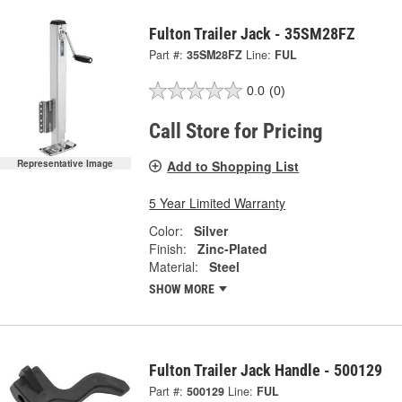
Fulton Trailer Jack - 35SM28FZ
Part #:
35SM28FZ
Line:
FUL
0.0
(0)
Call Store for Pricing
Add to Shopping List
Representative Image
5 Year Limited Warranty
Color:
Silver
Finish:
Zinc-Plated
Material:
Steel
SHOW MORE
Fulton Trailer Jack Handle - 500129
Part #:
500129
Line:
FUL