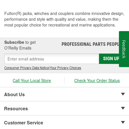
Fulton(R) jacks, winches and couplers combine innovative design,
performance and style with quality and value, making them the
most popular choice for recreational and marine applications.
Subscribe
to get
Feedback
PROFESSIONAL PARTS PEOPLE
®
O’Reilly Emails
SIGN UP
Consumer Privacy Data Notice
|
Your Privacy Choices
Call Your Local Store
Check Your Order Status
About Us
Resources
Customer Service