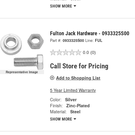
SHOW MORE
Fulton Jack Hardware - 0933325S00
Part #:
0933325S00
Line:
FUL
0.0
(0)
Call Store for Pricing
Representative Image
Add to Shopping List
5 Year Limited Warranty
Color:
Silver
Finish:
Zinc-Plated
Material:
Steel
SHOW MORE