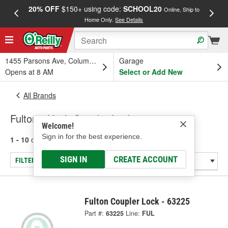
20% OFF
$150+ using code:
SCHOOL20
FREE
Online, Ship to
Home Only.
See Details
a
1455 Parsons Ave, Columbus, OH
Garage
Opens at 8 AM
Select or Add New
All Brands
Fulton - Hitch Coupler Locks
Welcome!
Sign in for the best experience.
1 - 10
of
10
results for
Fulton
SIGN IN
CREATE ACCOUNT
FILTER/REFINE
Fulton Coupler Lock - 63225
Part #:
63225
Line:
FUL