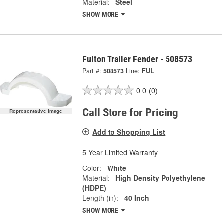
Material:
Steel
SHOW MORE
Fulton Trailer Fender - 508573
Part #:
508573
Line:
FUL
0.0
(0)
Call Store for Pricing
Representative Image
Add to Shopping List
5 Year Limited Warranty
Color:
White
Material:
High Density Polyethylene
(HDPE)
Length (in):
40 Inch
SHOW MORE