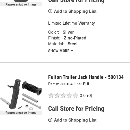
Representative Image
Add to Shopping List
Limited Lifetime Warranty
Color:
Silver
Finish:
Zinc-Plated
Material:
Steel
SHOW MORE
Fulton Trailer Jack Handle - 500134
Part #:
500134
Line:
FUL
0.0
(0)
Call Store for Pricing
Representative Image
Add to Shopping List