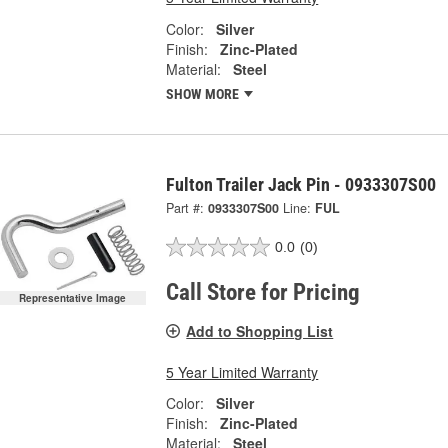
Color:
Silver
Finish:
Zinc-Plated
Material:
Steel
SHOW MORE
Fulton Trailer Jack Pin - 0933307S00
Part #:
0933307S00
Line:
FUL
0.0
(0)
Call Store for Pricing
Representative Image
Add to Shopping List
5 Year Limited Warranty
Color:
Silver
Finish:
Zinc-Plated
Material:
Steel