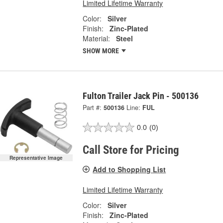
Limited Lifetime Warranty
Color:
Silver
Finish:
Zinc-Plated
Material:
Steel
SHOW MORE
Fulton Trailer Jack Pin - 500136
Part #:
500136
Line:
FUL
0.0
(0)
Call Store for Pricing
Representative Image
Add to Shopping List
Limited Lifetime Warranty
Color:
Silver
Finish:
Zinc-Plated