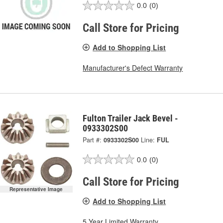
0.0
(0)
Call Store for Pricing
Add to Shopping List
Manufacturer's Defect Warranty
Fulton Trailer Jack Bevel -
0933302S00
Part #:
0933302S00
Line:
FUL
0.0
(0)
Call Store for Pricing
Representative Image
Add to Shopping List
5 Year Limited Warranty