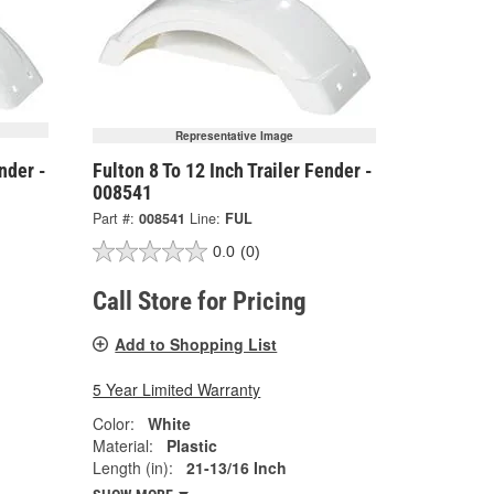
Representative Image
nder -
Fulton 8 To 12 Inch Trailer Fender -
008541
Part #:
008541
Line:
FUL
0.0
(0)
Call Store for Pricing
Add to Shopping List
5 Year Limited Warranty
Color:
White
Material:
Plastic
Length (in):
21-13/16 Inch