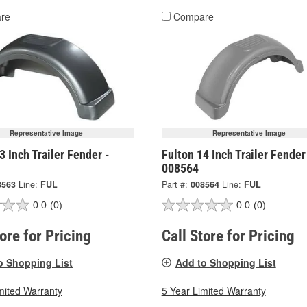
re
Compare
Representative Image
Representative Image
3 Inch Trailer Fender -
Fulton 14 Inch Trailer Fender
008564
8563
Line:
FUL
Part #:
008564
Line:
FUL
0.0
(0)
0.0
(0)
tore for Pricing
Call Store for Pricing
o Shopping List
Add to Shopping List
mited Warranty
5 Year Limited Warranty