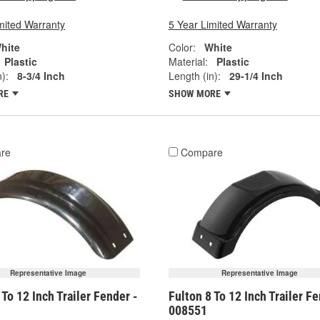
mited Warranty
5 Year Limited Warranty
hite
Color:
White
Plastic
Material:
Plastic
):
8-3/4 Inch
Length (in):
29-1/4 Inch
RE
SHOW MORE
re
Compare
Representative Image
Representative Image
 To 12 Inch Trailer Fender -
Fulton 8 To 12 Inch Trailer Fe
008551