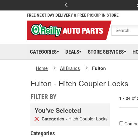
FREE NEXT DAY DELIVERY & FREE PICKUP IN STORE
CATEGORIES
DEALS
STORE SERVICES
H
Home
All Brands
Fulton
Fulton - Hitch Coupler Locks
FILTER BY
1 - 24
of
You've Selected
Categories
- Hitch Coupler Locks
Compa
Categories