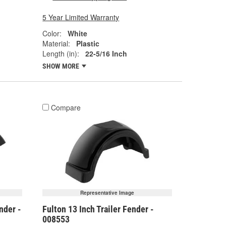
5 Year Limited Warranty
Color:
White
Material:
Plastic
Length (in):
22-5/16 Inch
SHOW MORE
Compare
Representative Image
nder -
Fulton 13 Inch Trailer Fender -
008553