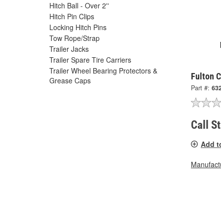
Hitch Ball - Over 2''
Hitch Pin Clips
Locking Hitch Pins
Tow Rope/Strap
Trailer Jacks
Trailer Spare Tire Carriers
Trailer Wheel Bearing Protectors &
Fulton 
Grease Caps
Part #:
63
Call S
Add t
Manufactu