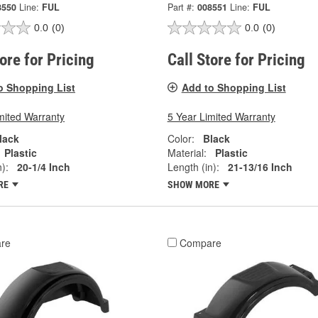
8550
Line:
FUL
Part #:
008551
Line:
FUL
0.0
(0)
0.0
(0)
tore for Pricing
Call Store for Pricing
o Shopping List
Add to Shopping List
mited Warranty
5 Year Limited Warranty
lack
Color:
Black
Plastic
Material:
Plastic
):
20-1/4 Inch
Length (in):
21-13/16 Inch
RE
SHOW MORE
re
Compare