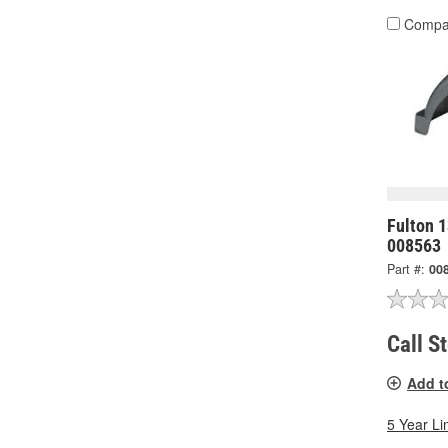
Compa
Fulton 1
008563
Part #:
00
Call S
Add t
5 Year Li