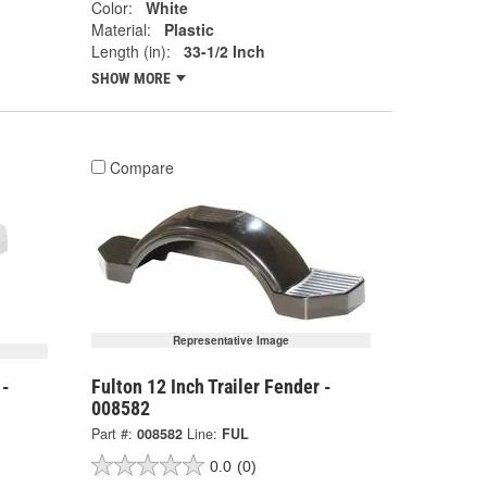
Color:
White
Material:
Plastic
Length (in):
33-1/2 Inch
SHOW MORE
Compare
Representative Image
 -
Fulton 12 Inch Trailer Fender -
008582
Part #:
008582
Line:
FUL
0.0
(0)