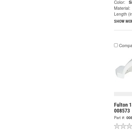
Color:
S
Material:
Length (in
SHOW MO
Compa
Fulton 1
008573
Part #:
00