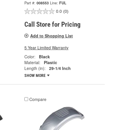
Part #:
008553
Line:
FUL
0.0
(0)
Call Store for Pricing
Add to Shopping List
5 Year Limited Warranty
Color:
Black
Material:
Plastic
Length (in):
29-1/4 Inch
SHOW MORE
Compare