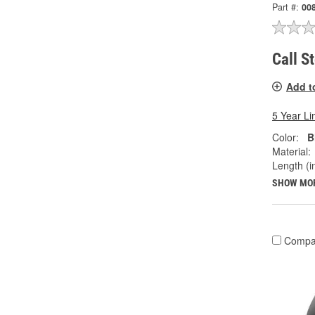
Part #:
00
Call S
Add t
5 Year Li
Color:
B
Material:
Length (in
SHOW MO
Compa