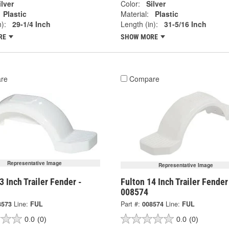
ilver
Color:
Silver
Plastic
Material:
Plastic
):
29-1/4 Inch
Length (in):
31-5/16 Inch
RE
SHOW MORE
re
Compare
Representative Image
Representative Image
3 Inch Trailer Fender -
Fulton 14 Inch Trailer Fender
008574
8573
Line:
FUL
Part #:
008574
Line:
FUL
0.0
(0)
0.0
(0)