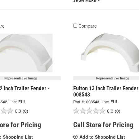
SHOW MORE
re
Compare
Representative Image
Representative Image
2 Inch Trailer Fender -
Fulton 13 Inch Trailer Fender
008543
8542
Line:
FUL
Part #:
008543
Line:
FUL
0.0
(0)
0.0
(0)
tore for Pricing
Call Store for Pricing
o Shopping List
Add to Shopping List