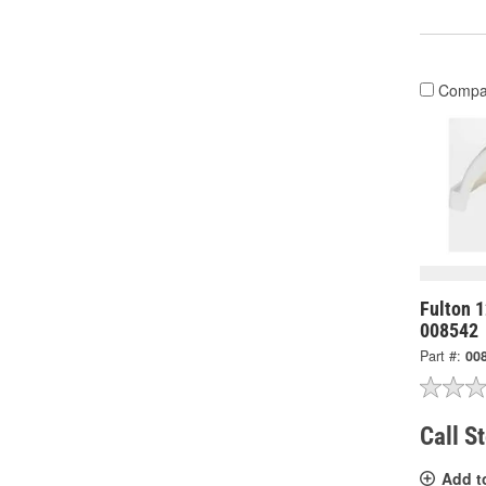
Compa
Fulton 1
008542
Part #:
00
Call S
Add t