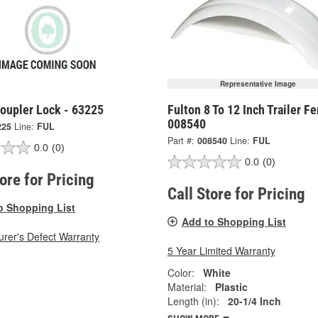
Representative Image
Coupler Lock - 63225
Fulton 8 To 12 Inch Trailer Fe
008540
225
Line:
FUL
Part #:
008540
Line:
FUL
0.0
(0)
0.0
(0)
tore for Pricing
Call Store for Pricing
o Shopping List
Add to Shopping List
rer's Defect Warranty
5 Year Limited Warranty
Color:
White
Material:
Plastic
Length (in):
20-1/4 Inch