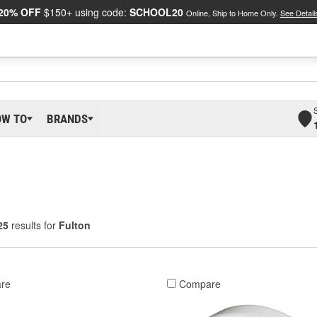
20% OFF
$150+ using code:
SCHOOL20
Online, Ship to Home Only.
See Detail
OW TO
BRANDS
25
results for
Fulton
re
Compare