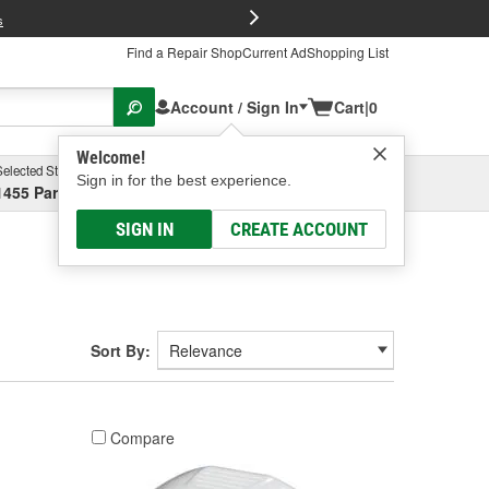
FREE Brake P
s
Find a Repair Shop
Current Ad
Shopping List
Account / Sign In
Cart
|
0
Welcome!
Selected Store
Garage
Sign in for the best experience.
1455 Parsons Ave, Columbus, OH
Select or Add New
SIGN IN
CREATE ACCOUNT
Sort By:
Compare