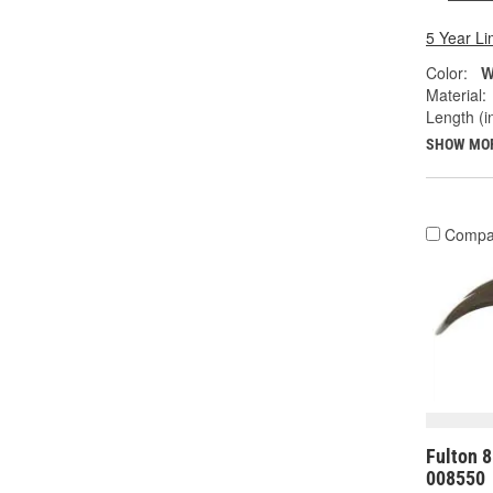
5 Year Li
Color:
W
Material:
Length (in
SHOW MO
Compa
Fulton 8
008550