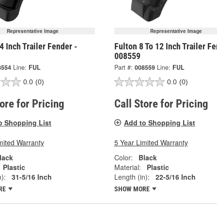
Representative Image
Representative Image
4 Inch Trailer Fender -
Fulton 8 To 12 Inch Trailer Fe
008559
8554
Line:
FUL
Part #:
008559
Line:
FUL
0.0
(0)
0.0
(0)
tore for Pricing
Call Store for Pricing
o Shopping List
Add to Shopping List
mited Warranty
5 Year Limited Warranty
lack
Color:
Black
Plastic
Material:
Plastic
):
31-5/16 Inch
Length (in):
22-5/16 Inch
RE
SHOW MORE