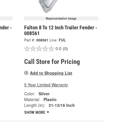
Representative Image
nder -
Fulton 8 To 12 Inch Trailer Fender -
008561
Part #:
008561
Line:
FUL
0.0
(0)
Call Store for Pricing
Add to Shopping List
5 Year Limited Warranty
Color:
Silver
Material:
Plastic
Length (in):
21-13/16 Inch
SHOW MORE