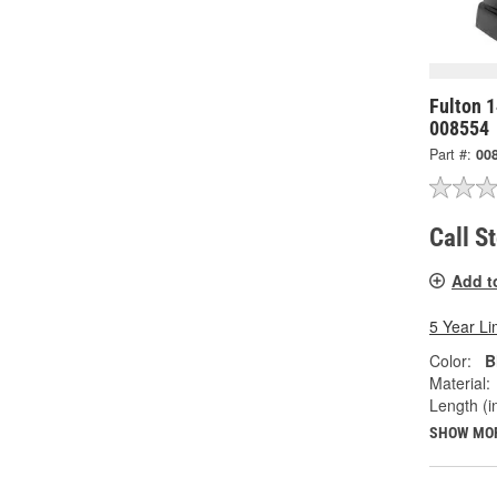
Fulton 1
008554
Part #:
00
Call S
Add t
5 Year Li
Color:
B
Material:
Length (in
SHOW MO