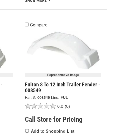
SHOW MORE
Compare
Representative Image
 -
Fulton 8 To 12 Inch Trailer Fender -
008549
Part #:
008549
Line:
FUL
0.0
(0)
Call Store for Pricing
Add to Shopping List