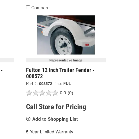
Compare
Representative Image
 -
Fulton 12 Inch Trailer Fender -
008572
Part #:
008572
Line:
FUL
0.0
(0)
Call Store for Pricing
Add to Shopping List
5 Year Limited Warranty