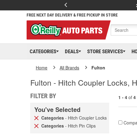
FREE NEXT DAY DELIVERY & FREE PICKUP IN STORE
CATEGORIES
DEALS
STORE SERVICES
H
Home
All Brands
Fulton
Fulton - Hitch Coupler Locks, H
FILTER BY
1 - 4
of
4
You've Selected
Categories
- Hitch Coupler Locks
Compa
Categories
- Hitch Pin Clips