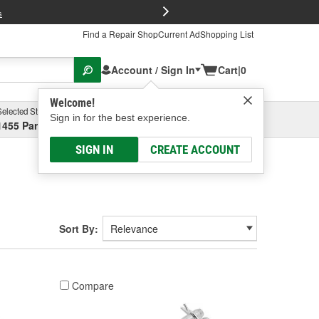
FREE Brake P
s
Find a Repair Shop
Current Ad
Shopping List
Account / Sign In
Cart
|
0
Welcome!
Selected Store
Garage
Sign in for the best experience.
1455 Parsons Ave, Columbus, OH
Select or Add New
SIGN IN
CREATE ACCOUNT
Sort By:
Compare