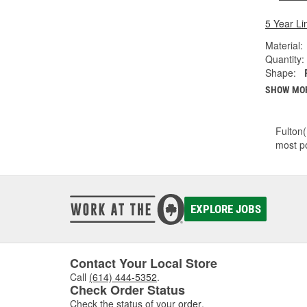
5 Year Li
Material:
Quantity:
Shape:
SHOW MO
Fulton(
most po
EXPLORE JOBS
Contact Your Local Store
Call
(614) 444-5352
.
Check Order Status
Check the status of your
order
.