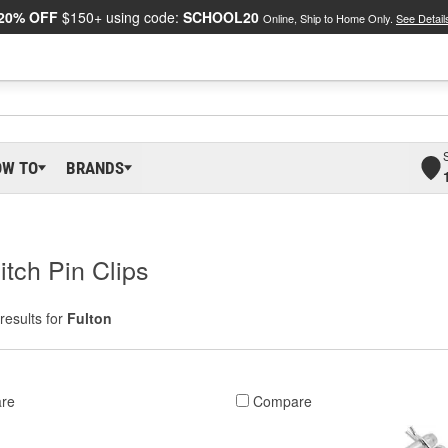
20% OFF
$150+ using code:
SCHOOL20
Online, Ship to Home Only.
See Detail
OW TO
BRANDS
itch Pin Clips
results for
Fulton
re
Compare