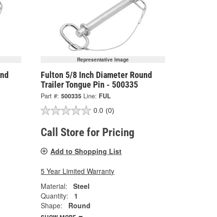
Representative Image
und
Fulton 5/8 Inch Diameter Round
Trailer Tongue Pin - 500335
Part #:
500335
Line:
FUL
0.0
(0)
Call Store for Pricing
Add to Shopping List
5 Year Limited Warranty
Material:
Steel
Quantity:
1
Shape:
Round