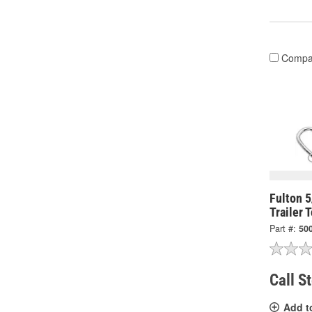
Compa
Fulton 
Trailer 
Part #:
50
Call S
Add t