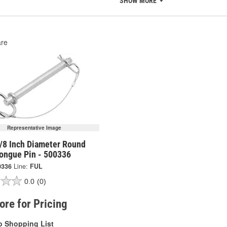
SHOW MORE
re
Representative Image
5/8 Inch Diameter Round
Tongue Pin - 500336
0336
Line:
FUL
0.0
(0)
tore for Pricing
o Shopping List