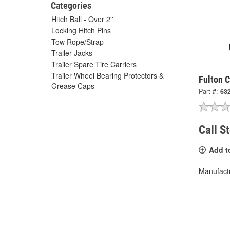
Categories
Hitch Ball - Over 2''
Locking Hitch Pins
Tow Rope/Strap
Trailer Jacks
Trailer Spare Tire Carriers
Trailer Wheel Bearing Protectors &
Fulton 
Grease Caps
Part #:
63
Call S
Add t
Manufactu