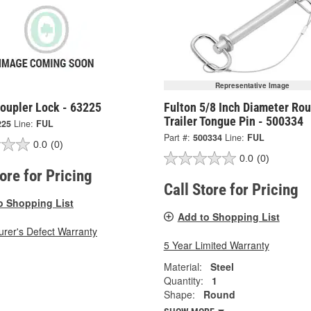
Representative Image
Coupler Lock - 63225
Fulton 5/8 Inch Diameter Ro
Trailer Tongue Pin - 500334
225
Line:
FUL
Part #:
500334
Line:
FUL
0.0
(0)
0.0
(0)
tore for Pricing
Call Store for Pricing
o Shopping List
Add to Shopping List
rer's Defect Warranty
5 Year Limited Warranty
Material:
Steel
Quantity:
1
Shape:
Round