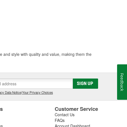
 and style with quality and value, making them the
Feedback
SIGN UP
cy Data Notice
|
Your Privacy Choices
es
Customer Service
Contact Us
FAQs
es
Account Dashboard