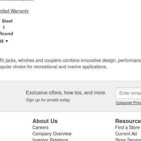
mited Warranty
Steel
1
Round
RE
R) jacks, winches and couplers combine innovative design, performance
pular choice for recreational and marine applications.
Exclusive offers, how-tos, and more.
Sign up for emails today.
Consumer Priva
About Us
Resourc
Careers
Find a Store
Company Overview
Current Ad
Investor Relations
Store Servic