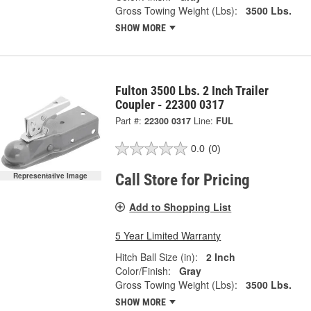
Gross Towing Weight (Lbs):
3500 Lbs.
SHOW MORE
Fulton 3500 Lbs. 2 Inch Trailer
Coupler - 22300 0317
Part #:
22300 0317
Line:
FUL
0.0
(0)
Call Store for Pricing
Representative Image
Add to Shopping List
5 Year Limited Warranty
Hitch Ball Size (in):
2 Inch
Color/Finish:
Gray
Gross Towing Weight (Lbs):
3500 Lbs.
SHOW MORE