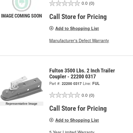
0.0
(0)
Call Store for Pricing
Add to Shopping List
Manufacturer's Defect Warranty
Fulton 3500 Lbs. 2 Inch Trailer
Coupler - 22200 0317
Part #:
22200 0317
Line:
FUL
0.0
(0)
Representative Image
Call Store for Pricing
Add to Shopping List
5 Year Limited Warranty