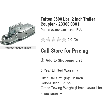
Fulton 3500 Lbs. 2 Inch Trailer
Coupler - 23300 0301
Part #:
23300 0301
Line:
FUL
0.0
(0)
Representative Image
Call Store for Pricing
Add to Shopping List
5 Year Limited Warranty
Hitch Ball Size (in):
2 Inch
Color/Finish:
Zinc
Gross Towing Weight (Lbs):
3500 Lbs.
SHOW MORE