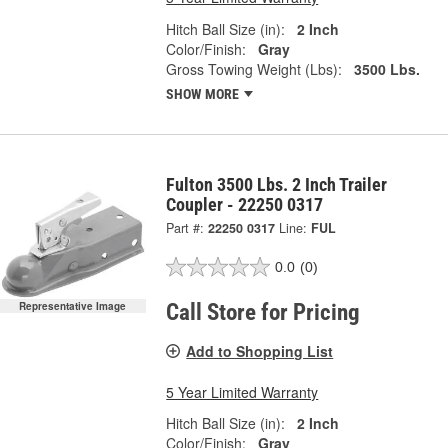
Hitch Ball Size (in):
2 Inch
Color/Finish:
Gray
Gross Towing Weight (Lbs):
3500 Lbs.
SHOW MORE
Fulton 3500 Lbs. 2 Inch Trailer
Coupler - 22250 0317
Part #:
22250 0317
Line:
FUL
0.0
(0)
Call Store for Pricing
Representative Image
Add to Shopping List
5 Year Limited Warranty
Hitch Ball Size (in):
2 Inch
Color/Finish:
Gray