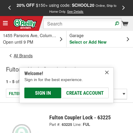
20% OFF
$150+ using code:
SCHOOL20
FREE
Online, Ship to
Home Only.
See Details
a
1455 Parsons Ave, Columbus, OH
Garage
Open until 9 PM
Select or Add New
All Brands
Fulton - Hitch Coupler Locks
Welcome!
Sign in for the best experience.
1 - 5
of
5
results for
Fulton
SIGN IN
CREATE ACCOUNT
FILTER/REFINE
Fulton Coupler Lock - 63225
Part #:
63225
Line:
FUL