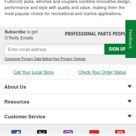
Fulton(R) jacks, winches and couplers combine innovative design,
performance and style with quality and value, making them the
most popular choice for recreational and marine applications.
Subscribe
to get
Feedback
PROFESSIONAL PARTS PEOPLE
®
O’Reilly Emails
SIGN UP
Consumer Privacy Data Notice
|
Your Privacy Choices
Call Your Local Store
Check Your Order Status
About Us
Resources
Customer Service