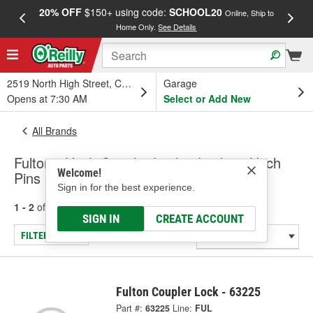
20% OFF
$150+ using code:
SCHOOL20
FREE
Online, Ship to
Home Only.
See Details
a
2519 North High Street, Columbus, OH
Garage
Opens at 7:30 AM
Select or Add New
All Brands
Fulton - Hitch Coupler Locks, Locking Hitch
Welcome!
Pins
Sign in for the best experience.
1 - 2
of
2
results for
Fulton
SIGN IN
CREATE ACCOUNT
FILTER/REFINE
Fulton Coupler Lock - 63225
Part #:
63225
Line:
FUL