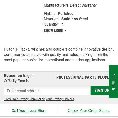
Manufacturer's Defect Warranty
Finish:
Polished
Material:
Stainless Steel
Quantity:
1
SHOW MORE
Fulton(R) jacks, winches and couplers combine innovative design,
performance and style with quality and value, making them the
most popular choice for recreational and marine applications.
Subscribe
to get
Feedback
PROFESSIONAL PARTS PEOPLE
®
O’Reilly Emails
SIGN UP
Consumer Privacy Data Notice
|
Your Privacy Choices
Call Your Local Store
Check Your Order Status