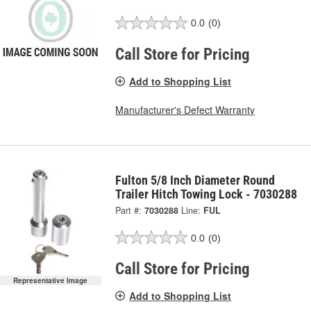
0.0
(0)
Call Store for Pricing
Add to Shopping List
Manufacturer's Defect Warranty
Fulton 5/8 Inch Diameter Round
Trailer Hitch Towing Lock - 7030288
Part #:
7030288
Line:
FUL
0.0
(0)
Call Store for Pricing
Representative Image
Add to Shopping List