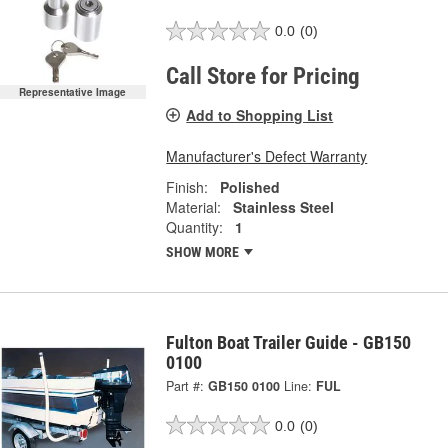
0.0
(0)
Call Store for Pricing
Representative Image
Add to Shopping List
Manufacturer's Defect Warranty
Finish:
Polished
Material:
Stainless Steel
Quantity:
1
SHOW MORE
Fulton Boat Trailer Guide - GB150
0100
Part #:
GB150 0100
Line:
FUL
0.0
(0)