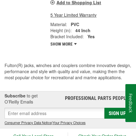
Add to Shopping List
5 Year Limited Warranty
Material:
PVC
Height (in):
44 Inch
Bracket Included:
Yes
SHOW MORE
Fulton(R) jacks, winches and couplers combine innovative design,
performance and style with quality and value, making them the
most popular choice for recreational and marine applications.
Subscribe
to get
Feedback
PROFESSIONAL PARTS PEOPLE
®
O’Reilly Emails
SIGN UP
Consumer Privacy Data Notice
|
Your Privacy Choices