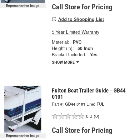
Call Store for Pricing
Representative Image
Add to Shopping List
5 Year Limited Warranty
Material:
PVC
Height (in):
50 Inch
Bracket Included:
Yes
SHOW MORE
Fulton Boat Trailer Guide - GB44
0101
Part #:
GB44 0101
Line:
FUL
0.0
(0)
Call Store for Pricing
Representative Image