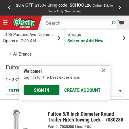
20% OFF
$150+ using code:
SCHOOL20
FREE
Online, Ship to
Home Only.
See Details
a
1455 Parsons Ave, Columbus, OH
Garage
Opens at 7:30 AM
Select or Add New
All Brands
Fulton - Locking Hitch Pins
Welcome!
Sign in for the best experience.
1 - 3
of
3
results for
Fulton
SIGN IN
CREATE ACCOUNT
FILTER/REFINE
Fulton 5/8 Inch Diameter Round
Trailer Hitch Towing Lock - 7030288
Part #:
7030288
Line:
FUL