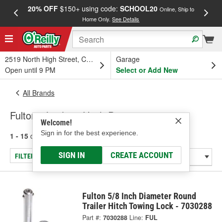
20% OFF
$150+ using code:
SCHOOL20
FREE
Online, Ship to
Home Only.
See Details
a
2519 North High Street, Columbus, OH
Garage
Open until 9 PM
Select or Add New
All Brands
Fulton - Locking Hitch Pins
Welcome!
Sign in for the best experience.
1 - 15
of
15
results for
Fulton
SIGN IN
CREATE ACCOUNT
FILTER/REFINE
Fulton 5/8 Inch Diameter Round
Trailer Hitch Towing Lock - 7030288
Part #:
7030288
Line:
FUL