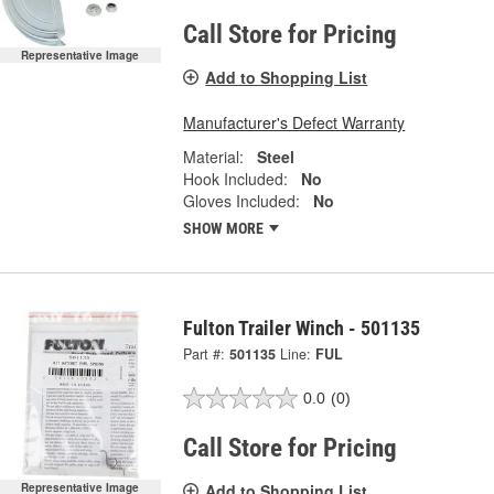
Call Store for Pricing
Representative Image
Add to Shopping List
Manufacturer's Defect Warranty
Material:
Steel
Hook Included:
No
Gloves Included:
No
SHOW MORE
Fulton Trailer Winch - 501135
Part #:
501135
Line:
FUL
0.0
(0)
Call Store for Pricing
Add to Shopping List
Representative Image