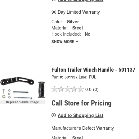
90 Day Limited Warranty
Color:
Silver
Material:
Steel
Hook Included:
No
SHOW MORE
Fulton Trailer Winch Handle - 501137
Part #:
501137
Line:
FUL
0.0
(0)
Call Store for Pricing
Representative Image
Add to Shopping List
Manufacturer's Defect Warranty
Material:
Steel