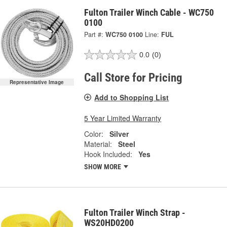
Fulton Trailer Winch Cable - WC750
0100
Part #:
WC750 0100
Line:
FUL
0.0
(0)
Call Store for Pricing
Representative Image
Add to Shopping List
5 Year Limited Warranty
Color:
Silver
Material:
Steel
Hook Included:
Yes
SHOW MORE
Fulton Trailer Winch Strap -
WS20HD0200