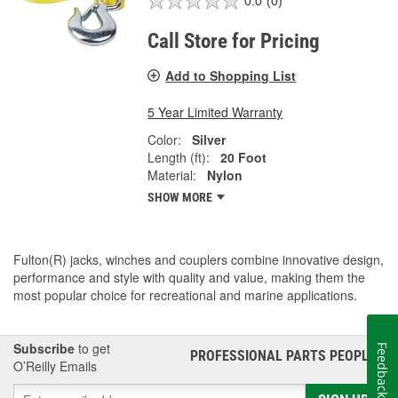
0.0
(0)
Call Store for Pricing
Add to Shopping List
5 Year Limited Warranty
Color:
Silver
Length (ft):
20 Foot
Material:
Nylon
SHOW MORE
Fulton(R) jacks, winches and couplers combine innovative design,
performance and style with quality and value, making them the
most popular choice for recreational and marine applications.
Subscribe
to get
Feedback
PROFESSIONAL PARTS PEOPLE
®
O’Reilly Emails