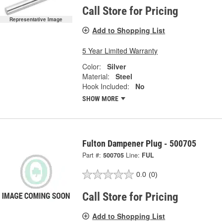
Call Store for Pricing
Representative Image
Add to Shopping List
5 Year Limited Warranty
Color:
Silver
Material:
Steel
Hook Included:
No
SHOW MORE
Fulton Dampener Plug - 500705
Part #:
500705
Line:
FUL
0.0
(0)
Call Store for Pricing
Add to Shopping List