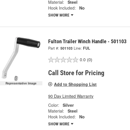
Material:
Steel
Hook Included:
No
SHOW MORE
Fulton Trailer Winch Handle - 501103
Part #:
501103
Line:
FUL
0.0
(0)
Call Store for Pricing
Add to Shopping List
Representative Image
90 Day Limited Warranty
Color:
Silver
Material:
Steel
Hook Included:
No
SHOW MORE