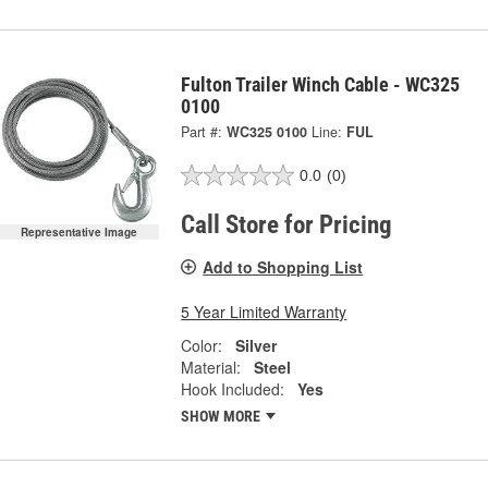
Fulton Trailer Winch Cable - WC325
0100
Part #:
WC325 0100
Line:
FUL
0.0
(0)
Call Store for Pricing
Representative Image
Add to Shopping List
5 Year Limited Warranty
Color:
Silver
Material:
Steel
Hook Included:
Yes
SHOW MORE