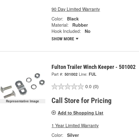
90 Day Limited Warranty
Color:
Black
Material:
Rubber
Hook Included:
No
SHOW MORE
Fulton Trailer Winch Keeper - 501002
Part #:
501002
Line:
FUL
0.0
(0)
Call Store for Pricing
Representative Image
Add to Shopping List
1 Year Limited Warranty
Color:
Silver