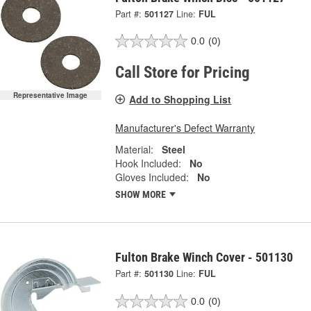
Part #:
501127
Line:
FUL
0.0
(0)
Call Store for Pricing
Representative Image
Add to Shopping List
Manufacturer's Defect Warranty
Material:
Steel
Hook Included:
No
Gloves Included:
No
SHOW MORE
Fulton Brake Winch Cover - 501130
Part #:
501130
Line:
FUL
0.0
(0)