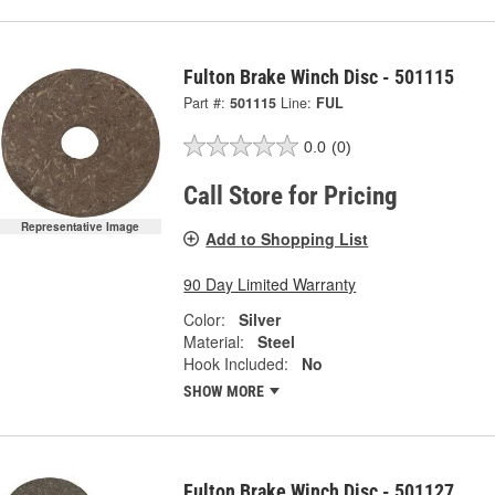
Fulton Brake Winch Disc - 501115
Part #:
501115
Line:
FUL
0.0
(0)
Call Store for Pricing
Representative Image
Add to Shopping List
90 Day Limited Warranty
Color:
Silver
Material:
Steel
Hook Included:
No
SHOW MORE
Fulton Brake Winch Disc - 501127