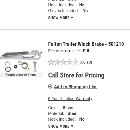
Hook Included:
No
Gloves Included:
No
SHOW MORE
Fulton Trailer Winch Brake - 501210
Part #:
501210
Line:
FUL
0.0
(0)
Call Store for Pricing
Representative Image
Add to Shopping List
5 Year Limited Warranty
Color:
Silver
Material:
Steel
Hook Included:
No
SHOW MORE