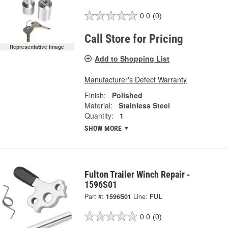
0.0
(0)
Call Store for Pricing
Representative Image
Add to Shopping List
Manufacturer's Defect Warranty
Finish:
Polished
Material:
Stainless Steel
Quantity:
1
SHOW MORE
Fulton Trailer Winch Repair -
1596S01
Part #:
1596S01
Line:
FUL
0.0
(0)