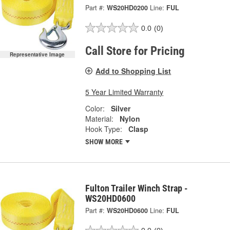
Part #:
WS20HD0200
Line:
FUL
0.0
(0)
Call Store for Pricing
Representative Image
Add to Shopping List
5 Year Limited Warranty
Color:
Silver
Material:
Nylon
Hook Type:
Clasp
SHOW MORE
Fulton Trailer Winch Strap -
WS20HD0600
Part #:
WS20HD0600
Line:
FUL