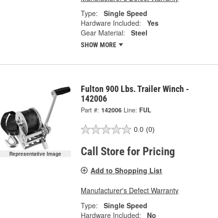
Type:
Single Speed
Hardware Included:
Yes
Gear Material:
Steel
SHOW MORE
Fulton 900 Lbs. Trailer Winch -
142006
Part #:
142006
Line:
FUL
0.0
(0)
Call Store for Pricing
Representative Image
Add to Shopping List
Manufacturer's Defect Warranty
Type:
Single Speed
Hardware Included:
No