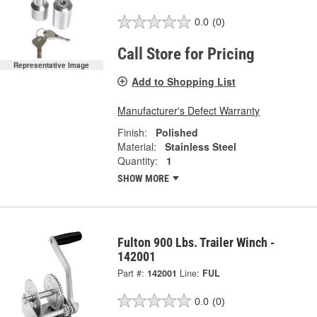
0.0
(0)
Call Store for Pricing
Representative Image
Add to Shopping List
Manufacturer's Defect Warranty
Finish:
Polished
Material:
Stainless Steel
Quantity:
1
SHOW MORE
Fulton 900 Lbs. Trailer Winch -
142001
Part #:
142001
Line:
FUL
0.0
(0)