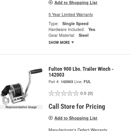
Add to Shopping List
5 Year Limited Warranty
Type:
Single Speed
Hardware Included:
Yes
Gear Material:
Steel
SHOW MORE
Fulton 900 Lbs. Trailer Winch -
142003
Part #:
142003
Line:
FUL
0.0
(0)
Call Store for Pricing
Representative Image
Add to Shopping List
Manufacturer's Defect Warranty