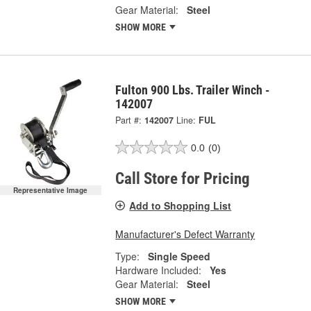
Gear Material:
Steel
SHOW MORE
Fulton 900 Lbs. Trailer Winch -
142007
Part #:
142007
Line:
FUL
0.0
(0)
Call Store for Pricing
Representative Image
Add to Shopping List
Manufacturer's Defect Warranty
Type:
Single Speed
Hardware Included:
Yes
Gear Material:
Steel
SHOW MORE