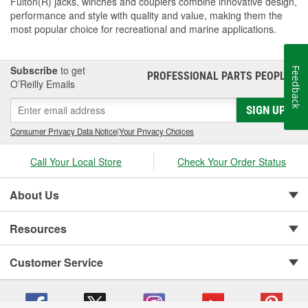
Fulton(R) jacks, winches and couplers combine innovative design,
performance and style with quality and value, making them the
most popular choice for recreational and marine applications.
Subscribe
to get
Feedback
PROFESSIONAL PARTS PEOPLE
®
O’Reilly Emails
SIGN UP
Consumer Privacy Data Notice
|
Your Privacy Choices
Call Your Local Store
Check Your Order Status
About Us
Resources
Customer Service