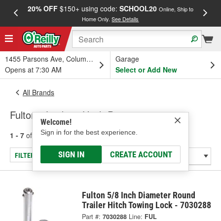
20% OFF
$150+ using code:
SCHOOL20
FREE
Online, Ship to
Home Only.
See Details
a
1455 Parsons Ave, Columbus, OH
Garage
Opens at 7:30 AM
Select or Add New
All Brands
Fulton - Locking Hitch Pins
Welcome!
Sign in for the best experience.
1 - 7
of
7
results for
Fulton
SIGN IN
CREATE ACCOUNT
FILTER/REFINE
Fulton 5/8 Inch Diameter Round
Trailer Hitch Towing Lock - 7030288
Part #:
7030288
Line:
FUL