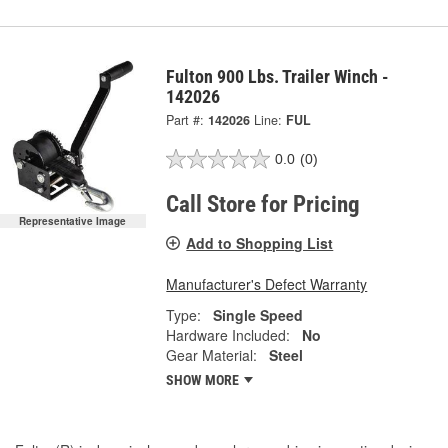
Fulton 900 Lbs. Trailer Winch -
142026
Part #:
142026
Line:
FUL
0.0
(0)
Call Store for Pricing
Representative Image
Add to Shopping List
Manufacturer's Defect Warranty
Type:
Single Speed
Hardware Included:
No
Gear Material:
Steel
SHOW MORE