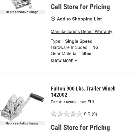
Call Store for Pricing
Representative Image
Add to Shopping List
Manufacturer's Defect Warranty
Type:
Single Speed
Hardware Included:
No
Gear Material:
Steel
SHOW MORE
Fulton 900 Lbs. Trailer Winch -
142002
Part #:
142002
Line:
FUL
0.0
(0)
Representative Image
Call Store for Pricing