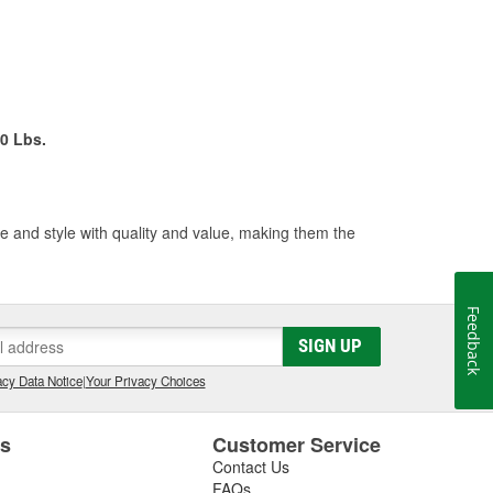
0 Lbs.
 and style with quality and value, making them the
Feedback
SIGN UP
cy Data Notice
|
Your Privacy Choices
es
Customer Service
Contact Us
FAQs