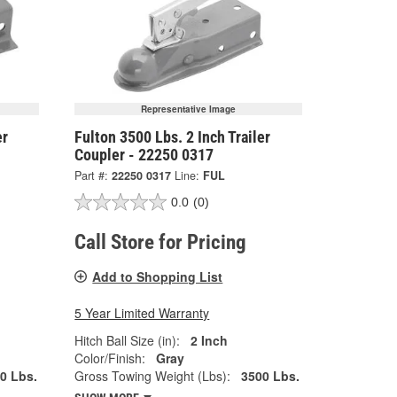
Representative Image
er
Fulton 3500 Lbs. 2 Inch Trailer
Coupler - 22250 0317
Part #:
22250 0317
Line:
FUL
0.0
(0)
Call Store for Pricing
Add to Shopping List
5 Year Limited Warranty
Hitch Ball Size (in):
2 Inch
Color/Finish:
Gray
0 Lbs.
Gross Towing Weight (Lbs):
3500 Lbs.