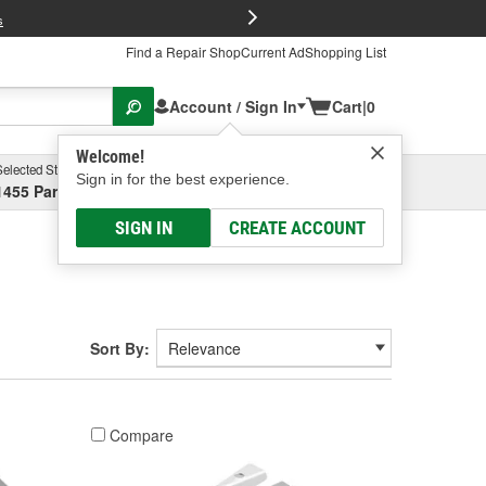
FREE Brake P
s
Find a Repair Shop
Current Ad
Shopping List
Account / Sign In
Cart
|
0
Welcome!
Selected Store
Garage
Sign in for the best experience.
1455 Parsons Ave, Columbus, OH
Select or Add New
SIGN IN
CREATE ACCOUNT
Sort By:
Compare