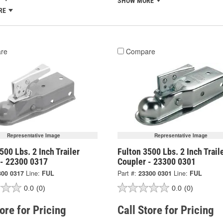
SHOW MORE
RE
re
Compare
Representative Image
Representative Image
500 Lbs. 2 Inch Trailer
Fulton 3500 Lbs. 2 Inch Trail
 - 22300 0317
Coupler - 23300 0301
300 0317
Line:
FUL
Part #:
23300 0301
Line:
FUL
0.0
(0)
0.0
(0)
tore for Pricing
Call Store for Pricing