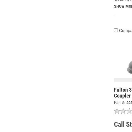
SHOW MO
Compa
Fulton 3
Coupler
Part #:
22
Call S