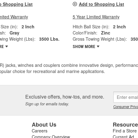
o Shopping List
Add to Shopping List
mited Warranty
5 Year Limited Warranty
 Size (in):
2 Inch
Hitch Ball Size (in):
2 Inch
ish:
Gray
Color/Finish:
Zinc
ing Weight (Lbs):
3500 Lbs.
Gross Towing Weight (Lbs):
350
RE
SHOW MORE
R) jacks, winches and couplers combine innovative design, performance
pular choice for recreational and marine applications.
Exclusive offers, how-tos, and more.
Sign up for emails today.
Consumer Priva
About Us
Resourc
Careers
Find a Store
Company Overview
Current Ad