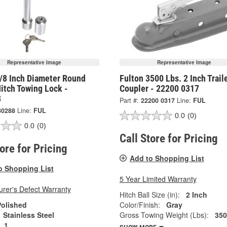
Representative Image
Representative Image
5/8 Inch Diameter Round
Fulton 3500 Lbs. 2 Inch Trail
Hitch Towing Lock -
Coupler - 22200 0317
8
Part #:
22200 0317
Line:
FUL
30288
Line:
FUL
0.0
(0)
0.0
(0)
Call Store for Pricing
tore for Pricing
Add to Shopping List
o Shopping List
5 Year Limited Warranty
rer's Defect Warranty
Hitch Ball Size (in):
2 Inch
Polished
Color/Finish:
Gray
Stainless Steel
Gross Towing Weight (Lbs):
350
1