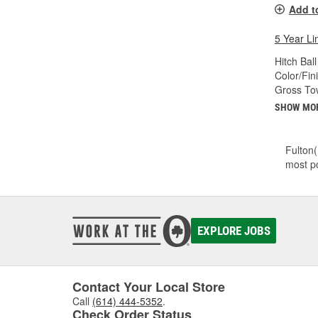
Add t
5 Year Li
Hitch Ball
Color/Fin
Gross Tow
SHOW MO
Fulton(
most po
EXPLORE JOBS
Contact Your Local Store
Call
(614) 444-5352
.
Check Order Status