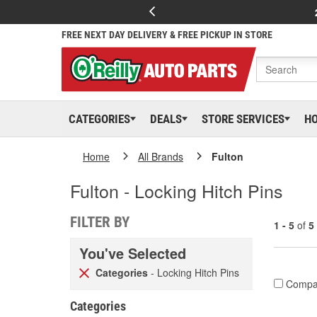
FREE NEXT DAY DELIVERY & FREE PICKUP IN STORE
CATEGORIES
DEALS
STORE SERVICES
H
Home
All Brands
Fulton
Fulton - Locking Hitch Pins
FILTER BY
1 - 5
of
5
You've Selected
Categories
- Locking Hitch Pins
Compa
Categories