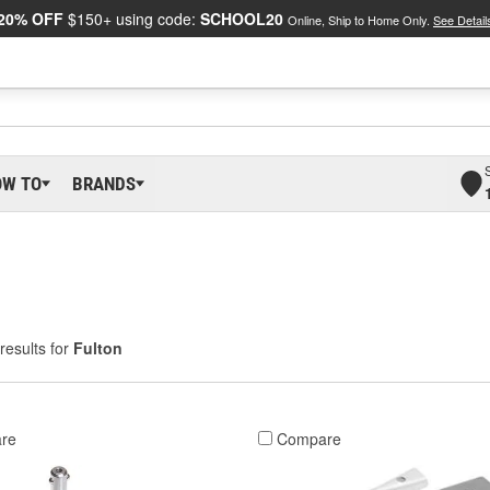
20% OFF
$150+ using code:
SCHOOL20
Online, Ship to Home Only.
See Detail
OW TO
BRANDS
results for
Fulton
re
Compare