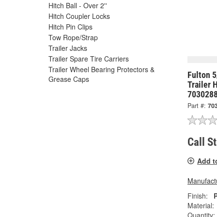
Hitch Ball - Over 2''
Hitch Coupler Locks
Hitch Pin Clips
Tow Rope/Strap
Trailer Jacks
Trailer Spare Tire Carriers
Trailer Wheel Bearing Protectors &
Fulton 
Grease Caps
Trailer 
703028
Part #:
70
Call S
Add t
Manufactu
Finish:
Material:
Quantity: