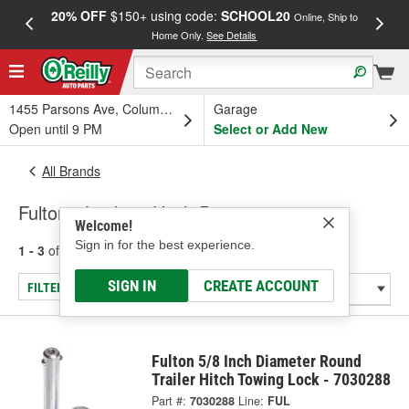
20% OFF
$150+ using code:
SCHOOL20
FREE
Online, Ship to
Home Only.
See Details
a
1455 Parsons Ave, Columbus, OH
Garage
Open until 9 PM
Select or Add New
All Brands
Fulton - Locking Hitch Pins
Welcome!
Sign in for the best experience.
1 - 3
of
3
results for
Fulton
SIGN IN
CREATE ACCOUNT
FILTER/REFINE
Fulton 5/8 Inch Diameter Round
Trailer Hitch Towing Lock - 7030288
Part #:
7030288
Line:
FUL