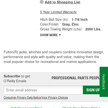
Add to Shopping List
5 Year Limited Warranty
Hitch Ball Size (in):
1-7/8 Inch
Color/Finish:
Gray, Zinc
Gross Towing Weight (Lbs):
2000 Lbs.
SHOW MORE
Fulton(R) jacks, winches and couplers combine innovative design,
performance and style with quality and value, making them the
most popular choice for recreational and marine applications.
Subscribe
to get
Feedback
PROFESSIONAL PARTS PEOPLE
®
O’Reilly Emails
SIGN UP
Consumer Privacy Data Notice
|
Your Privacy Choices