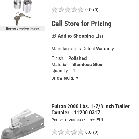
0.0
(0)
Call Store for Pricing
Representative Image
Add to Shopping List
Manufacturer's Defect Warranty
Finish:
Polished
Material:
Stainless Steel
Quantity:
1
SHOW MORE
Fulton 2000 Lbs. 1-7/8 Inch Trailer
Coupler - 11200 0317
Part #:
11200 0317
Line:
FUL
0.0
(0)