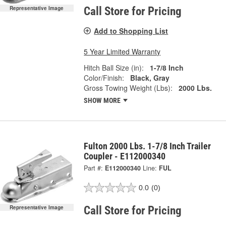
Call Store for Pricing
Representative Image
Add to Shopping List
5 Year Limited Warranty
Hitch Ball Size (in):
1-7/8 Inch
Color/Finish:
Black, Gray
Gross Towing Weight (Lbs):
2000 Lbs.
SHOW MORE
Fulton 2000 Lbs. 1-7/8 Inch Trailer
Coupler - E112000340
Part #:
E112000340
Line:
FUL
0.0
(0)
Call Store for Pricing
Representative Image