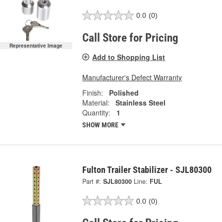
0.0
(0)
Call Store for Pricing
Representative Image
Add to Shopping List
Manufacturer's Defect Warranty
Finish:
Polished
Material:
Stainless Steel
Quantity:
1
SHOW MORE
Fulton Trailer Stabilizer - SJL80300
Part #:
SJL80300
Line:
FUL
0.0
(0)