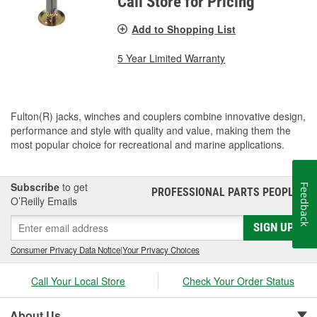
Call Store for Pricing
Add to Shopping List
5 Year Limited Warranty
Fulton(R) jacks, winches and couplers combine innovative design,
performance and style with quality and value, making them the
most popular choice for recreational and marine applications.
Subscribe
to get
Feedback
PROFESSIONAL PARTS PEOPLE
®
O’Reilly Emails
SIGN UP
Consumer Privacy Data Notice
|
Your Privacy Choices
Call Your Local Store
Check Your Order Status
About Us