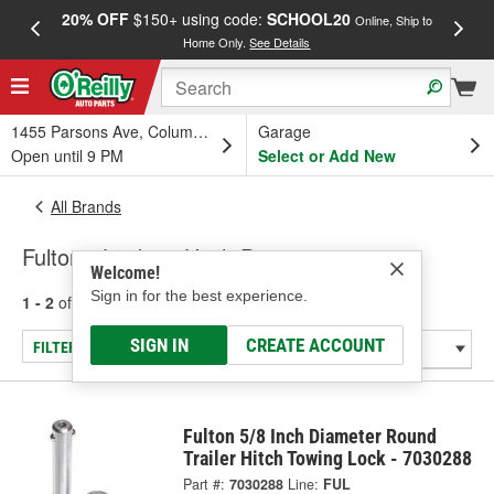
20% OFF
$150+ using code:
SCHOOL20
FREE
Online, Ship to
Home Only.
See Details
a
1455 Parsons Ave, Columbus, OH
Garage
Open until 9 PM
Select or Add New
All Brands
Fulton - Locking Hitch Pins
Welcome!
Sign in for the best experience.
1 - 2
of
2
results for
Fulton
SIGN IN
CREATE ACCOUNT
FILTER/REFINE
Fulton 5/8 Inch Diameter Round
Trailer Hitch Towing Lock - 7030288
Part #:
7030288
Line:
FUL