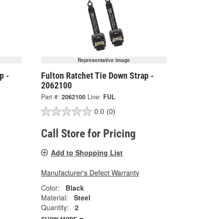
Representative Image
p -
Fulton Ratchet Tie Down Strap -
2062100
Part #:
2062100
Line:
FUL
0.0
(0)
Call Store for Pricing
Add to Shopping List
Manufacturer's Defect Warranty
Color:
Black
Material:
Steel
Quantity:
2