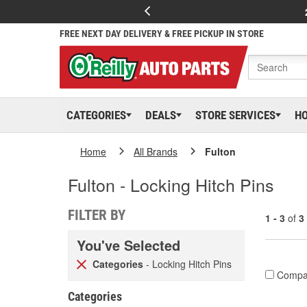
FREE NEXT DAY DELIVERY & FREE PICKUP IN STORE
CATEGORIES
DEALS
STORE SERVICES
H
Home
All Brands
Fulton
Fulton - Locking Hitch Pins
FILTER BY
1 - 3
of
3
You've Selected
Categories
- Locking Hitch Pins
Compa
Categories