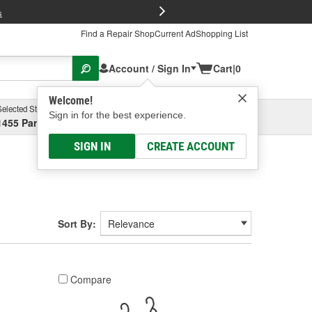
FREE Brake P
s
Find a Repair Shop
Current Ad
Shopping List
Account / Sign In
Cart
|
0
Welcome!
Selected Store
Garage
Sign in for the best experience.
1455 Parsons Ave, Columbus, OH
Select or Add New
SIGN IN
CREATE ACCOUNT
Sort By:
Compare