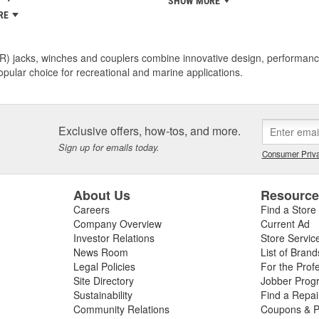
SHOW MORE
RE
R) jacks, winches and couplers combine innovative design, performance
pular choice for recreational and marine applications.
Exclusive offers, how-tos, and more.
Sign up for emails today.
Consumer Priva
About Us
Resourc
Careers
Find a Store
Company Overview
Current Ad
Investor Relations
Store Servic
News Room
List of Brand
Legal Policies
For the Prof
Site Directory
Jobber Prog
Sustainability
Find a Repa
Community Relations
Coupons & P