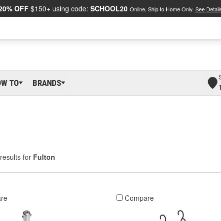
20% OFF
$150+ using code:
SCHOOL20
Online, Ship to Home Only.
See Detail
OW TO
BRANDS
results for
Fulton
re
Compare