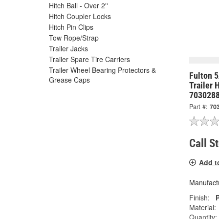
Hitch Ball - Over 2''
Hitch Coupler Locks
Hitch Pin Clips
Tow Rope/Strap
Trailer Jacks
Trailer Spare Tire Carriers
Trailer Wheel Bearing Protectors &
Fulton 
Grease Caps
Trailer 
703028
Part #:
70
Call S
Add t
Manufactu
Finish:
Material:
Quantity: