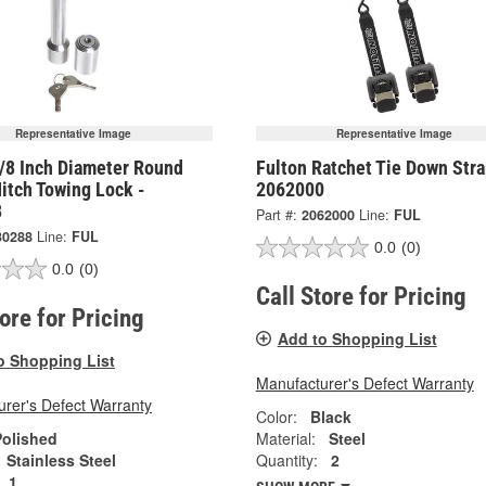
Representative Image
Representative Image
5/8 Inch Diameter Round
Fulton Ratchet Tie Down Stra
Hitch Towing Lock -
2062000
8
Part #:
2062000
Line:
FUL
30288
Line:
FUL
0.0
(0)
0.0
(0)
Call Store for Pricing
tore for Pricing
Add to Shopping List
o Shopping List
Manufacturer's Defect Warranty
rer's Defect Warranty
Color:
Black
Polished
Material:
Steel
Stainless Steel
Quantity:
2
1