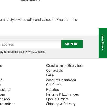
SHOW MORE
 and style with quality and value, making them the
Feedback
SIGN UP
cy Data Notice
|
Your Privacy Choices
es
Customer Service
Contact Us
FAQs
es
Account Dashboard
s
Gift Cards
essional
Rebates
ram
Returns & Exchanges
ir Shop
Special Orders
romotions
Shipping & Delivery