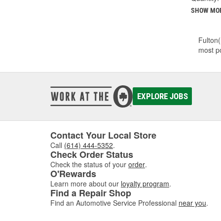
SHOW MO
Fulton(
most po
EXPLORE JOBS
Contact Your Local Store
Call
(614) 444-5352
.
Check Order Status
Check the status of your
order
.
O'Rewards
Learn more about our
loyalty program
.
Find a Repair Shop
Find an Automotive Service Professional
near you
.