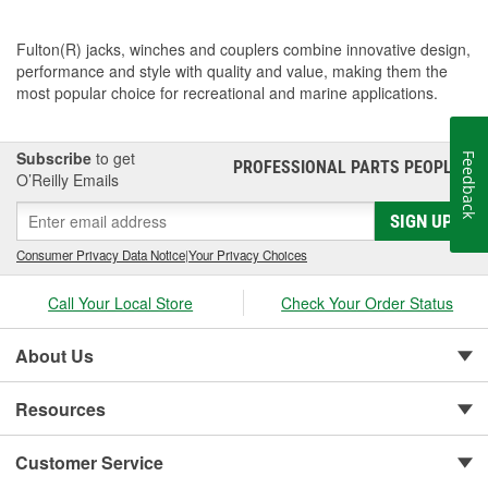
Fulton(R) jacks, winches and couplers combine innovative design,
performance and style with quality and value, making them the
most popular choice for recreational and marine applications.
Subscribe
to get
Feedback
PROFESSIONAL PARTS PEOPLE
®
O’Reilly Emails
SIGN UP
Consumer Privacy Data Notice
|
Your Privacy Choices
Call Your Local Store
Check Your Order Status
About Us
Resources
Customer Service