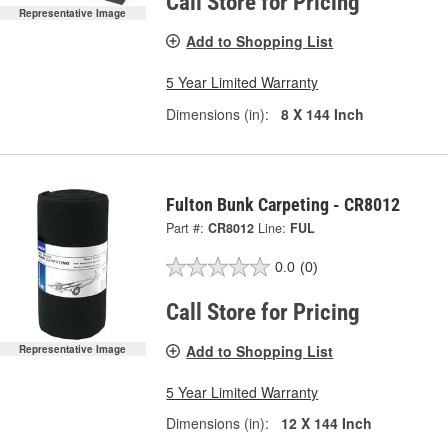
Call Store for Pricing
Representative Image
Add to Shopping List
5 Year Limited Warranty
Dimensions (in):
8 X 144 Inch
Fulton Bunk Carpeting - CR8012
Part #:
CR8012
Line:
FUL
0.0
(0)
Call Store for Pricing
Add to Shopping List
Representative Image
5 Year Limited Warranty
Dimensions (in):
12 X 144 Inch