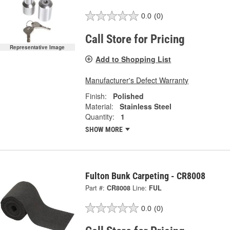
0.0
(0)
Call Store for Pricing
Representative Image
Add to Shopping List
Manufacturer's Defect Warranty
Finish:
Polished
Material:
Stainless Steel
Quantity:
1
SHOW MORE
Fulton Bunk Carpeting - CR8008
Part #:
CR8008
Line:
FUL
0.0
(0)