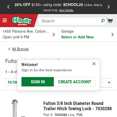
20% OFF
$150+ using code:
SCHOOL20
FREE
Online, Ship to
Home Only.
See Details
a
1455 Parsons Ave, Columbus, OH
Garage
Open until 9 PM
Select or Add New
All Brands
Fulton - Locking Hitch Pins
Welcome!
Sign in for the best experience.
1 - 3
of
3
results for
Fulton
SIGN IN
CREATE ACCOUNT
FILTER/REFINE
Fulton 5/8 Inch Diameter Round
Trailer Hitch Towing Lock - 7030288
Part #:
7030288
Line:
FUL