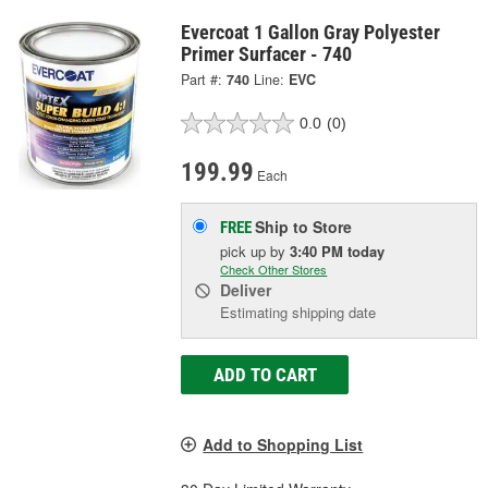
Evercoat 1 Gallon Gray Polyester
Primer Surfacer - 740
Part #:
740
Line:
EVC
0.0
(0)
199.99
Each
Ship to Store
FREE
pick up
by
3:40 PM
today
Check Other Stores
Deliver
Estimating shipping date
ADD TO CART
Add to Shopping List