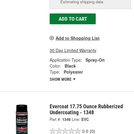
Estimating shipping date
ADD TO CART
Add to Shopping List
30 Day Limited Warranty
Application Type:
Spray-On
Color:
Black
Type:
Polyester
SHOW MORE
Evercoat 17.75 Ounce Rubberized
Undercoating - 1348
Part #:
1348
Line:
EVC
0.0
(0)