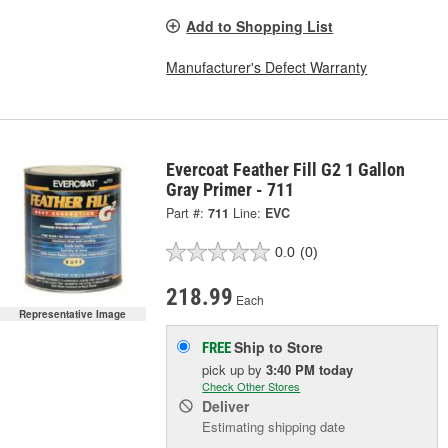
Add to Shopping List
Manufacturer's Defect Warranty
Evercoat Feather Fill G2 1 Gallon
Gray Primer - 711
Part #:
711
Line:
EVC
0.0
(0)
218.99
Each
Representative Image
Ship to Store
FREE
pick up
by
3:40 PM
today
Check Other Stores
Deliver
Estimating shipping date