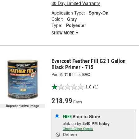
30 Day Limited Warranty
Application Type:
Spray-On
Color:
Gray
Type:
Polyester
SHOW MORE
Evercoat Feather Fill G2 1 Gallon
Black Primer - 715
Part #:
715
Line:
EVC
1.0
(1)
218.99
Each
Representative Image
Ship to Store
FREE
pick up
by
3:40 PM
today
Check Other Stores
Deliver