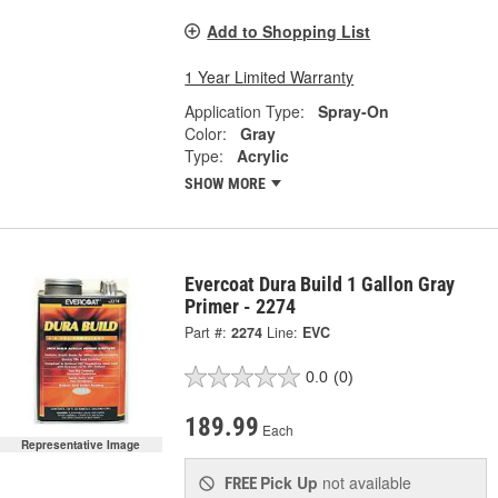
Add to Shopping List
1 Year Limited Warranty
Application Type:
Spray-On
Color:
Gray
Type:
Acrylic
SHOW MORE
Evercoat Dura Build 1 Gallon Gray
Primer - 2274
Part #:
2274
Line:
EVC
0.0
(0)
189.99
Each
Representative Image
Pick Up
not available
FREE