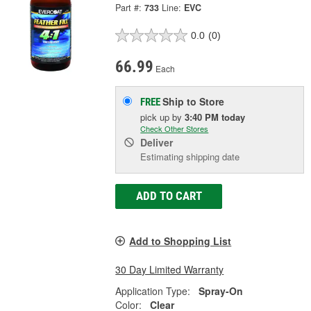
Part #:
733
Line:
EVC
0.0
(0)
66.99
Each
Ship to Store
FREE
pick up
by
3:40 PM
today
Check Other Stores
Deliver
Estimating shipping date
ADD TO CART
Add to Shopping List
30 Day Limited Warranty
Application Type:
Spray-On
Color:
Clear