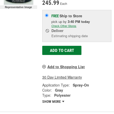
245.99
Each
Representative Image
Ship to Store
FREE
pick up
by
3:40 PM
today
Check Other Stores
Deliver
Estimating shipping date
ADD TO CART
Add to Shopping List
30 Day Limited Warranty
Application Type:
Spray-On
Color:
Gray
Type:
Polyester
SHOW MORE