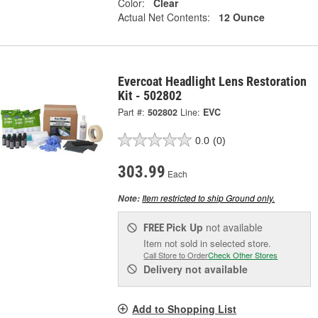
Color:
Clear
Actual Net Contents:
12 Ounce
Evercoat Headlight Lens Restoration
Kit - 502802
Part #:
502802
Line:
EVC
0.0
(0)
303.99
Each
Item restricted to ship Ground only.
Note:
Pick Up
not available
FREE
Item not sold in selected store.
Call Store to Order
Check Other Stores
Delivery
not available
Add to Shopping List