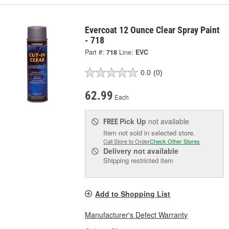
Evercoat 12 Ounce Clear Spray Paint
- 718
Part #:
718
Line:
EVC
0.0
(0)
62.99
Each
Pick Up
not available
FREE
Item not sold in selected store.
Call Store to Order
Check Other Stores
Delivery
not available
Shipping restricted item
Add to Shopping List
Manufacturer's Defect Warranty