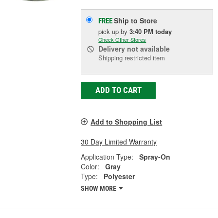
Ship to Store
FREE
pick up
by
3:40 PM
today
Check Other Stores
Delivery
not available
Shipping restricted item
ADD TO CART
Add to Shopping List
30 Day Limited Warranty
Application Type:
Spray-On
Color:
Gray
Type:
Polyester
SHOW MORE