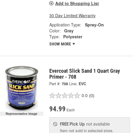
Add to Shopping List
30 Day Limited Warranty
Application Type:
Spray-On
Color:
Gray
Type:
Polyester
SHOW MORE
Evercoat Slick Sand 1 Quart Gray
Primer - 708
Part #:
708
Line:
EVC
0.0
(0)
94.99
Each
Representative Image
Pick Up
not available
FREE
Item not sold in selected store.