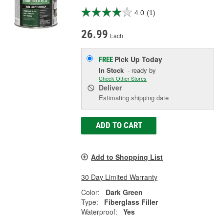
4.0
(1)
26.99
Each
Pick Up
Today
FREE
In Stock
- ready by
Check Other Stores
Deliver
Estimating shipping date
ADD TO CART
Add to Shopping List
30 Day Limited Warranty
Color:
Dark Green
Type:
Fiberglass Filler
Waterproof:
Yes