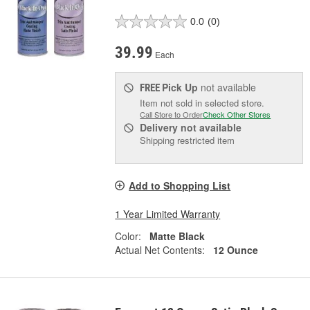
0.0
(0)
39.99
Each
Pick Up
not available
FREE
Item not sold in selected store.
Call Store to Order
Check Other Stores
Delivery
not available
Shipping restricted item
Add to Shopping List
1 Year Limited Warranty
Color:
Matte Black
Actual Net Contents:
12 Ounce