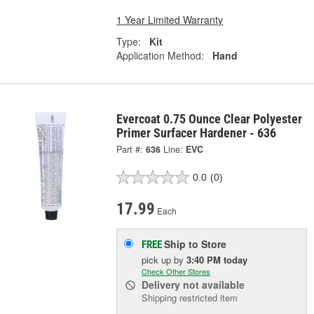
1 Year Limited Warranty
Type:
Kit
Application Method:
Hand
Evercoat 0.75 Ounce Clear Polyester
Primer Surfacer Hardener - 636
Part #:
636
Line:
EVC
0.0
(0)
17.99
Each
Ship to Store
FREE
pick up
by
3:40 PM
today
Check Other Stores
Delivery
not available
Shipping restricted item