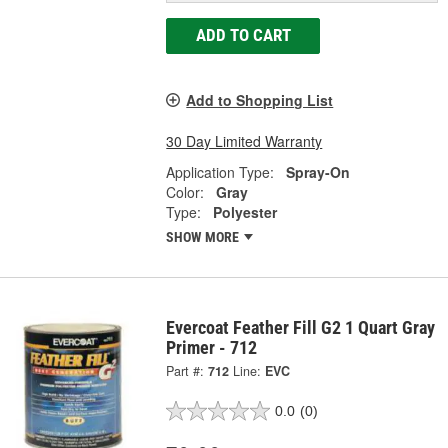
ADD TO CART
Add to Shopping List
30 Day Limited Warranty
Application Type:
Spray-On
Color:
Gray
Type:
Polyester
SHOW MORE
Evercoat Feather Fill G2 1 Quart Gray
Primer - 712
Part #:
712
Line:
EVC
0.0
(0)