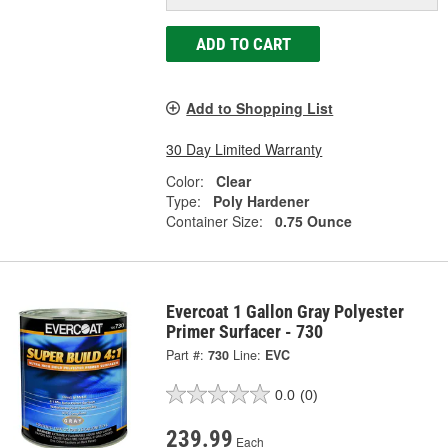
ADD TO CART
Add to Shopping List
30 Day Limited Warranty
Color:
Clear
Type:
Poly Hardener
Container Size:
0.75 Ounce
Evercoat 1 Gallon Gray Polyester
Primer Surfacer - 730
Part #:
730
Line:
EVC
0.0
(0)
239.99
Each