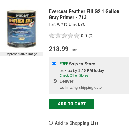
Evercoat Feather Fill G2 1 Gallon
Gray Primer - 713
Part #:
713
Line:
EVC
0.0
(0)
218.99
Each
Representative Image
Ship to Store
FREE
pick up
by
3:40 PM
today
Check Other Stores
Deliver
Estimating shipping date
ADD TO CART
Add to Shopping List