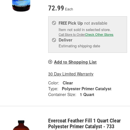
72.99
Each
Pick Up
not available
FREE
Item not sold in selected store.
Call Store to Order
Check Other Stores
Deliver
Estimating shipping date
Add to Shopping List
30 Day Limited Warranty
Color:
Clear
Type:
Polyester Primer Catalyst
Container Size:
1 Quart
Evercoat Feather Fill 1 Quart Clear
Polyester Primer Catalyst - 733