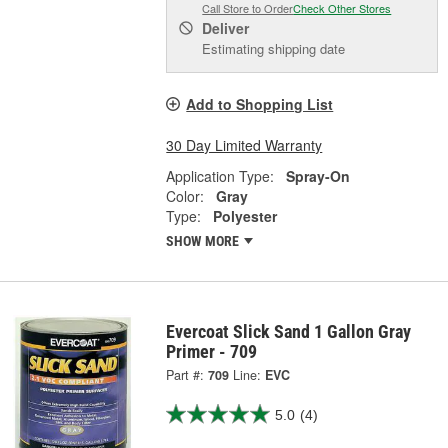
Call Store to Order
Check Other Stores
Deliver
Estimating shipping date
Add to Shopping List
30 Day Limited Warranty
Application Type:
Spray-On
Color:
Gray
Type:
Polyester
SHOW MORE
Evercoat Slick Sand 1 Gallon Gray
Primer - 709
Part #:
709
Line:
EVC
5.0
(4)