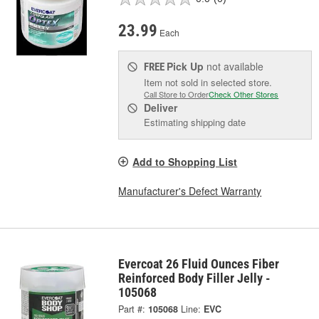
23.99
Each
Pick Up
not available
FREE
Item not sold in selected store.
Call Store to Order
Check Other Stores
Deliver
Estimating shipping date
Add to Shopping List
Manufacturer's Defect Warranty
Evercoat 26 Fluid Ounces Fiber
Reinforced Body Filler Jelly -
105068
Part #:
105068
Line:
EVC