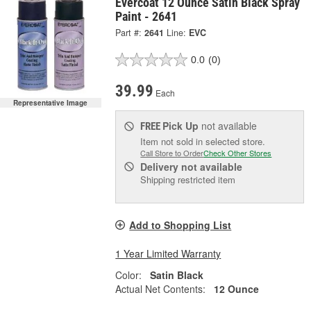
Evercoat 12 Ounce Satin Black Spray
Paint - 2641
Part #:
2641
Line:
EVC
0.0
(0)
39.99
Each
Representative Image
Pick Up
not available
FREE
Item not sold in selected store.
Call Store to Order
Check Other Stores
Delivery
not available
Shipping restricted item
Add to Shopping List
1 Year Limited Warranty
Color:
Satin Black
Actual Net Contents:
12 Ounce