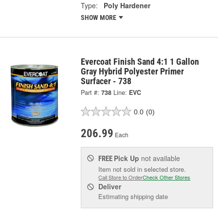
Type:
Poly Hardener
SHOW MORE
Evercoat Finish Sand 4:1 1 Gallon
Gray Hybrid Polyester Primer
Surfacer - 738
Part #:
738
Line:
EVC
0.0
(0)
206.99
Each
Pick Up
not available
FREE
Item not sold in selected store.
Call Store to Order
Check Other Stores
Deliver
Estimating shipping date