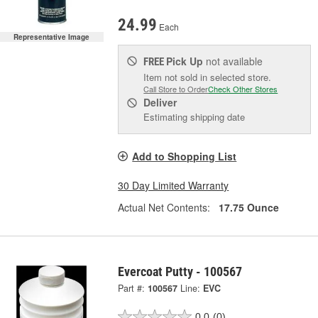
24.99
Each
Representative Image
Pick Up
not available
FREE
Item not sold in selected store.
Call Store to Order
Check Other Stores
Deliver
Estimating shipping date
Add to Shopping List
30 Day Limited Warranty
Actual Net Contents:
17.75 Ounce
Evercoat Putty - 100567
Part #:
100567
Line:
EVC
0.0
(0)