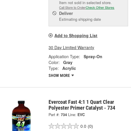
Item not sold in selected store.
Call Store to Order
Check Other Stores
Deliver
Estimating shipping date
Add to Shopping List
30 Day Limited Warranty
Application Type:
Spray-On
Color:
Gray
Type:
Acrylic
SHOW MORE
Evercoat Fast 4:1 1 Quart Clear
Polyester Primer Catalyst - 734
Part #:
734
Line:
EVC
0.0
(0)