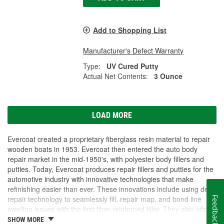
Add to Shopping List
Manufacturer's Defect Warranty
Type:
UV Cured Putty
Actual Net Contents:
3 Ounce
LOAD MORE
Evercoat created a proprietary fiberglass resin material to repair
wooden boats in 1953. Evercoat then entered the auto body
repair market in the mid-1950's, with polyester body fillers and
putties. Today, Evercoat produces repair fillers and putties for the
automotive industry with innovative technologies that make
refinishing easier than ever. These innovations include using dent
repair technology to seamlessly fill, repair map, and bond line
Feedback
swelling issues with the first fiber-reinforced filler. They also offer
bonding adhesives, sealants, foams, and a premium paint
SHOW MORE