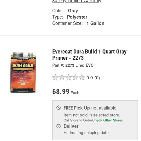
30 Day Limited Warranty
Color:
Gray
Type:
Polyester
Container Size:
1 Gallon
Evercoat Dura Build 1 Quart Gray
Primer - 2273
Part #:
2273
Line:
EVC
0.0
(0)
68.99
Each
Pick Up
not available
FREE
Item not sold in selected store.
Call Store to Order
Check Other Stores
Deliver
Estimating shipping date