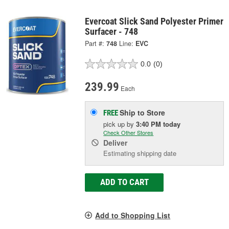
Evercoat Slick Sand Polyester Primer
Surfacer - 748
Part #:
748
Line:
EVC
0.0
(0)
239.99
Each
Ship to Store
FREE
pick up
by
3:40 PM
today
Check Other Stores
Deliver
Estimating shipping date
ADD TO CART
Add to Shopping List