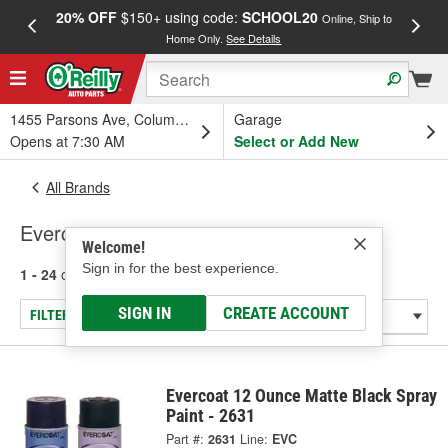
20% OFF
$150+ using code:
SCHOOL20
FREE
Online, Ship to
Home Only.
See Details
a
1455 Parsons Ave, Columbus, OH
Garage
Opens at 7:30 AM
Select or Add New
All Brands
Evercoat
Welcome!
Sign in for the best experience.
1 - 24
of
168
results for
Evercoat
SIGN IN
CREATE ACCOUNT
FILTER/REFINE
Evercoat 12 Ounce Matte Black Spray
Paint - 2631
Part #:
2631
Line:
EVC