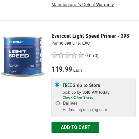
Manufacturer's Defect Warranty
Evercoat Light Speed Primer - 398
Part #:
398
Line:
EVC
0.0
(0)
119.99
Each
Ship to Store
FREE
pick up
by
3:40 PM
today
Check Other Stores
Deliver
Estimating shipping date
ADD TO CART