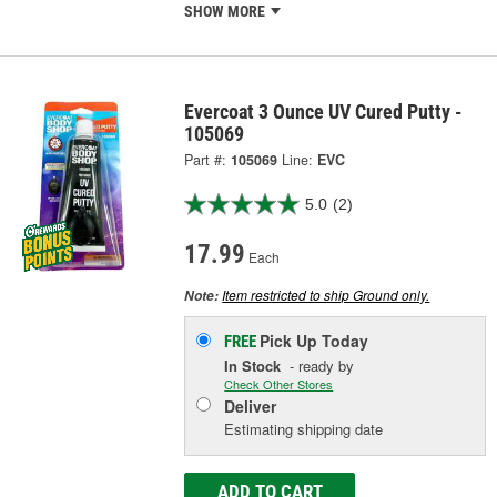
SHOW MORE
Evercoat 3 Ounce UV Cured Putty -
105069
Part #:
105069
Line:
EVC
5.0
(2)
17.99
Each
Item restricted to ship Ground only.
Note:
Pick Up
Today
FREE
In Stock
- ready by
Check Other Stores
Deliver
Estimating shipping date
ADD TO CART