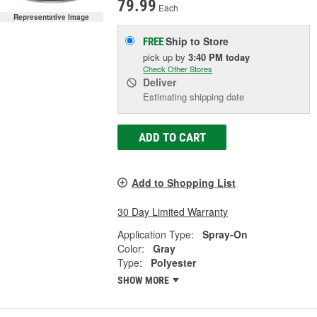
79.99
Each
Representative Image
Ship to Store
FREE
pick up
by
3:40 PM
today
Check Other Stores
Deliver
Estimating shipping date
ADD TO CART
Add to Shopping List
30 Day Limited Warranty
Application Type:
Spray-On
Color:
Gray
Type:
Polyester
SHOW MORE