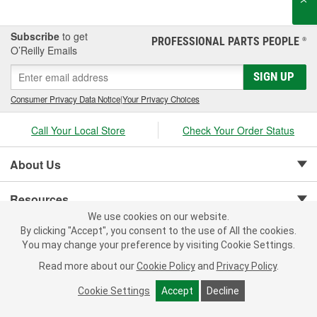
finishing system of compounds and glazes for restoring vehicle
finishes.
Subscribe
to get
PROFESSIONAL PARTS PEOPLE
®
O’Reilly Emails
SIGN UP
Consumer Privacy Data Notice
|
Your Privacy Choices
Call Your Local Store
Check Your Order Status
About Us
Resources
We use cookies on our website.
By clicking "Accept", you consent to the use of All the cookies.
Customer Service
You may change your preference by visiting Cookie Settings.
Read more about our
Cookie Policy
and
Privacy Policy
.
Cookie Settings
Accept
Decline