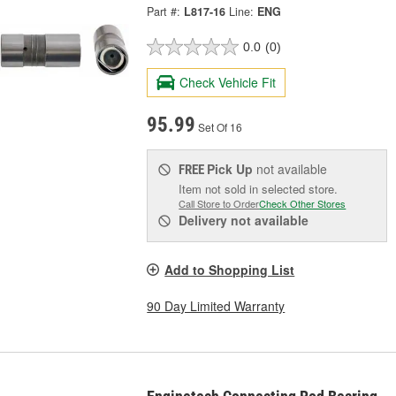
Part #:
L817-16
Line:
ENG
0.0
(0)
Check Vehicle Fit
95.99
Set Of 16
Pick Up
not available
FREE
Item not sold in selected store.
Call Store to Order
Check Other Stores
Delivery
not available
Add to Shopping List
90 Day Limited Warranty