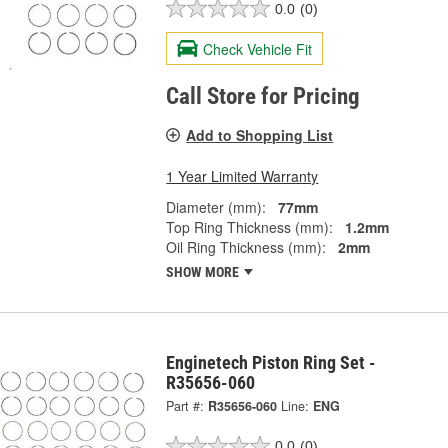
0.0
(0)
Check Vehicle Fit
Call Store for Pricing
Add to Shopping List
1 Year Limited Warranty
Diameter (mm):
77mm
Top Ring Thickness (mm):
1.2mm
Oil Ring Thickness (mm):
2mm
SHOW MORE
Enginetech Piston Ring Set -
R35656-060
Part #:
R35656-060
Line:
ENG
0.0
(0)