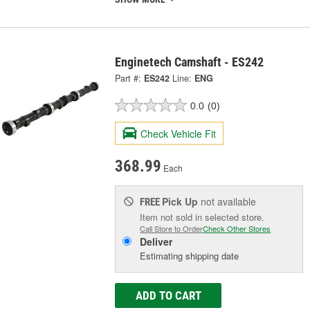
Enginetech Camshaft - ES242
Part #:
ES242
Line:
ENG
0.0
(0)
Check Vehicle Fit
368.99
Each
Pick Up
not available
FREE
Item not sold in selected store.
Call Store to Order
Check Other Stores
Deliver
Estimating shipping date
ADD TO CART