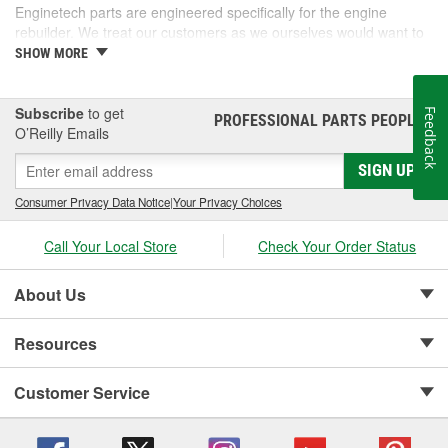
Enginetech parts are engineered specifically for the engine
rebuilder. We treat our customers as we ourselves would want to
be treated, and we are passionate about going above and beyond
SHOW MORE
the competition to serve the needs of engine rebuilders.
Subscribe
to get
Feedback
PROFESSIONAL PARTS PEOPLE
®
O’Reilly Emails
SIGN UP
Consumer Privacy Data Notice
|
Your Privacy Choices
Call Your Local Store
Check Your Order Status
About Us
Resources
Customer Service