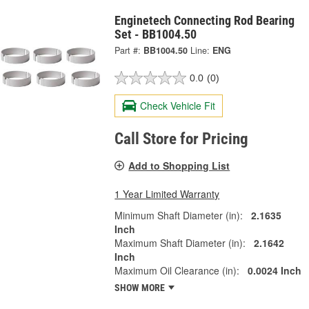
Enginetech Connecting Rod Bearing
Set - BB1004.50
Part #:
BB1004.50
Line:
ENG
0.0
(0)
Check Vehicle Fit
Call Store for Pricing
Add to Shopping List
1 Year Limited Warranty
Minimum Shaft Diameter (in):
2.1635
Inch
Maximum Shaft Diameter (in):
2.1642
Inch
Maximum Oil Clearance (in):
0.0024 Inch
SHOW MORE