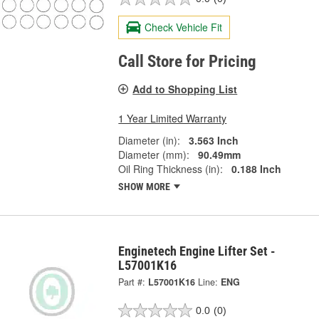
Check Vehicle Fit
Call Store for Pricing
Add to Shopping List
1 Year Limited Warranty
Diameter (in):
3.563 Inch
Diameter (mm):
90.49mm
Oil Ring Thickness (in):
0.188 Inch
SHOW MORE
Enginetech Engine Lifter Set -
L57001K16
Part #:
L57001K16
Line:
ENG
0.0
(0)