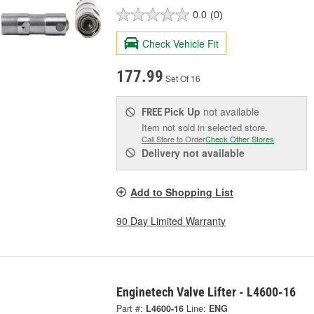
0.0
(0)
Check Vehicle Fit
177.99
Set Of 16
Pick Up
not available
FREE
Item not sold in selected store.
Call Store to Order
Check Other Stores
Delivery
not available
Add to Shopping List
90 Day Limited Warranty
Enginetech Valve Lifter - L4600-16
Part #:
L4600-16
Line:
ENG