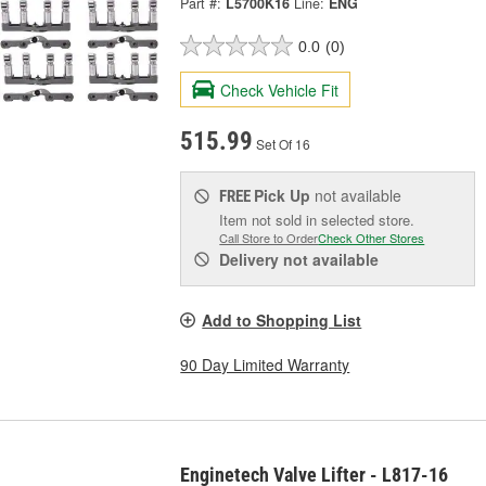
Part #:
L5700K16
Line:
ENG
0.0
(0)
Check Vehicle Fit
515.99
Set Of 16
Pick Up
not available
FREE
Item not sold in selected store.
Call Store to Order
Check Other Stores
Delivery
not available
Add to Shopping List
90 Day Limited Warranty
Enginetech Valve Lifter - L817-16