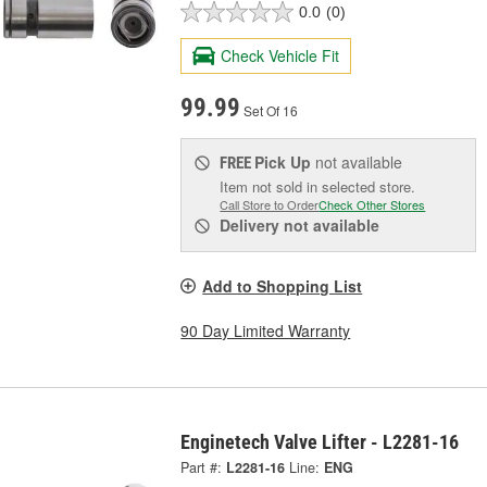
0.0
(0)
Check Vehicle Fit
99.99
Set Of 16
Pick Up
not available
FREE
Item not sold in selected store.
Call Store to Order
Check Other Stores
Delivery
not available
Add to Shopping List
90 Day Limited Warranty
Enginetech Valve Lifter - L2281-16
Part #:
L2281-16
Line:
ENG