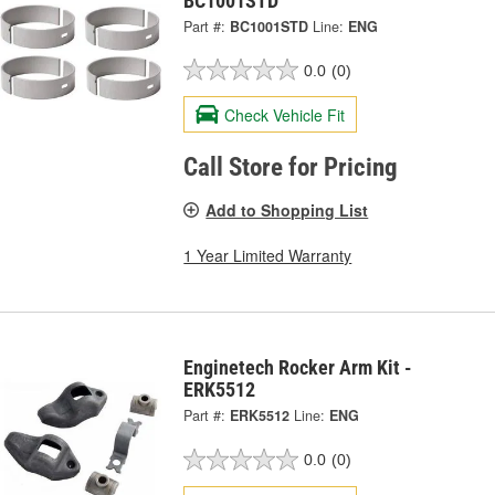
BC1001STD
Part #:
BC1001STD
Line:
ENG
0.0
(0)
Check Vehicle Fit
Call Store for Pricing
Add to Shopping List
1 Year Limited Warranty
Enginetech Rocker Arm Kit -
ERK5512
Part #:
ERK5512
Line:
ENG
0.0
(0)