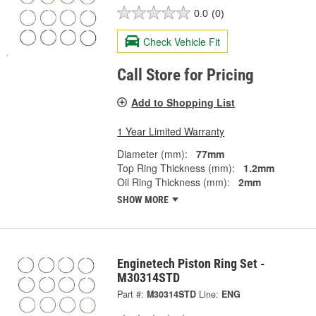
0.0
(0)
Check Vehicle Fit
Call Store for Pricing
Add to Shopping List
1 Year Limited Warranty
Diameter (mm):
77mm
Top Ring Thickness (mm):
1.2mm
Oil Ring Thickness (mm):
2mm
SHOW MORE
Enginetech Piston Ring Set -
M30314STD
Part #:
M30314STD
Line:
ENG