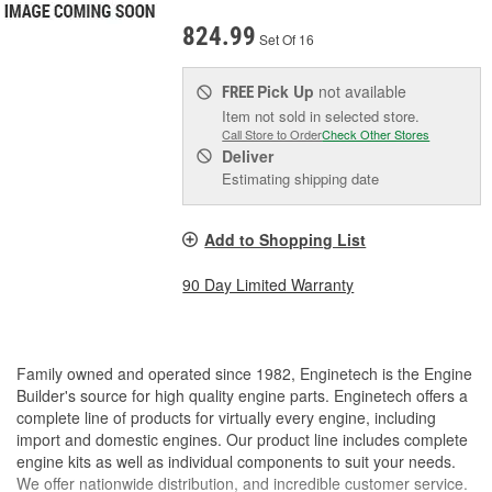
824.99
Set Of 16
Pick Up
not available
FREE
Item not sold in selected store.
Call Store to Order
Check Other Stores
Deliver
Estimating shipping date
Add to Shopping List
90 Day Limited Warranty
Family owned and operated since 1982, Enginetech is the Engine
Builder's source for high quality engine parts. Enginetech offers a
complete line of products for virtually every engine, including
import and domestic engines. Our product line includes complete
engine kits as well as individual components to suit your needs.
We offer nationwide distribution, and incredible customer service.