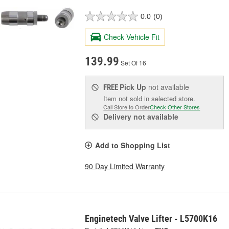
0.0
(0)
Check Vehicle Fit
139.99
Set Of 16
Pick Up
not available
FREE
Item not sold in selected store.
Call Store to Order
Check Other Stores
Delivery
not available
Add to Shopping List
90 Day Limited Warranty
Enginetech Valve Lifter - L5700K16