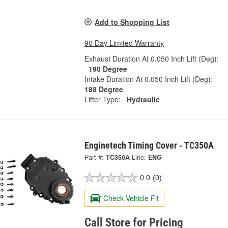
Add to Shopping List
90 Day Limited Warranty
Exhaust Duration At 0.050 Inch Lift (Deg):
190 Degree
Intake Duration At 0.050 Inch Lift (Deg):
188 Degree
Lifter Type:
Hydraulic
Enginetech Timing Cover - TC350A
Part #:
TC350A
Line:
ENG
0.0
(0)
Check Vehicle Fit
Call Store for Pricing