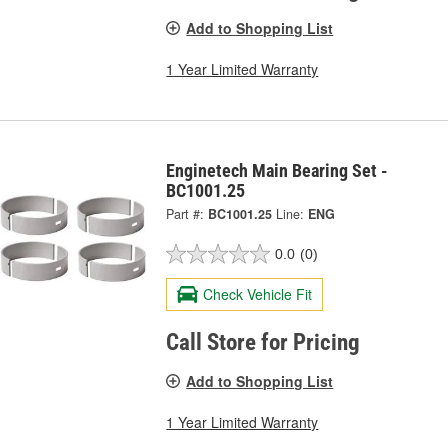
Add to Shopping List
1 Year Limited Warranty
Enginetech Main Bearing Set -
BC1001.25
Part #:
BC1001.25
Line:
ENG
0.0
(0)
Check Vehicle Fit
Call Store for Pricing
Add to Shopping List
1 Year Limited Warranty