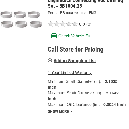
Enginetech Connecting Rod Bearing
Set - BB1004.25
Part #:
BB1004.25
Line:
ENG
0.0
(0)
Check Vehicle Fit
Call Store for Pricing
Add to Shopping List
1 Year Limited Warranty
Minimum Shaft Diameter (in):
2.1635
Inch
Maximum Shaft Diameter (in):
2.1642
Inch
Maximum Oil Clearance (in):
0.0024 Inch
SHOW MORE