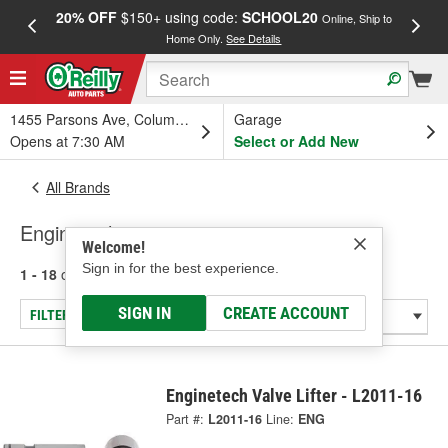
20% OFF
$150+ using code:
SCHOOL20
FREE
Online, Ship to
Home Only.
See Details
a
1455 Parsons Ave, Columbus, OH
Garage
Opens at 7:30 AM
Select or Add New
All Brands
Enginetech
Welcome!
Sign in for the best experience.
1 - 18
of
18
results for
Enginetech
SIGN IN
CREATE ACCOUNT
FILTER/REFINE
Enginetech Valve Lifter - L2011-16
Part #:
L2011-16
Line:
ENG