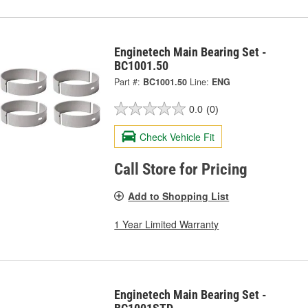
Enginetech Main Bearing Set -
BC1001.50
Part #:
BC1001.50
Line:
ENG
0.0
(0)
Check Vehicle Fit
Call Store for Pricing
Add to Shopping List
1 Year Limited Warranty
Enginetech Main Bearing Set -