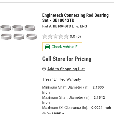
Enginetech Connecting Rod Bearing
Set - BB1004STD
Part #:
BB1004STD
Line:
ENG
0.0
(0)
Check Vehicle Fit
Call Store for Pricing
Add to Shopping List
1 Year Limited Warranty
Minimum Shaft Diameter (in):
2.1635
Inch
Maximum Shaft Diameter (in):
2.1642
Inch
Maximum Oil Clearance (in):
0.0024 Inch
SHOW MORE