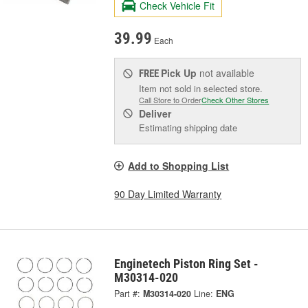
Check Vehicle Fit
39.99
Each
Pick Up
not available
FREE
Item not sold in selected store.
Call Store to Order
Check Other Stores
Deliver
Estimating shipping date
Add to Shopping List
90 Day Limited Warranty
Enginetech Piston Ring Set -
M30314-020
Part #:
M30314-020
Line:
ENG