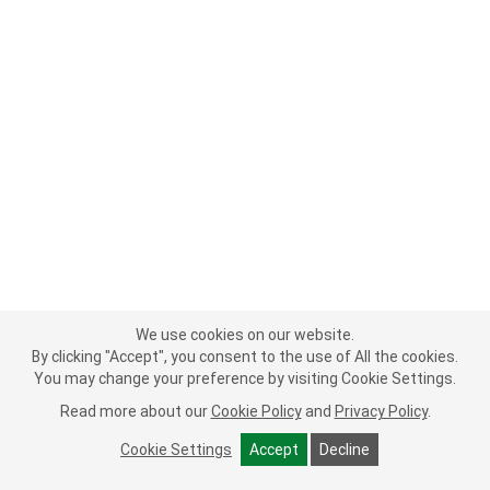
We use cookies on our website.
By clicking "Accept", you consent to the use of All the cookies.
You may change your preference by visiting Cookie Settings.
Read more about our
Cookie Policy
and
Privacy Policy
.
Cookie Settings
Accept
Decline