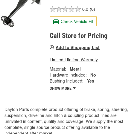
0.0
(0)
Check Vehicle Fit
Call Store for Pricing
Add to Shopping List
Limited Lifetime Warranty
Material:
Metal
Hardware Included:
No
Bushing Included:
Yes
SHOW MORE
Dayton Parts complete product offering of brake, spring, steering,
suspension, driveline and hitch & coupling product lines are
unrivaled in content, quality and coverage. We supply the most
complete, single source product offering available to the
independent after-market.