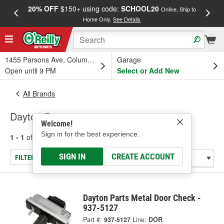
20% OFF
$150+ using code:
SCHOOL20
FREE
Online, Ship to
Home Only.
See Details
a
1455 Parsons Ave, Columbus, OH
Garage
Open until 9 PM
Select or Add New
All Brands
Dayton Parts
Welcome!
Sign in for the best experience.
1 - 1
of
1
results for
Dayton Parts
SIGN IN
CREATE ACCOUNT
FILTER/REFINE
Dayton Parts Metal Door Check -
937-5127
Part #:
937-5127
Line:
DOR