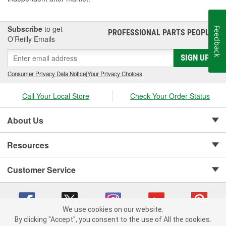
Subscribe
to get
Feedback
PROFESSIONAL PARTS PEOPLE
®
O’Reilly Emails
SIGN UP
Consumer Privacy Data Notice
|
Your Privacy Choices
Call Your Local Store
Check Your Order Status
About Us
Resources
Customer Service
We use cookies on our website.
By clicking "Accept", you consent to the use of All the cookies.