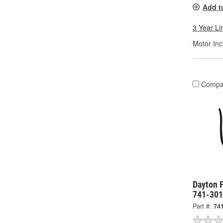
Add t
3 Year Li
Motor Inc
Compa
Dayton 
741-30
Part #:
74