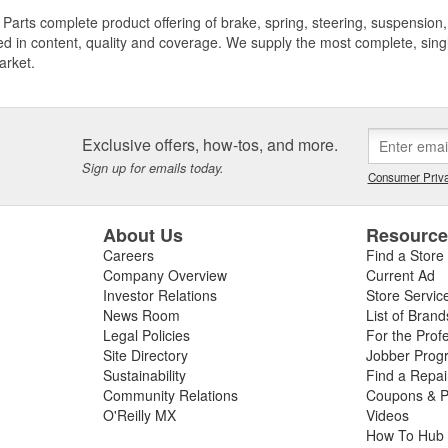
Parts complete product offering of brake, spring, steering, suspension, 
ed in content, quality and coverage. We supply the most complete, sing
arket.
Exclusive offers, how-tos, and more.
Sign up for emails today.
Consumer Priva
About Us
Resourc
Careers
Find a Store
Company Overview
Current Ad
Investor Relations
Store Servic
News Room
List of Brand
Legal Policies
For the Prof
Site Directory
Jobber Prog
Sustainability
Find a Repa
Community Relations
Coupons & P
O'Reilly MX
Videos
How To Hub