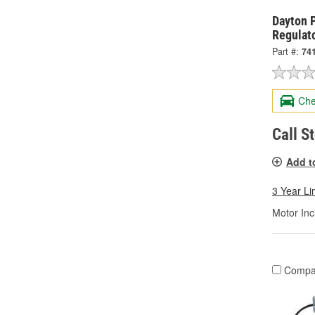
Dayton 
Regulat
Part #:
74
Che
Call S
Add t
3 Year Li
Motor Inc
Compa