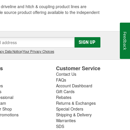
driveline and hitch & coupling product lines are
le source product offering available to the independent
Feedback
SIGN UP
cy Data Notice
|
Your Privacy Choices
es
Customer Service
Contact Us
FAQs
es
Account Dashboard
s
Gift Cards
essional
Rebates
ram
Returns & Exchanges
ir Shop
Special Orders
romotions
Shipping & Delivery
Warranties
SDS