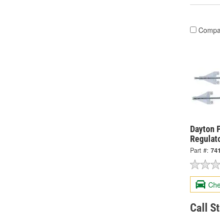
Compa
Dayton 
Regulat
Part #:
74
Che
Call S