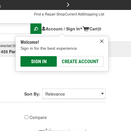
FREE Brake P
s
Find a Repair Shop
Current Ad
Shopping List
Account / Sign In
Cart
|
0
Welcome!
Selected Store
Garage
Sign in for the best experience.
1455 Parsons Ave, Columbus, OH
Select or Add New
SIGN IN
CREATE ACCOUNT
Sort By:
Compare