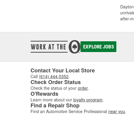
Dayton 
unrival
after-m
EXPLORE JOBS
Contact Your Local Store
Call
(614) 444-5352
.
Check Order Status
Check the status of your
order
.
O'Rewards
Learn more about our
loyalty program
.
Find a Repair Shop
Find an Automotive Service Professional
near you
.