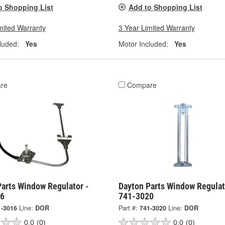
o Shopping List
Add to Shopping List
mited Warranty
3 Year Limited Warranty
luded:
Yes
Motor Included:
Yes
re
Compare
Parts Window Regulator -
Dayton Parts Window Regulat
16
741-3020
1-3016
Line:
DOR
Part #:
741-3020
Line:
DOR
0.0
(0)
0.0
(0)