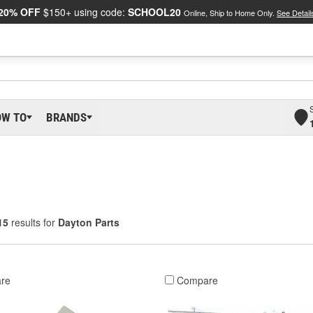
20% OFF
$150+ using code:
SCHOOL20
Online, Ship to Home Only.
See Detail
OW TO
BRANDS
15
results for
Dayton Parts
re
Compare