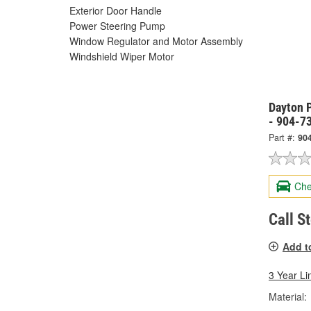
Exterior Door Handle
Power Steering Pump
Window Regulator and Motor Assembly
Windshield Wiper Motor
Dayton P
- 904-7
Part #:
90
Che
Call S
Add t
3 Year Li
Material: