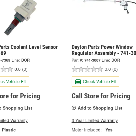
arts Coolant Level Sensor
Dayton Parts Power Window
369
Regulator Assembly - 741-3
4-7369
Line:
DOR
Part #:
741-3007
Line:
DOR
0.0
(0)
0.0
(0)
ck Vehicle Fit
Check Vehicle Fit
tore for Pricing
Call Store for Pricing
o Shopping List
Add to Shopping List
mited Warranty
3 Year Limited Warranty
Plastic
Motor Included:
Yes