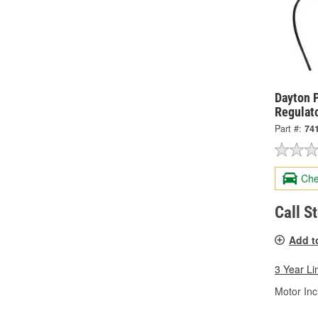
Dayton 
Regulat
Part #:
74
Che
Call S
Add t
3 Year Li
Motor Inc