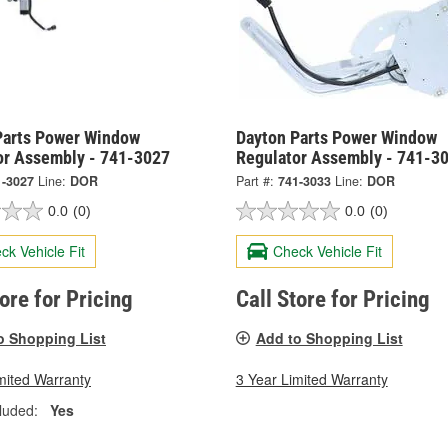
Parts Power Window
Dayton Parts Power Window
or Assembly - 741-3027
Regulator Assembly - 741-3
1-3027
Line:
DOR
Part #:
741-3033
Line:
DOR
0.0
(0)
0.0
(0)
ck Vehicle Fit
Check Vehicle Fit
tore for Pricing
Call Store for Pricing
o Shopping List
Add to Shopping List
mited Warranty
3 Year Limited Warranty
luded:
Yes