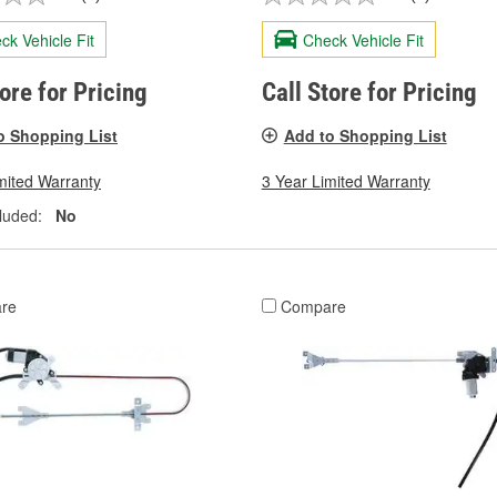
ck Vehicle Fit
Check Vehicle Fit
tore for Pricing
Call Store for Pricing
o Shopping List
Add to Shopping List
mited Warranty
3 Year Limited Warranty
luded:
No
re
Compare