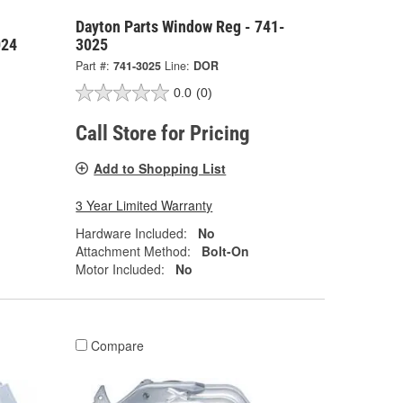
Dayton Parts Window Reg - 741-
024
3025
Part #:
741-3025
Line:
DOR
0.0
(0)
Call Store for Pricing
Add to Shopping List
3 Year Limited Warranty
Hardware Included:
No
Attachment Method:
Bolt-On
Motor Included:
No
Compare