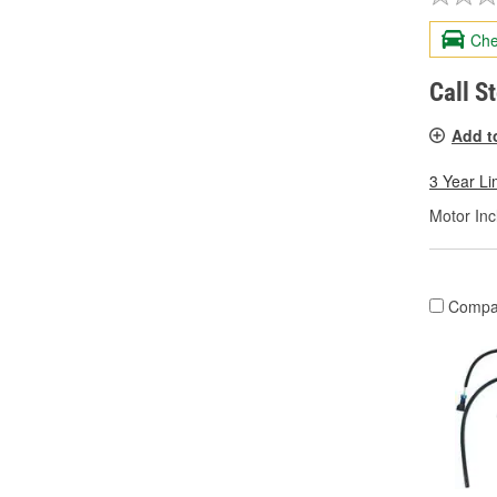
Che
Call S
Add t
3 Year Li
Motor Inc
Compa