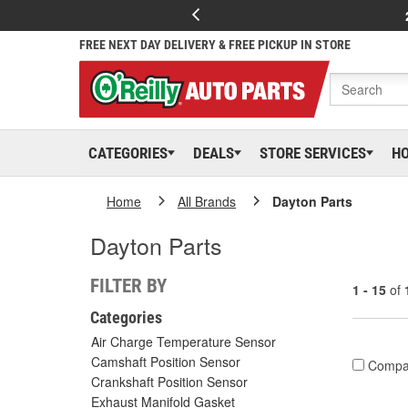
FREE NEXT DAY DELIVERY & FREE PICKUP IN STORE
CATEGORIES
DEALS
STORE SERVICES
H
Home
All Brands
Dayton Parts
Dayton Parts
FILTER BY
1 - 15
of
Categories
Air Charge Temperature Sensor
Camshaft Position Sensor
Compa
Crankshaft Position Sensor
Exhaust Manifold Gasket