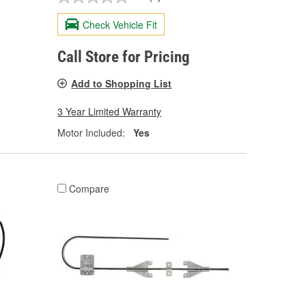
Check Vehicle Fit
Call Store for Pricing
Add to Shopping List
3 Year Limited Warranty
Motor Included:
Yes
Compare