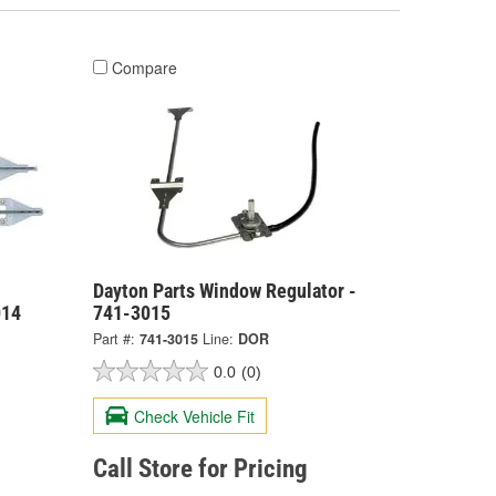
Compare
Dayton Parts Window Regulator -
014
741-3015
Part #:
741-3015
Line:
DOR
0.0
(0)
Check Vehicle Fit
Call Store for Pricing