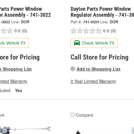
Parts Power Window
Dayton Parts Power Window
or Assembly - 741-3022
Regulator Assembly - 741-3
1-3022
Line:
DOR
Part #:
741-3024
Line:
DOR
0.0
(0)
0.0
(0)
ck Vehicle Fit
Check Vehicle Fit
tore for Pricing
Call Store for Pricing
o Shopping List
Add to Shopping List
mited Warranty
3 Year Limited Warranty
luded:
Yes
re
Compare