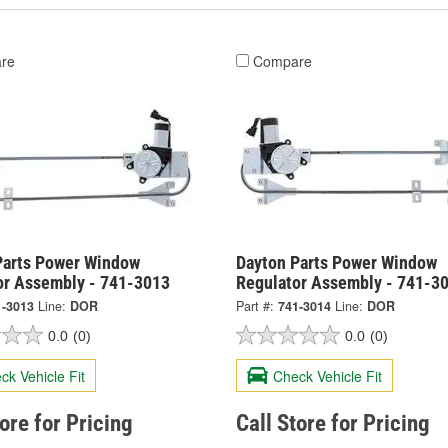
re
Compare
Parts Power Window
Dayton Parts Power Window
or Assembly - 741-3013
Regulator Assembly - 741-3
1-3013
Line:
DOR
Part #:
741-3014
Line:
DOR
0.0
(0)
0.0
(0)
ck Vehicle Fit
Check Vehicle Fit
tore for Pricing
Call Store for Pricing