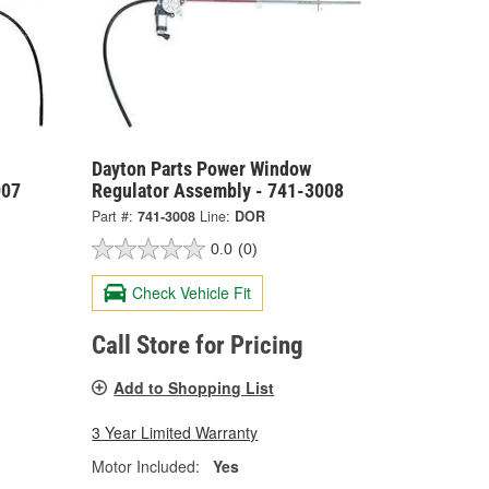
Dayton Parts Power Window
007
Regulator Assembly - 741-3008
Part #:
741-3008
Line:
DOR
0.0
(0)
Check Vehicle Fit
Call Store for Pricing
Add to Shopping List
3 Year Limited Warranty
Motor Included:
Yes