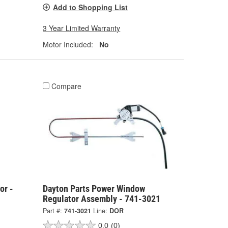
Add to Shopping List
3 Year Limited Warranty
Motor Included:
No
Compare
or -
Dayton Parts Power Window
Regulator Assembly - 741-3021
Part #:
741-3021
Line:
DOR
0.0
(0)