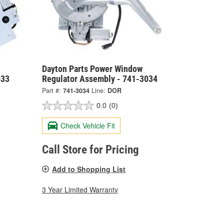
Dayton Parts Power Window
033
Regulator Assembly - 741-3034
Part #:
741-3034
Line:
DOR
0.0
(0)
Check Vehicle Fit
Call Store for Pricing
Add to Shopping List
3 Year Limited Warranty