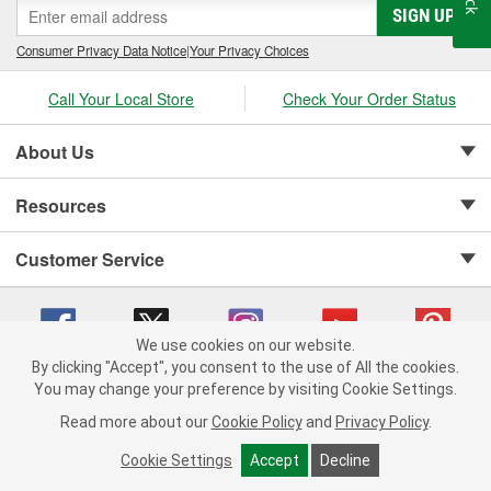
SIGN UP
Consumer Privacy Data Notice
|
Your Privacy Choices
Call Your Local Store
Check Your Order Status
About Us
Resources
Customer Service
We use cookies on our website.
By clicking "Accept", you consent to the use of All the cookies.
Copyright © 2008-2026 O'Reilly Auto Parts v 75915cd62 (v4lsh) cv1622
You may change your preference by visiting Cookie Settings.
Privacy Policy
|
Your Privacy Choices
|
Cookie Settings
|
Read more about our
Cookie Policy
and
Privacy Policy
.
Terms of Use
|
Consumer Privacy Data Notice
|
California Transparency in Supply Chain Act
|
Order & Shipping FAQs
Cookie Settings
Accept
Decline