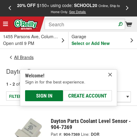
20% OFF
$150+ using code:
SCHOOL20
FREE
Online, Ship to
Home Only.
See Details
a
1455 Parsons Ave, Columbus, OH
Garage
Open until 9 PM
Select or Add New
All Brands
Dayton Parts
Welcome!
Sign in for the best experience.
1 - 2
of
2
results for
Dayton Parts
SIGN IN
CREATE ACCOUNT
FILTER/REFINE
Dayton Parts Coolant Level Sensor -
904-7369
Part #:
904-7369
Line:
DOR