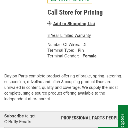
Call Store for Pricing
Add to Shopping List
3 Year Limited Warranty
Number Of Wires:
2
Terminal Type:
Pin
Terminal Gender:
Female
Dayton Parts complete product offering of brake, spring, steering,
suspension, driveline and hitch & coupling product lines are
unrivaled in content, quality and coverage. We supply the most
complete, single source product offering available to the
independent after-market.
Subscribe
to get
Feedback
PROFESSIONAL PARTS PEOPLE
®
O’Reilly Emails