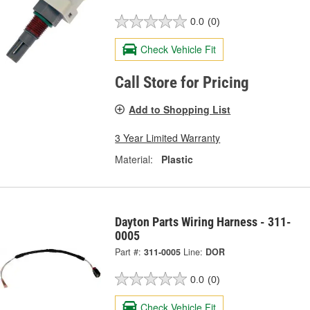
0.0
(0)
Check Vehicle Fit
Call Store for Pricing
Add to Shopping List
3 Year Limited Warranty
Material:
Plastic
Dayton Parts Wiring Harness - 311-
0005
Part #:
311-0005
Line:
DOR
0.0
(0)
Check Vehicle Fit